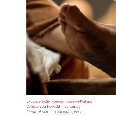
Expositie-in-Zierikzee-eert-Kees-de-Kort.jpg
Collecte-voor-Newbold-4-februari.jpg
Original size is
pixels
1200 × 675