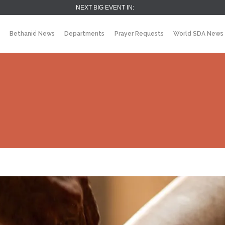
NEXT BIG EVENT IN:
Bethanië News
Departments
Prayer Requests
World SDA News