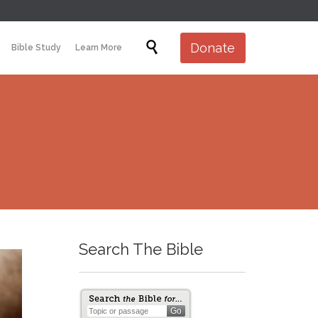
Skip

Donate
Bible Study
Learn More
to
content
Search The Bible