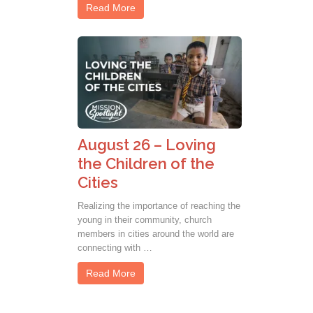
Read More
August 26 – Loving
the Children of the
Cities
Realizing the importance of reaching the
young in their community, church
members in cities around the world are
connecting with …
Read More