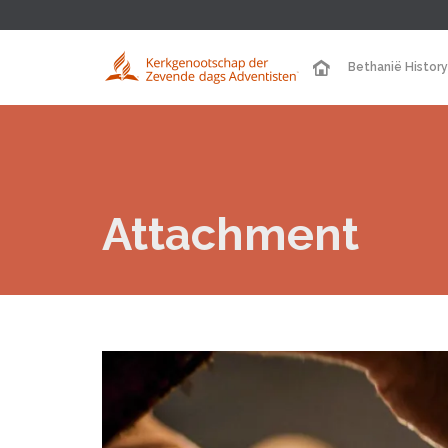
Bethanië History
Attachment