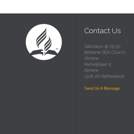
Contact Us
Saturdays @ 09:30
Bethanie SDA Church
Almere
Parkwijklaan 5
Almere
1326 AX Netherlands
Send Us A Message