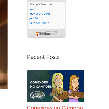
Recent Posts
Conexões no Campori