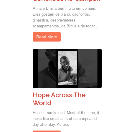
Anna e Emilia têm muito em comum.
Eles gostam de piano, cachorros,
ginástica, desbravadores,
acampamentos, da Bíblia e de tocar …
Read More
Hope Across The
World
Hope is rarely loud. Most of the time, it
looks like small acts of care repeated
day after day. Across …