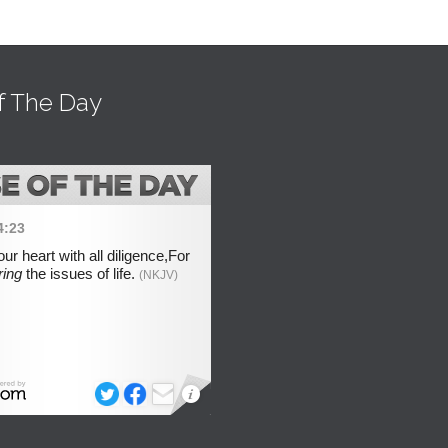
f The Day