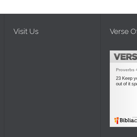
Visit Us
Verse O