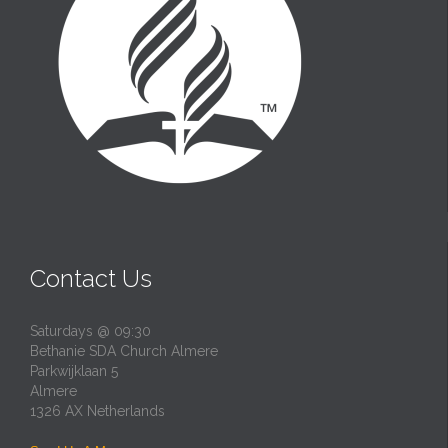
Contact Us
Saturdays @ 09:30
Bethanie SDA Church Almere
Parkwijklaan 5
Almere
1326 AX Netherlands