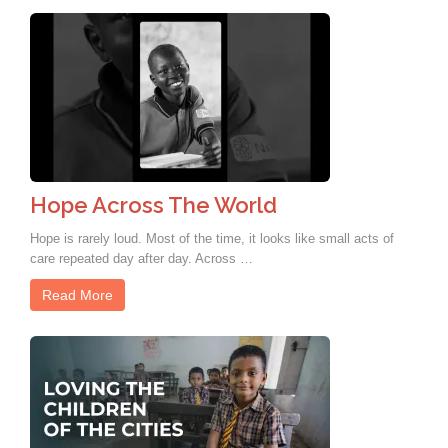
Hope Across The World
Hope is rarely loud. Most of the time, it looks like small acts of
care repeated day after day. Across …
Read More