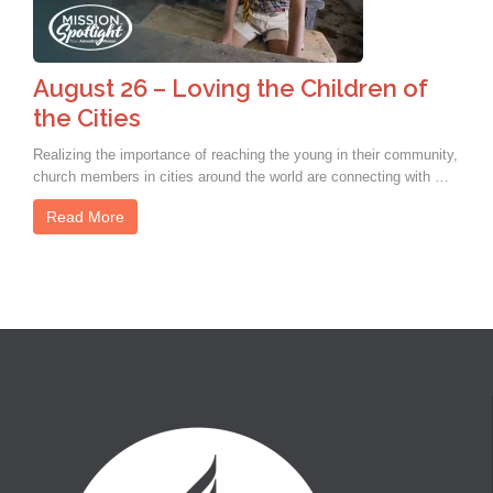
August 26 – Loving the Children of
the Cities
Realizing the importance of reaching the young in their community,
church members in cities around the world are connecting with …
Read More