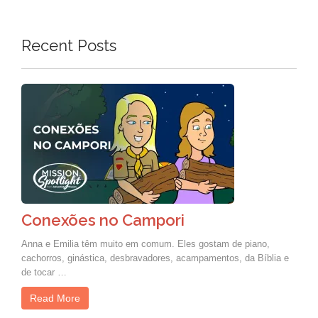
Recent Posts
Conexões no Campori
Anna e Emilia têm muito em comum. Eles gostam de piano,
cachorros, ginástica, desbravadores, acampamentos, da Bíblia e
de tocar …
Read More