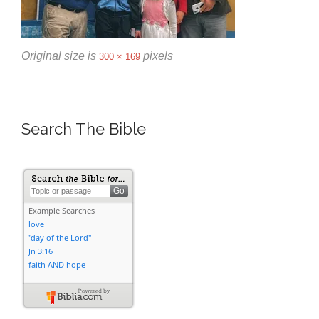
Original size is
pixels
300 × 169
Search The Bible