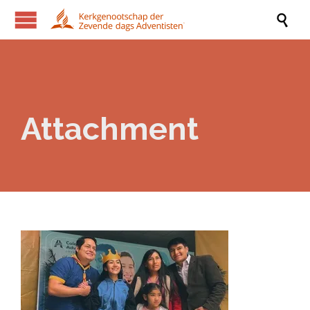

Attachment