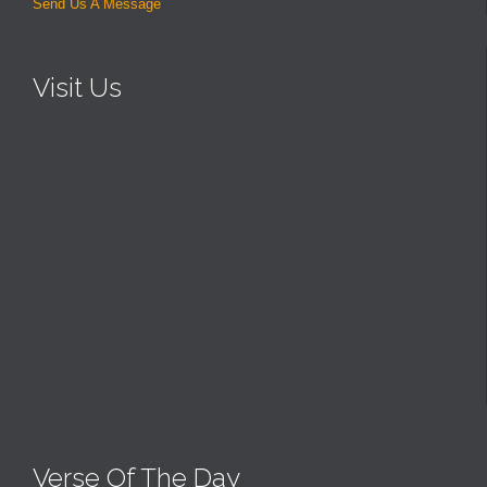
Send Us A Message
Visit Us
Verse Of The Day