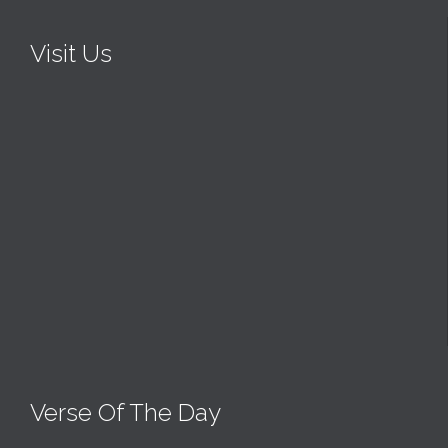
Visit Us
Verse Of The Day