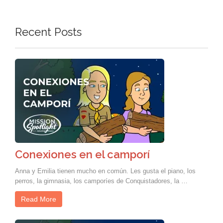
Recent Posts
Conexiones en el camporí
Anna y Emilia tienen mucho en común. Les gusta el piano, los
perros, la gimnasia, los camporíes de Conquistadores, la …
Read More