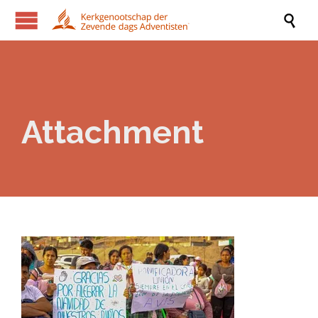

Attachment