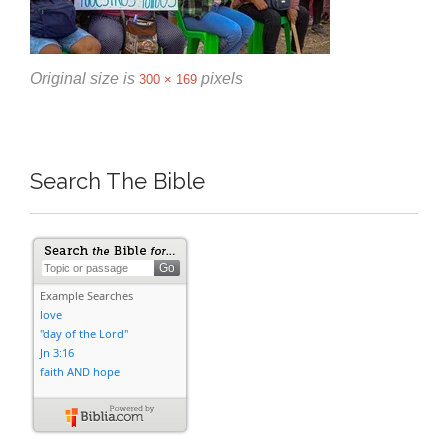
Original size is
pixels
300 × 169
Search The Bible