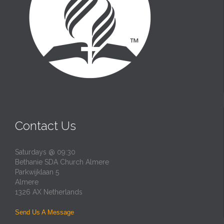
Contact Us
Saturdays @ 09:30
Bethanie SDA Church Almere
Parkwijklaan 5
Almere
1326 AX Netherlands
Send Us A Message