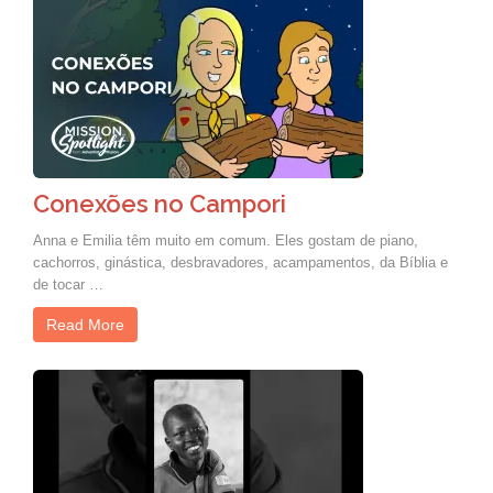
Conexões no Campori
Anna e Emilia têm muito em comum. Eles gostam de piano,
cachorros, ginástica, desbravadores, acampamentos, da Bíblia e
de tocar …
Read More