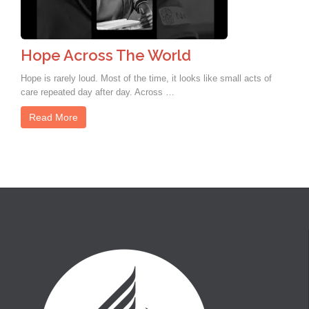
Hope Across The World
Hope is rarely loud. Most of the time, it looks like small acts of
care repeated day after day. Across …
Read More