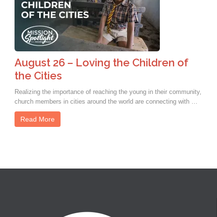
August 26 – Loving the Children of
the Cities
Realizing the importance of reaching the young in their community,
church members in cities around the world are connecting with …
Read More