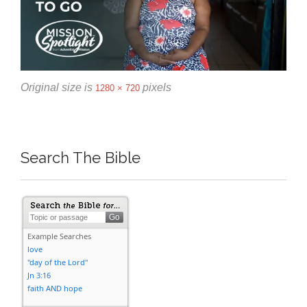
Original size is
pixels
1280 × 720
Search The Bible