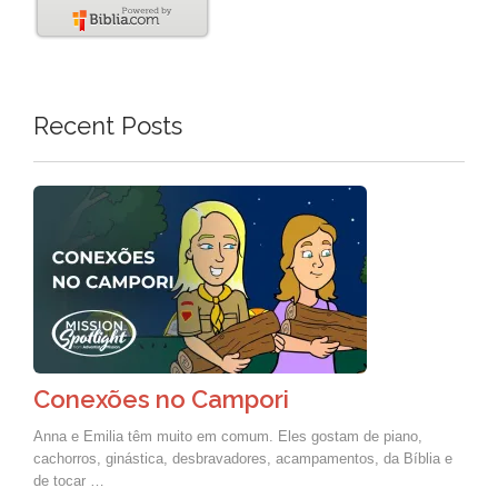
Recent Posts
Conexões no Campori
Anna e Emilia têm muito em comum. Eles gostam de piano,
cachorros, ginástica, desbravadores, acampamentos, da Bíblia e
de tocar …