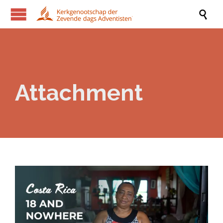

Attachment