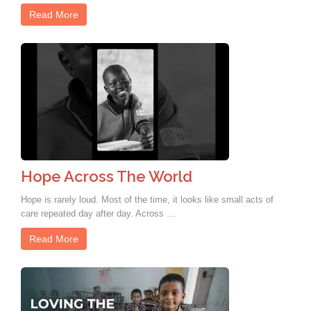
Read More
Hope Across The World
Hope is rarely loud. Most of the time, it looks like small acts of
care repeated day after day. Across …
Read More