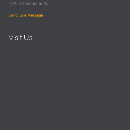
1326 AX Netherlands
Send Us A Message
Visit Us