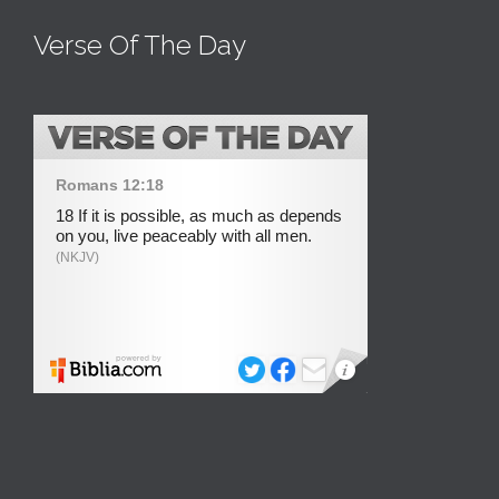
Verse Of The Day