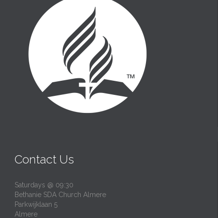
Contact Us
Saturdays @ 09:30
Bethanie SDA Church Almere
Parkwijklaan 5
Almere