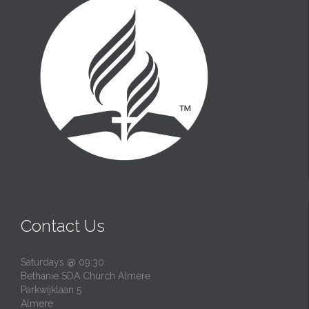
Contact Us
Saturdays @ 09:30
Bethanie SDA Church Almere
Parkwijklaan 5
Almere