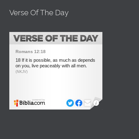
Verse Of The Day