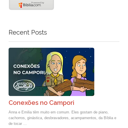
Recent Posts
Conexões no Campori
Anna e Emilia têm muito em comum. Eles gostam de piano,
cachorros, ginástica, desbravadores, acampamentos, da Bíblia e
de tocar …