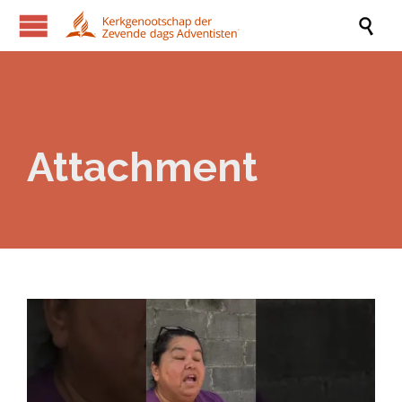

Attachment