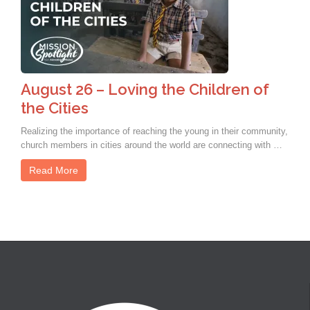
August 26 – Loving the Children of
the Cities
Realizing the importance of reaching the young in their community,
church members in cities around the world are connecting with …
Read More