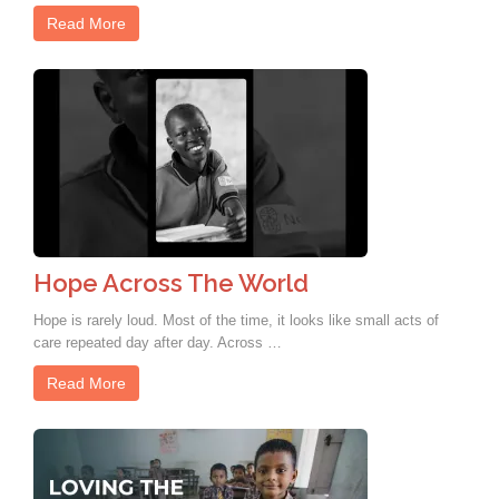
Read More
Hope Across The World
Hope is rarely loud. Most of the time, it looks like small acts of
care repeated day after day. Across …
Read More