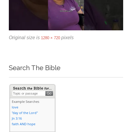
Original size is
pixels
1280 × 720
Search The Bible