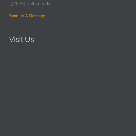
1326 AX Netherlands
Send Us A Message
Visit Us