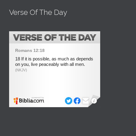
Verse Of The Day