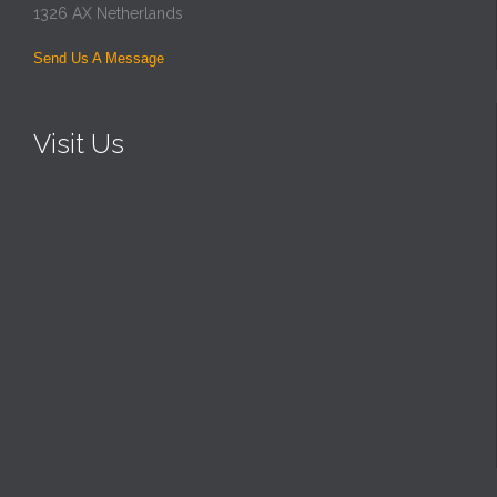
1326 AX Netherlands
Send Us A Message
Visit Us