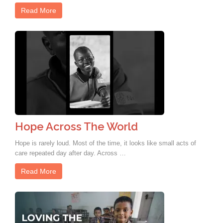
Read More
Hope Across The World
Hope is rarely loud. Most of the time, it looks like small acts of
care repeated day after day. Across …
Read More