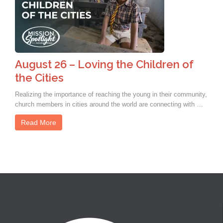
August 26 – Loving the Children of
the Cities
Realizing the importance of reaching the young in their community,
church members in cities around the world are connecting with …
Read More