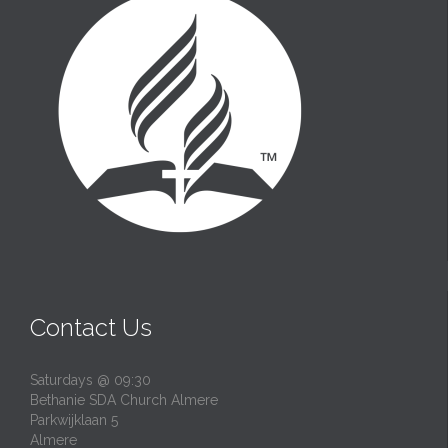
Contact Us
Saturdays @ 09:30
Bethanie SDA Church Almere
Parkwijklaan 5
Almere