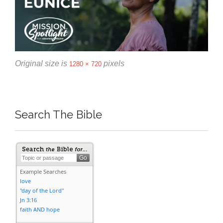
Original size is
pixels
1280 × 720
Search The Bible