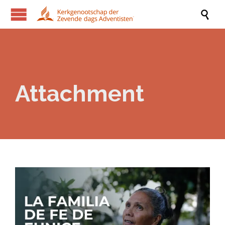

Attachment