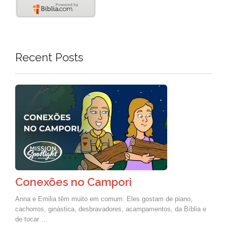
Recent Posts
Conexões no Campori
Anna e Emilia têm muito em comum. Eles gostam de piano,
cachorros, ginástica, desbravadores, acampamentos, da Bíblia e
de tocar …