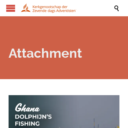

Attachment