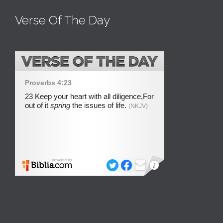
Verse Of The Day