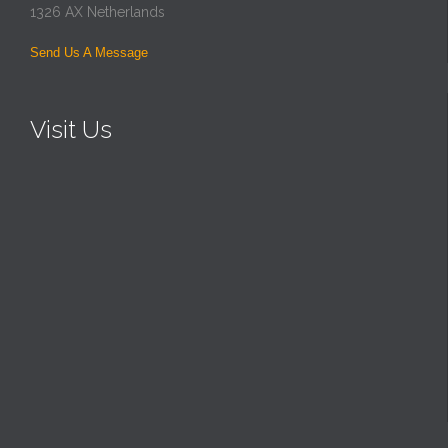
1326 AX Netherlands
Send Us A Message
Visit Us