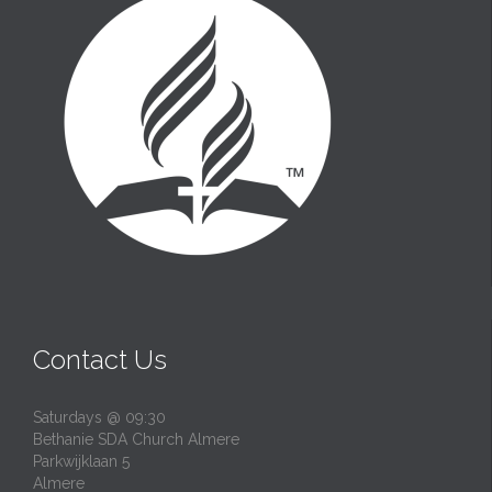
Contact Us
Saturdays @ 09:30
Bethanie SDA Church Almere
Parkwijklaan 5
Almere