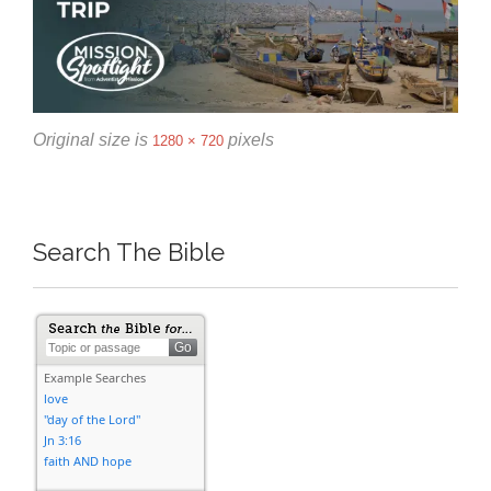
Original size is
pixels
1280 × 720
Search The Bible