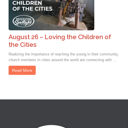
August 26 – Loving the Children of
the Cities
Realizing the importance of reaching the young in their community,
church members in cities around the world are connecting with …
Read More