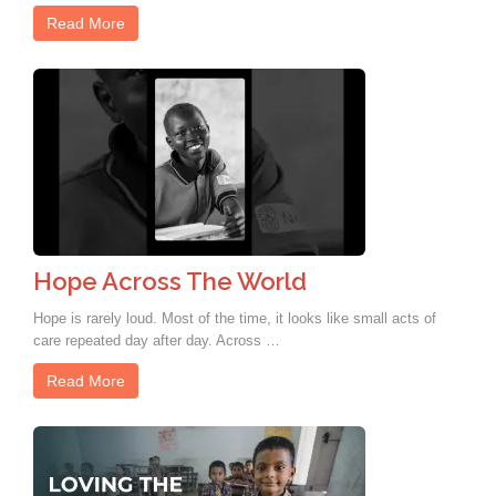
Read More
Hope Across The World
Hope is rarely loud. Most of the time, it looks like small acts of
care repeated day after day. Across …
Read More