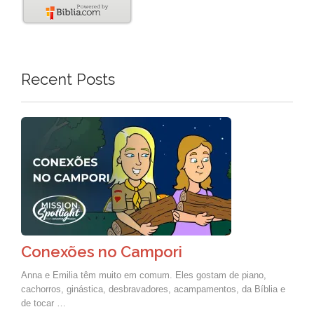
Recent Posts
Conexões no Campori
Anna e Emilia têm muito em comum. Eles gostam de piano,
cachorros, ginástica, desbravadores, acampamentos, da Bíblia e
de tocar …