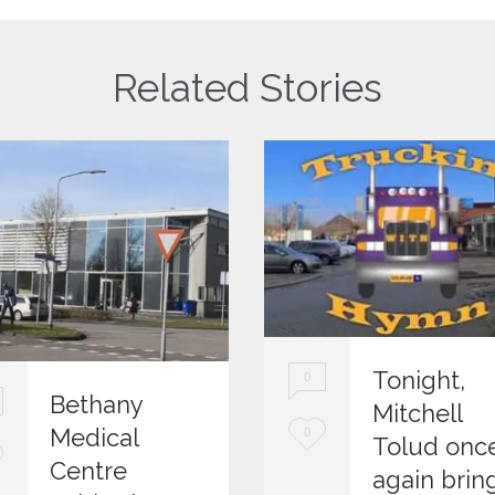
Related Stories
Tonight,
0
Bethany
Mitchell
L
Medical
0
Tolud onc
Centre
o
again brin