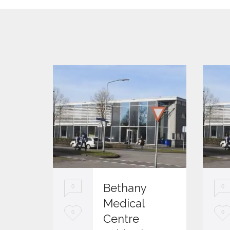
Bethany
0
0
Medical
L
L
0
0
Centre
o
o