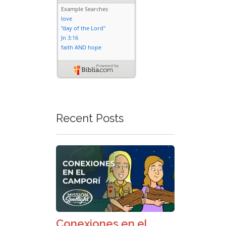
Recent Posts
Conexiones en el