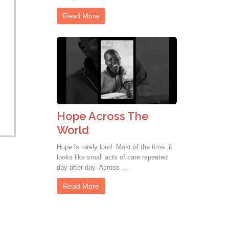
Read More
Hope Across The
World
Hope is rarely loud. Most of the time, it
looks like small acts of care repeated
day after day. Across …
Read More