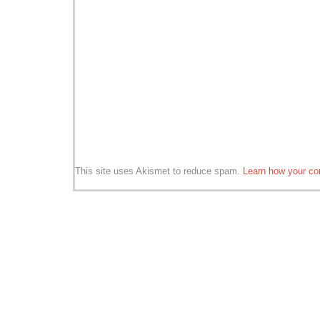
This site uses Akismet to reduce spam.
Learn how your co