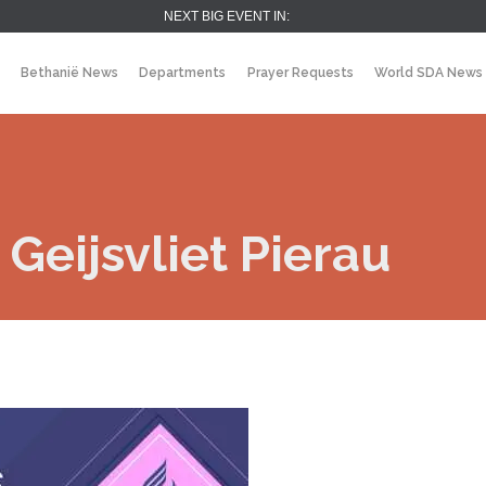
NEXT BIG EVENT IN:
Bethanië News
Departments
Prayer Requests
World SDA News
Geijsvliet Pierau