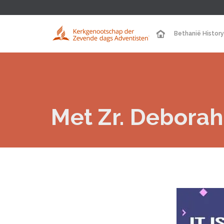
Bethanië History
Met Zr. Deborah 