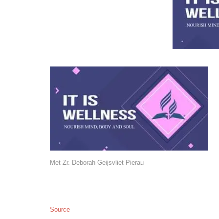
Met Zr. Deborah Geijsvliet Pierau
Source