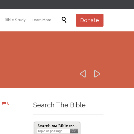
Skip

Donate
Bible Study
Learn More
to
content


Comments
0
Search The Bible
