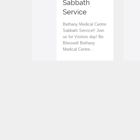
Sabbath
v
v
Service
e
e
Bethany Medical Centre
i
i
Sabbath Service!! Join
us for Visitors day! Be
t
t
Blessed! Bethany
Medical Centre…