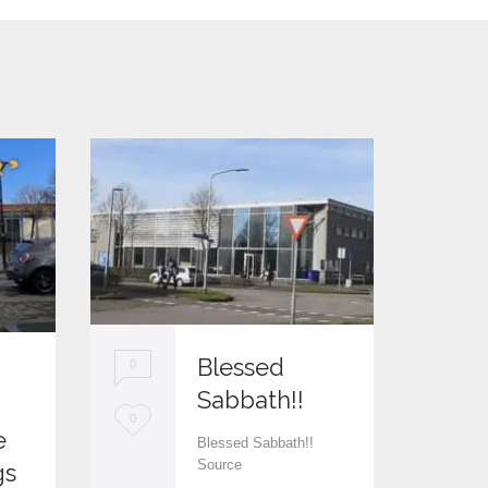
Blessed
0
Sabbath!!
0
L
0
e
Blessed Sabbath!!
L
0
o
Source
gs
o
v