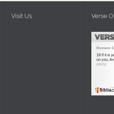
Visit Us
Verse O