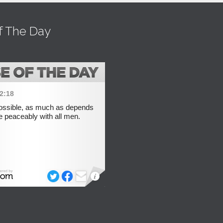
f The Day