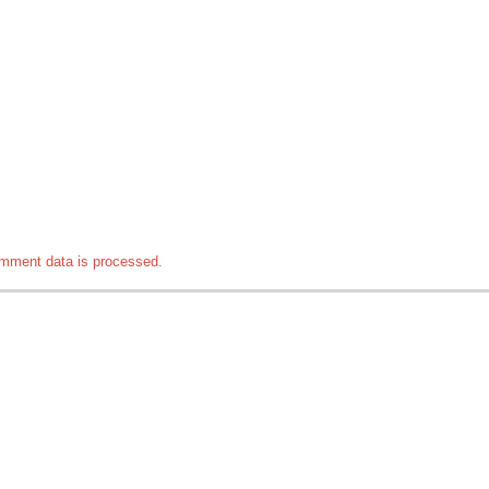
mment data is processed.