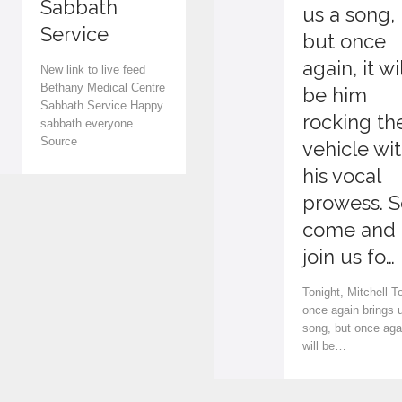
Sabbath
v
us a song,
Service
e
but once
again, it wil
i
New link to live feed
Bethany Medical Centre
be him
t
Sabbath Service Happy
rocking th
sabbath everyone
Source
vehicle wi
his vocal
prowess. S
come and
join us fo…
Tonight, Mitchell T
once again brings 
song, but once agai
will be…