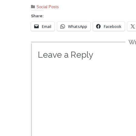
Category

Social Posts
Share:
Email
WhatsApp
Facebook
Wr
Leave a Reply