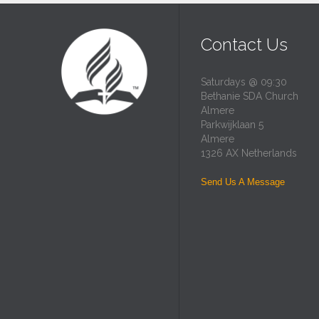
Contact Us
Saturdays @ 09:30
Bethanie SDA Church
Almere
Parkwijklaan 5
Almere
1326 AX Netherlands
Send Us A Message