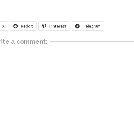
X
Reddit
Pinterest
Telegram
ite a comment: