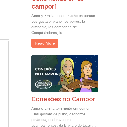
camporí
Anna y Emilia tienen mucho en común.
Les gusta el piano, los perros, la
gimnasia, los camporíes de
Conquistadores, la …
Read More
Conexões no Campori
Anna e Emilia têm muito em comum.
Eles gostam de piano, cachorros,
ginástica, desbravadores,
acampamentos, da Bíblia e de tocar …