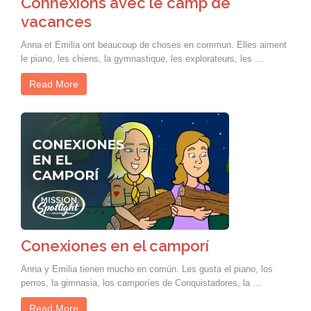
Connexions avec le camp de
vacances
Anna et Emilia ont beaucoup de choses en commun. Elles aiment
le piano, les chiens, la gymnastique, les explorateurs, les …
Read More
Conexiones en el camporí
Anna y Emilia tienen mucho en común. Les gusta el piano, los
perros, la gimnasia, los camporíes de Conquistadores, la …
Read More