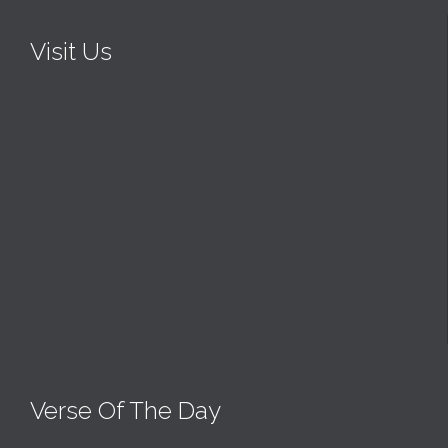
Visit Us
Verse Of The Day