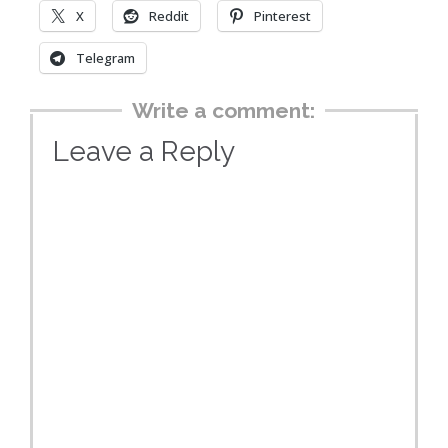
X
Reddit
Pinterest
Telegram
Write a comment:
Leave a Reply