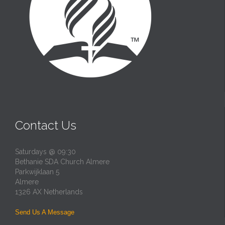
Contact Us
Saturdays @ 09:30
Bethanie SDA Church Almere
Parkwijklaan 5
Almere
1326 AX Netherlands
Send Us A Message