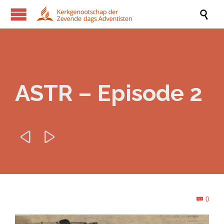

ASTR – Episode 2


Com
0
