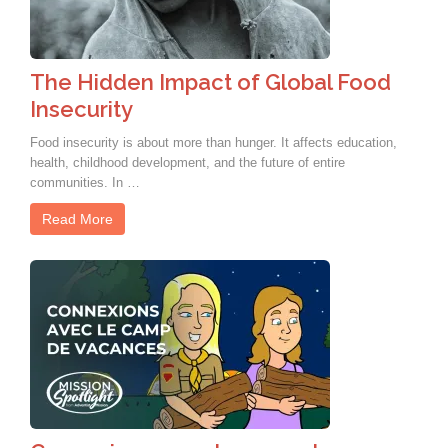
The Hidden Impact of Global Food
Insecurity
Food insecurity is about more than hunger. It affects education,
health, childhood development, and the future of entire
communities. In …
Read More