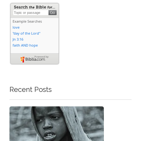
Recent Posts