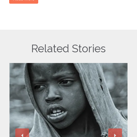
Related Stories