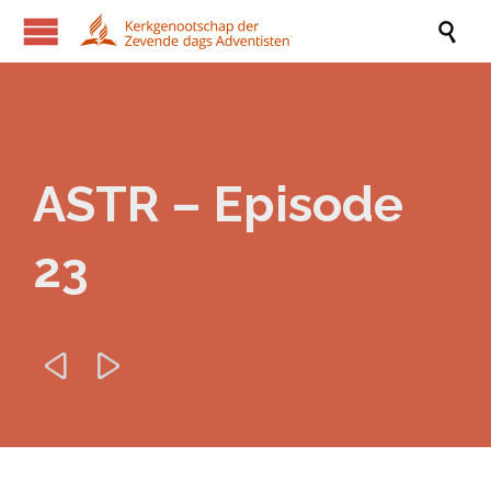

ASTR – Episode
23

