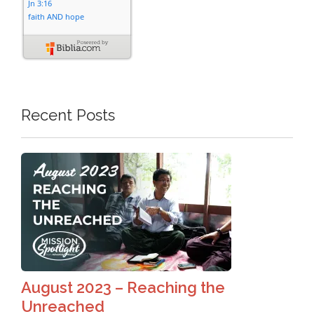
Recent Posts
August 2023 – Reaching the
Unreached