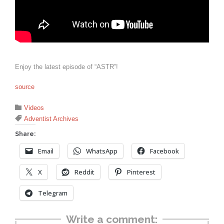
Enjoy the latest episode of “ASTR”!
source
Category

Videos
Tags

Adventist Archives
Share:
Email
WhatsApp
Facebook
X
Reddit
Pinterest
Telegram
Write a comment: