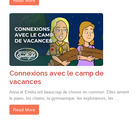
Read More
Connexions avec le camp de
vacances
Anna et Emilia ont beaucoup de choses en commun. Elles aiment
le piano, les chiens, la gymnastique, les explorateurs, les …
Read More