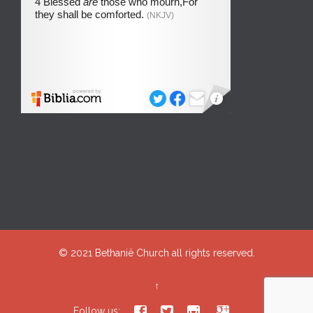
© 2021
Bethanië Church
all rights reserved.
↑




Follow us: