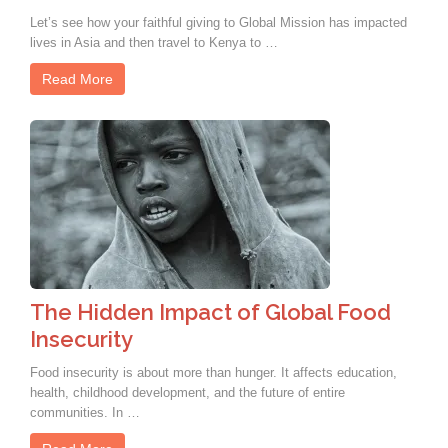
Let’s see how your faithful giving to Global Mission has impacted
lives in Asia and then travel to Kenya to …
Read More
The Hidden Impact of Global Food
Insecurity
Food insecurity is about more than hunger. It affects education,
health, childhood development, and the future of entire
communities. In …