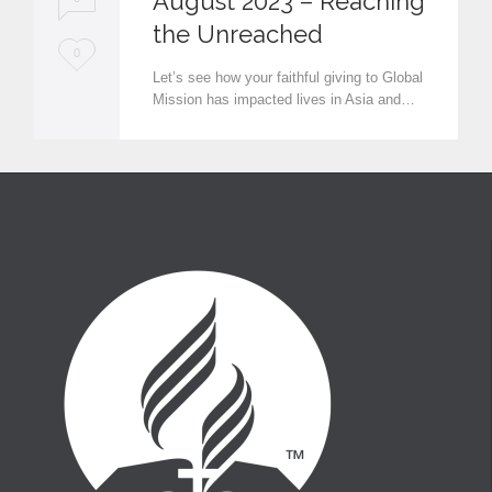
August 2023 – Reaching
the Unreached
L
0
Let’s see how your faithful giving to Global
o
Mission has impacted lives in Asia and…
v
e
i
t