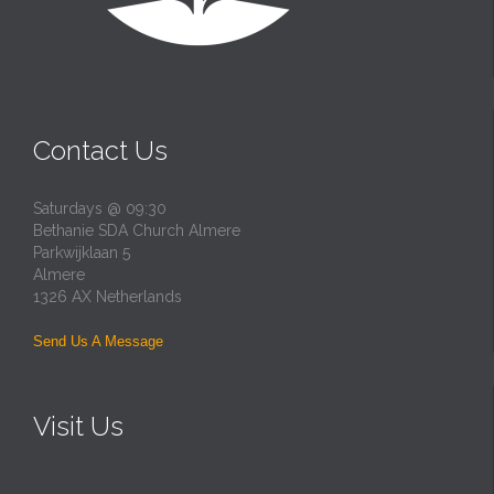
Contact Us
Saturdays @ 09:30
Bethanie SDA Church Almere
Parkwijklaan 5
Almere
1326 AX Netherlands
Send Us A Message
Visit Us