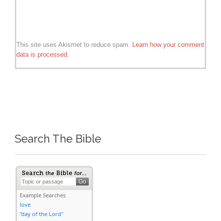
This site uses Akismet to reduce spam.
Learn how your comment
data is processed.
Search The Bible