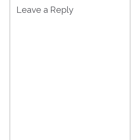
Leave a Reply