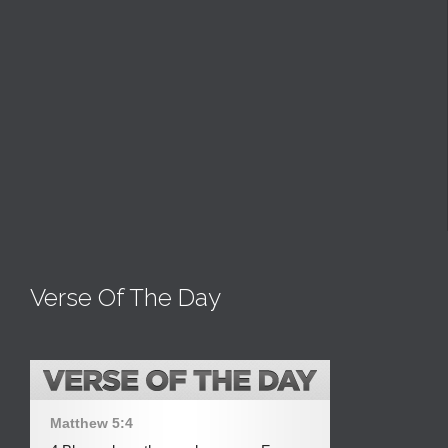
Verse Of The Day