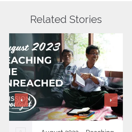
Related Stories
0