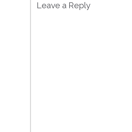
Leave a Reply