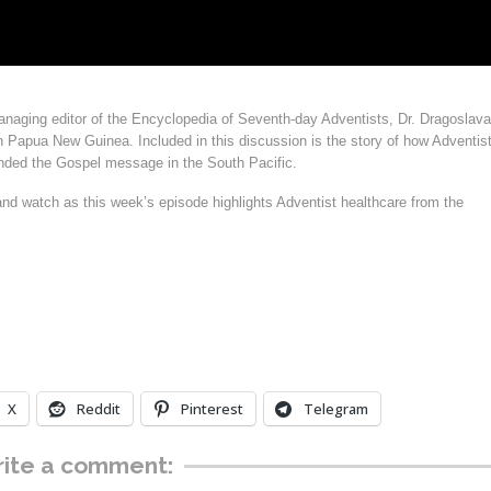
anaging editor of the Encyclopedia of Seventh-day Adventists, Dr. Dragoslava
 Papua New Guinea. Included in this discussion is the story of how Adventis
anded the Gospel message in the South Pacific.
and watch as this week’s episode highlights Adventist healthcare from the
X
Reddit
Pinterest
Telegram
ite a comment: