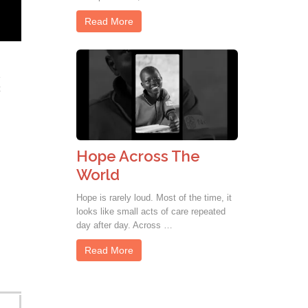
Read More
t
Hope Across The
World
Hope is rarely loud. Most of the time, it
looks like small acts of care repeated
day after day. Across …
Read More