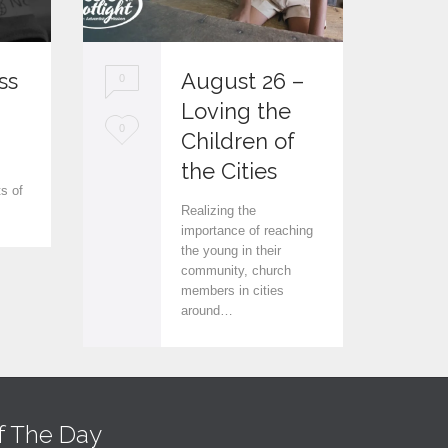
ss
August 26 –
0
0
Loving the
L
L
0
0
Children of
.
o
o
the Cities
ts of
v
v
Realizing the
e
e
importance of reaching
the young in their
i
i
community, church
members in cities
t
t
around…
f The Day