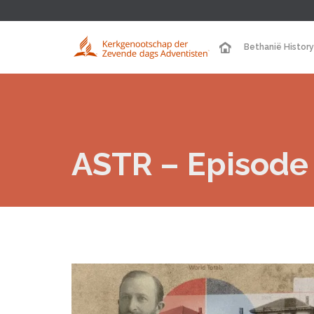
Bethanië History
ASTR – Episode