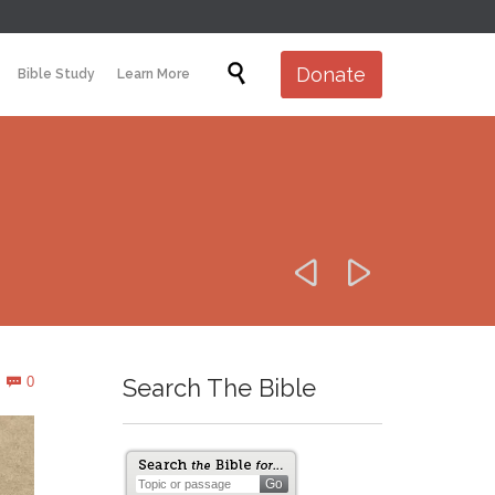
Skip

Donate
Bible Study
Learn More
to
content


Comments
0
Search The Bible
