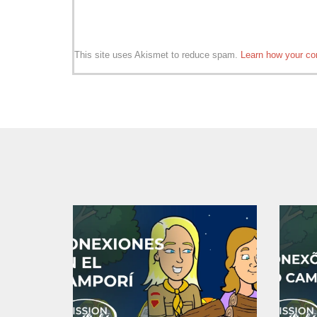
This site uses Akismet to reduce spam.
Learn how your co