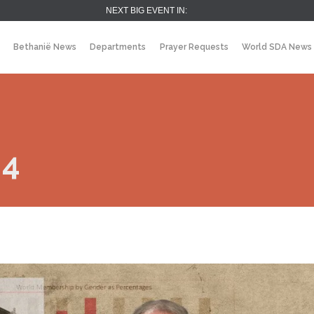
NEXT BIG EVENT IN:
Bethanië News
Departments
Prayer Requests
World SDA News
 4