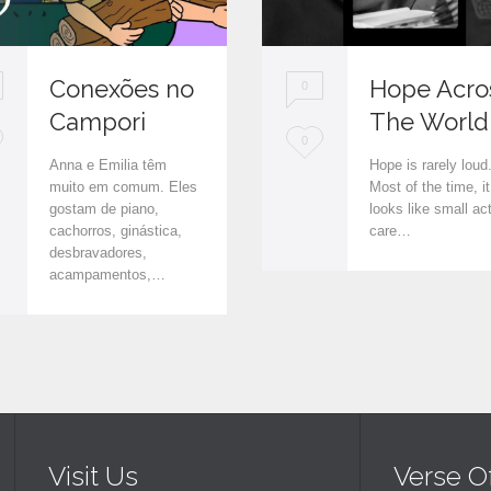
Conexões no
Hope Acro
0
Campori
The World
L
0
Anna e Emilia têm
Hope is rarely loud
o
muito em comum. Eles
Most of the time, it
gostam de piano,
looks like small ac
v
cachorros, ginástica,
care…
e
desbravadores,
acampamentos,…
i
t
Visit Us
Verse O