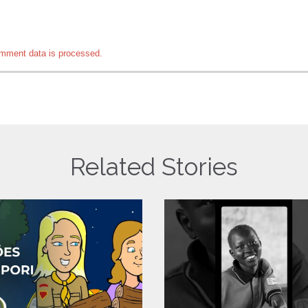
mment data is processed.
Related Stories