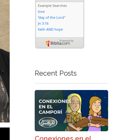
Recent Posts
Conexiones en el