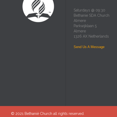
Saturdays @ 09:30
Bethanie SDA Church
Almere
Parkwijklaan 5
Almere
1326 AX Netherlands
Send Us A Message
© 2021
Bethanië Church
all rights reserved.