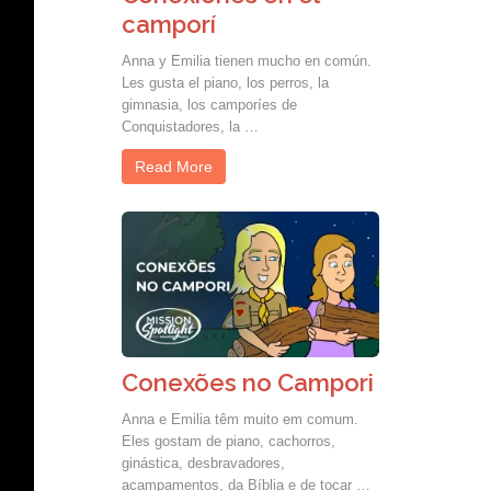
camporí
Anna y Emilia tienen mucho en común.
Les gusta el piano, los perros, la
gimnasia, los camporíes de
Conquistadores, la …
Read More
Conexões no Campori
Anna e Emilia têm muito em comum.
Eles gostam de piano, cachorros,
ginástica, desbravadores,
acampamentos, da Bíblia e de tocar …