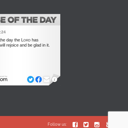




Follow us: