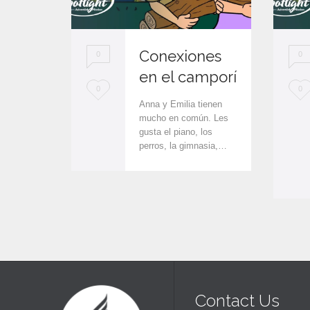
Conexiones
0
0
en el camporí
L
L
0
0
Anna y Emilia tienen
o
o
mucho en común. Les
gusta el piano, los
v
v
perros, la gimnasia,…
e
e
i
i
t
t
Contact Us