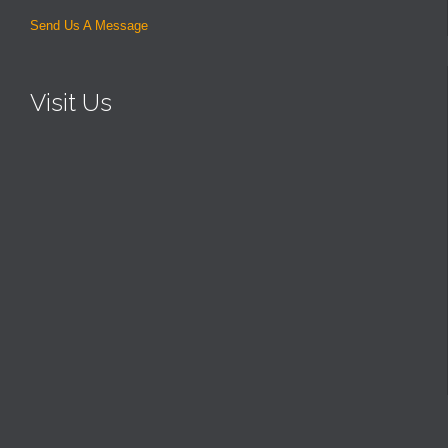
Send Us A Message
Visit Us