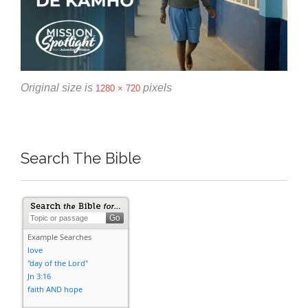
Original size is
pixels
1280 × 720
Search The Bible