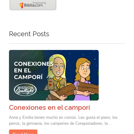
Recent Posts
Conexiones en el camporí
Anna y Emilia tienen mucho en común. Les gusta el piano, los
perros, la gimnasia, los camporíes de Conquistadores, la …