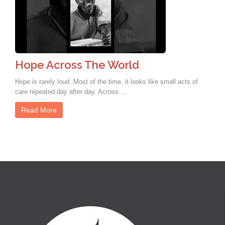
Hope Across The World
Hope is rarely loud. Most of the time, it looks like small acts of
care repeated day after day. Across …
Read More