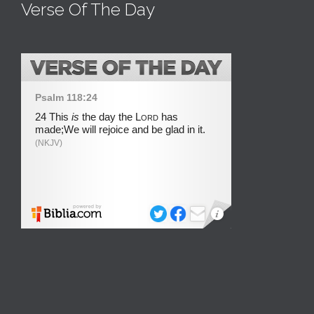
Verse Of The Day