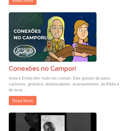
Read More
Conexões no Campori
Anna e Emilia têm muito em comum. Eles gostam de piano,
cachorros, ginástica, desbravadores, acampamentos, da Bíblia e
de tocar …
Read More