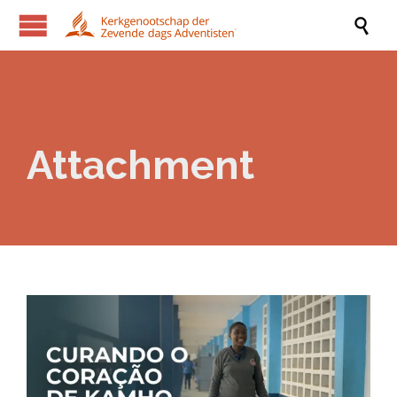

Attachment