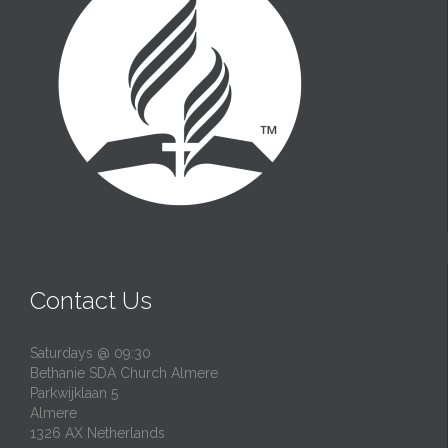
Contact Us
Saturdays @ 09:30
Bethanie SDA Church Almere
Parkwijklaan 5
Almere
1326 AX Netherlands