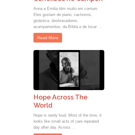
Anna e Emilia têm muito em comum.
Eles gostam de piano, cachorros,
ginástica, desbravadores,
acampamentos, da Bíblia e de tocar …
Read More
Hope Across The
World
Hope is rarely loud. Most of the time, it
looks like small acts of care repeated
day after day. Across …