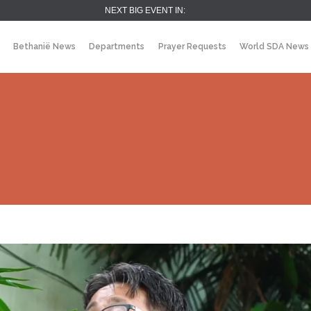
NEXT BIG EVENT IN:
Bethanië News
Departments
Prayer Requests
World SDA News