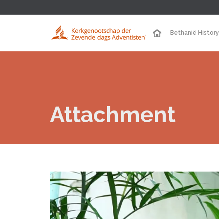
Bethanië History
Attachment