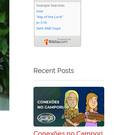
Recent Posts
Conexões no Campori