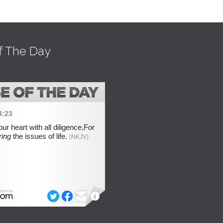
f The Day