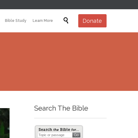
Skip

Donate
Bible Study
Learn More
to
content
Search The Bible