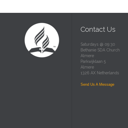
Contact Us
Saturdays @ 09:30
Bethanie SDA Church
Almere
Parkwijklaan 5
Almere
1326 AX Netherlands
Send Us A Message