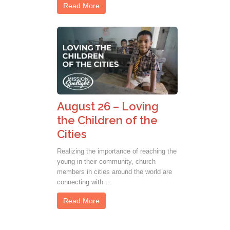
Read More
August 26 – Loving
the Children of the
Cities
Realizing the importance of reaching the
young in their community, church
members in cities around the world are
connecting with …
Read More