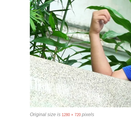
Original size is
pixels
1280 × 720