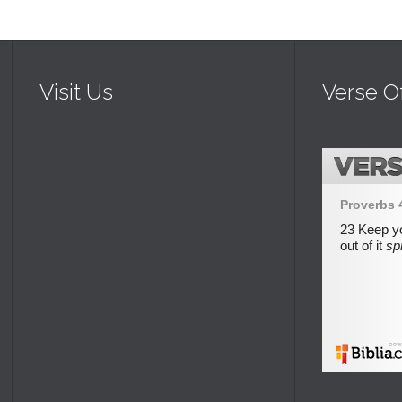
Visit Us
Verse O