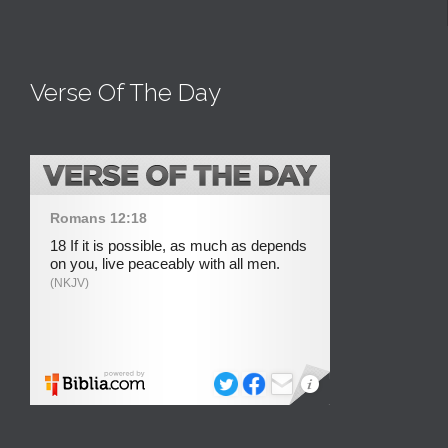
Verse Of The Day