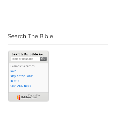
Search The Bible