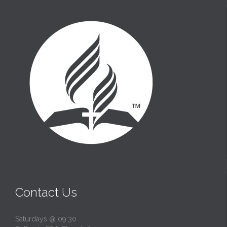
t
Contact Us
Saturdays @ 09:30