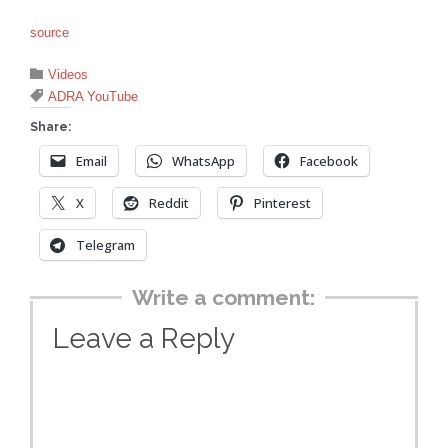
source
Category

Videos
Tags

ADRA YouTube
Share:
Email
WhatsApp
Facebook
X
Reddit
Pinterest
Telegram
Write a comment:
Leave a Reply