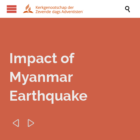

Impact of
Myanmar
Earthquake

