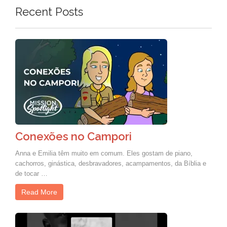
Recent Posts
Conexões no Campori
Anna e Emilia têm muito em comum. Eles gostam de piano,
cachorros, ginástica, desbravadores, acampamentos, da Bíblia e
de tocar …
Read More