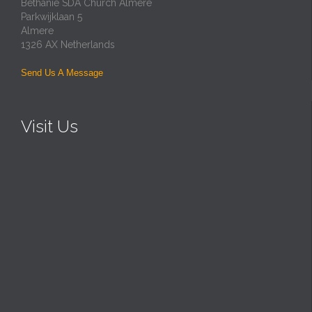
Bethanie SDA Church Almere
Parkwijklaan 5
Almere
1326 AX Netherlands
Send Us A Message
Visit Us