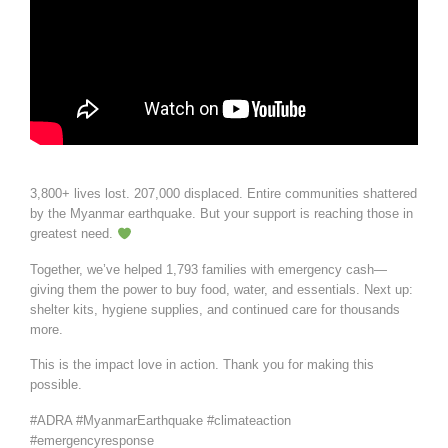
3,800+ lives lost. 207,000 displaced. Entire communities shattered
by the Myanmar earthquake. But your support is reaching those in
greatest need.
Together, we’ve helped 1,793 families with emergency cash—
giving them the power to buy food, water, and essentials. Next up:
shelter kits, hygiene supplies, and continued care for thousands
more.
This is the impact love in action. Thank you for making this
possible.
#ADRA #MyanmarEarthquake #climateaction
#emergencyresponse