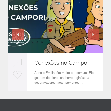
Conexões no Campori
0
Anna e Emilia têm muito em comum. Eles
L
0
gostam de piano, cachorros, ginástica,
o
desbravadores, acampamentos,…
v
e
i