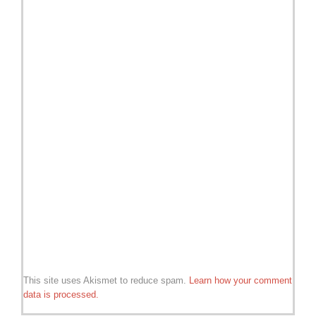
This site uses Akismet to reduce spam.
Learn how your comment
data is processed.