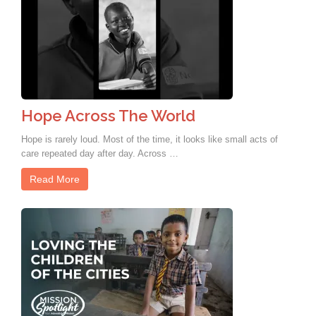
Hope Across The World
Hope is rarely loud. Most of the time, it looks like small acts of
care repeated day after day. Across …
Read More