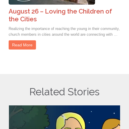
August 26 – Loving the Children of
the Cities
Realizing the importance of reaching the young in their community,
church members in cities around the world are connecting with …
Read More
Related Stories