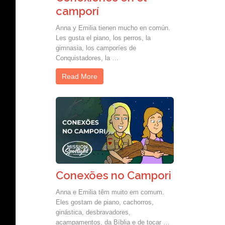
camporí
Anna y Emilia tienen mucho en común.
Les gusta el piano, los perros, la
gimnasia, los camporíes de
Conquistadores, la …
Read More
Conexões no Campori
Anna e Emilia têm muito em comum.
Eles gostam de piano, cachorros,
ginástica, desbravadores,
acampamentos, da Bíblia e de tocar …