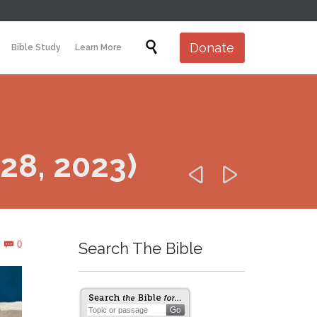
Skip

Donate
Bible Study
Learn More
to
content
 28, 2023)


Comments
0
Search The Bible
