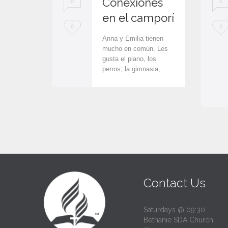
Conexiones
0
0
en el camporí
L
L
0
0
Anna y Emilia tienen
o
o
mucho en común. Les
gusta el piano, los
v
v
perros, la gimnasia,…
e
e
i
i
t
t
Contact Us
Saturdays @ 09:30
Bethanie SDA Church