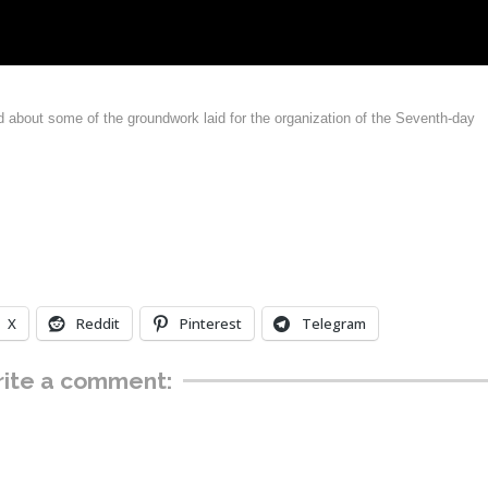
nd about some of the groundwork laid for the organization of the Seventh-day
X
Reddit
Pinterest
Telegram
ite a comment: