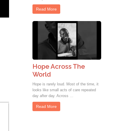
Read More
Hope Across The
World
Hope is rarely loud. Most of the time, it
looks like small acts of care repeated
day after day. Across …
Read More