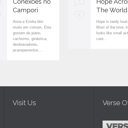
Conexões no
Hope Acro
0
Campori
The World
L
0
Anna e Emilia têm
Hope is rarely loud
o
muito em comum. Eles
Most of the time, it
gostam de piano,
looks like small ac
v
cachorros, ginástica,
care…
e
desbravadores,
acampamentos,…
i
t
Visit Us
Verse O