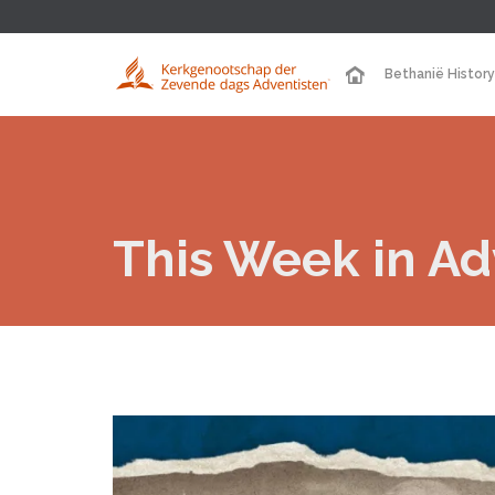
Bethanië History
This Week in Adv