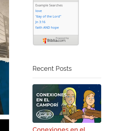
Recent Posts
Conexiones en el