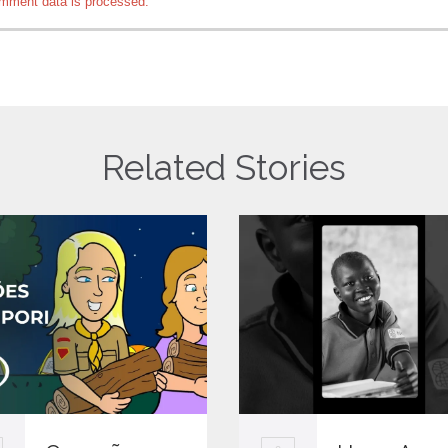
mment data is processed.
Related Stories