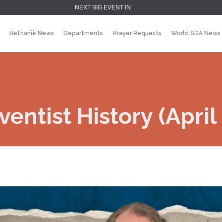
NEXT BIG EVENT IN:
Bethanië News
Departments
Prayer Requests
World SDA News
entist History (April