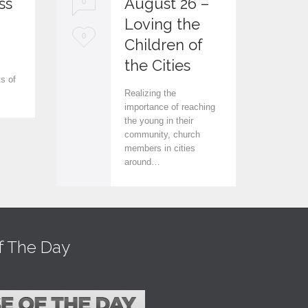
ss
August 26 –
0
0
Loving the
L
L
0
0
Children of
.
o
o
the Cities
ts of
v
v
Realizing the
e
e
importance of reaching
the young in their
i
i
community, church
members in cities
t
t
around…
f The Day