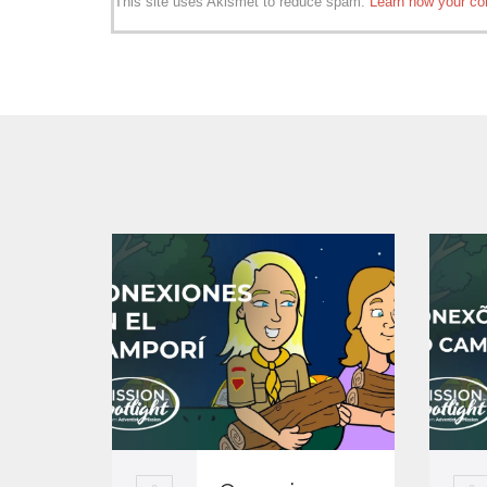
This site uses Akismet to reduce spam.
Learn how your co