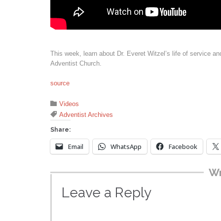
This week, learn about Dr. Everet Witzel’s life of service a
Adventist Church.
source
Category

Videos
Tags

Adventist Archives
Share:
Email
WhatsApp
Facebook
Wr
Leave a Reply