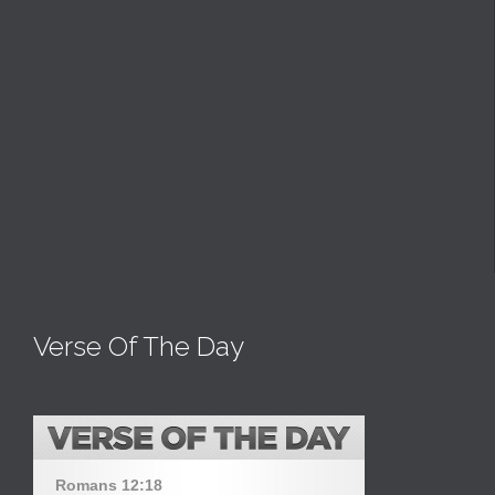
Verse Of The Day