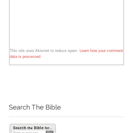
This site uses Akismet to reduce spam.
Learn how your comment
data is processed.
Search The Bible