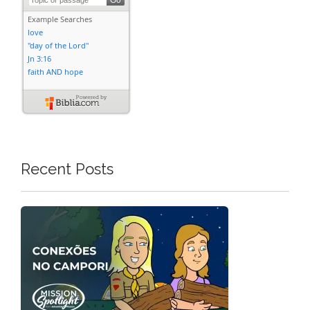
Recent Posts