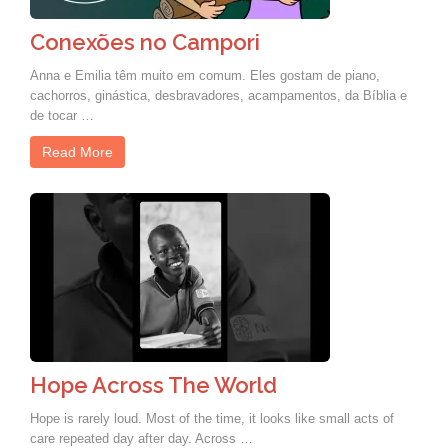
Conexões no Campori
Anna e Emilia têm muito em comum. Eles gostam de piano,
cachorros, ginástica, desbravadores, acampamentos, da Bíblia e
de tocar …
Read More
Hope Across The World
Hope is rarely loud. Most of the time, it looks like small acts of
care repeated day after day. Across …