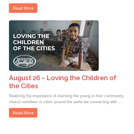
Read More
August 26 – Loving the Children of
the Cities
Realizing the importance of reaching the young in their community,
church members in cities around the world are connecting with …
Read More