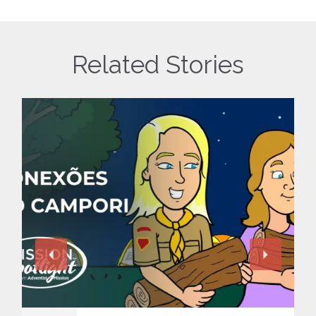
Related Stories