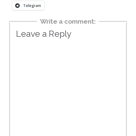
Telegram
Write a comment:
Leave a Reply