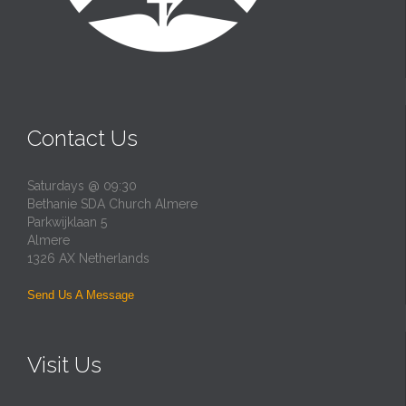
Contact Us
Saturdays @ 09:30
Bethanie SDA Church Almere
Parkwijklaan 5
Almere
1326 AX Netherlands
Send Us A Message
Visit Us