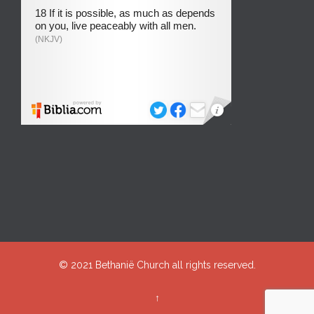
© 2021
Bethanië Church
all rights reserved.
↑