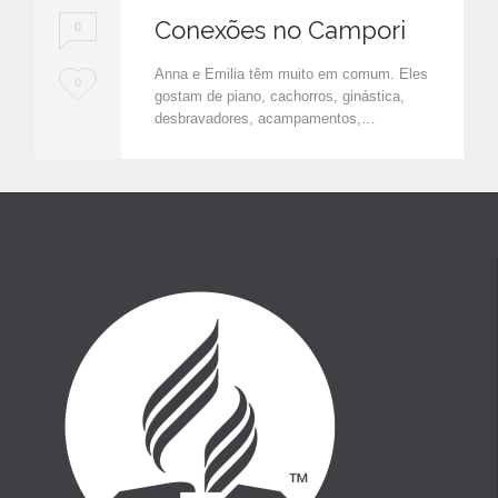
Conexões no Campori
0
Anna e Emilia têm muito em comum. Eles
L
0
gostam de piano, cachorros, ginástica,
o
desbravadores, acampamentos,…
v
e
i
t