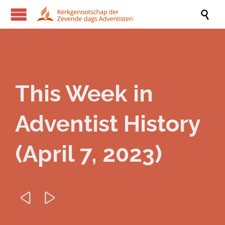

This Week in
Adventist History
(April 7, 2023)

