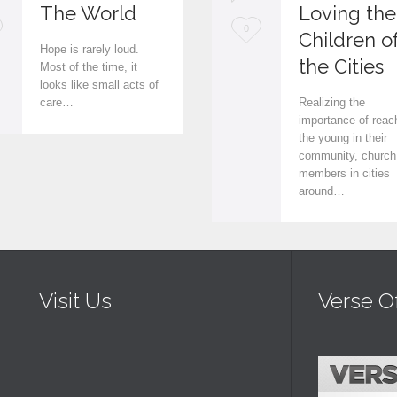
The World
Loving the
L
0
Children o
Hope is rarely loud.
o
the Cities
Most of the time, it
looks like small acts of
v
care…
Realizing the
e
importance of reac
the young in their
i
community, church
members in cities
t
around…
Visit Us
Verse O