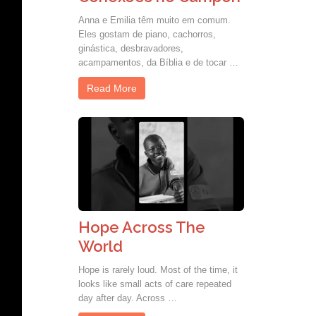
Anna e Emilia têm muito em comum.
Eles gostam de piano, cachorros,
ginástica, desbravadores,
acampamentos, da Bíblia e de tocar …
Read More
Hope Across The
World
Hope is rarely loud. Most of the time, it
looks like small acts of care repeated
day after day. Across …