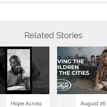
Related Stories
Hope Across
August 26
0