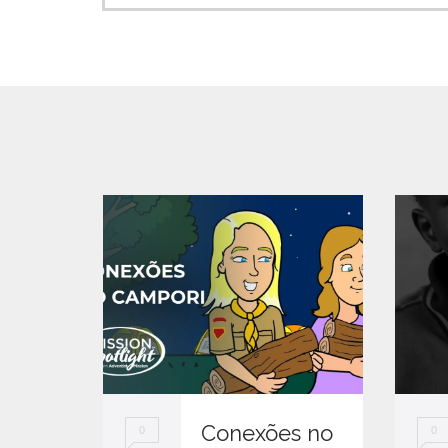
Conexões no
0
0