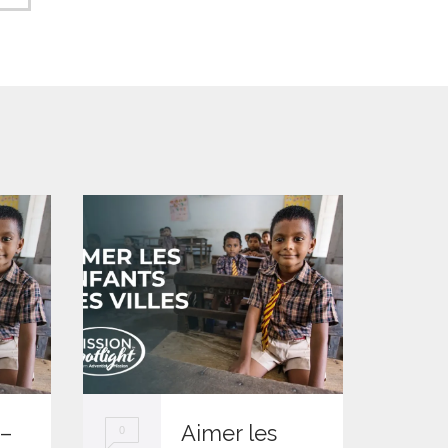
 –
Aimer les
0
0