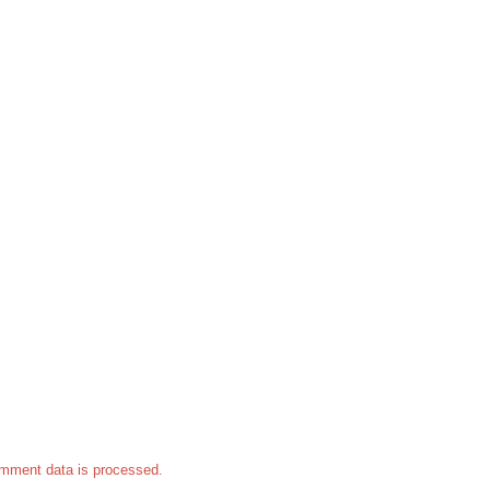
mment data is processed.