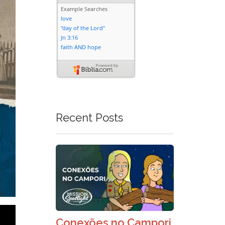
Recent Posts
Conexões no Campori