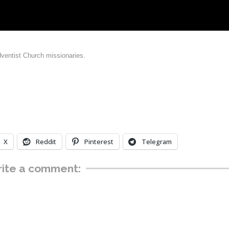
dventist Church missionaries.
X
Reddit
Pinterest
Telegram
ite a comment: