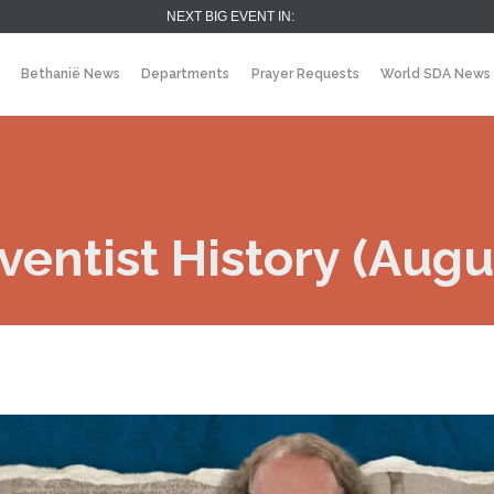
NEXT BIG EVENT IN:
Bethanië News
Departments
Prayer Requests
World SDA News
entist History (Augus