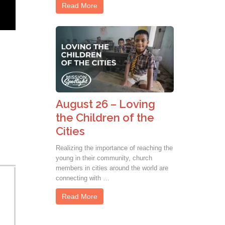
Read More
August 26 – Loving
the Children of the
Cities
Realizing the importance of reaching the
young in their community, church
members in cities around the world are
connecting with …
Read More