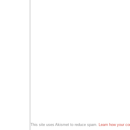
This site uses Akismet to reduce spam.
Learn how your co