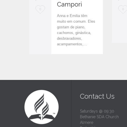
Campori
L
L
0
0
Anna e Emilia têm
o
o
muito em comum. Eles
gostam de piano,
v
v
cachorros, ginástica,
e
e
desbravadores,
acampamentos,…
i
i
t
t
Contact Us
Saturdays @ 09:30
Bethanie SDA Church
Almere