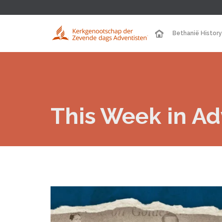
Bethanië History
This Week in Adv