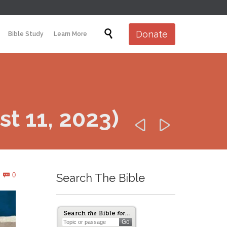
Skip

Donate
Bible Study
Learn More
to
content
t 11, 2023)


Comments
0
Search The Bible
