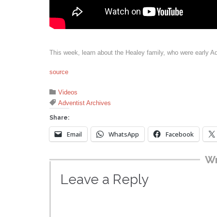
This week, learn about the Healey family, who were early A
source
Category

Videos
Tags

Adventist Archives
Share:
Email
WhatsApp
Facebook
Wr
Leave a Reply