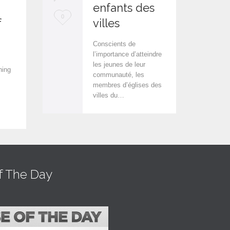
enfants des
L
L
0
0
f
villes
o
o
Conscients de
v
v
l’importance d’atteindre
les jeunes de leur
e
e
hing
communauté, les
i
i
membres d’églises des
villes du…
t
t
f The Day