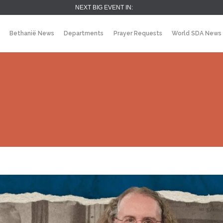
NEXT BIG EVENT IN:
Bethanië News
Departments
Prayer Requests
World SDA News