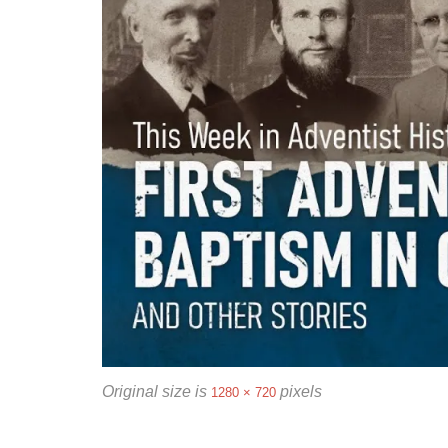
Original size is
pixels
1280 × 720