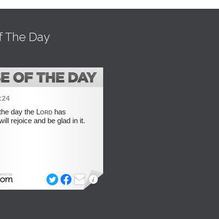
f The Day