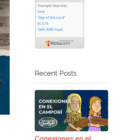
Recent Posts
Conexiones en el