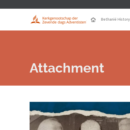
Bethanië History
Attachment