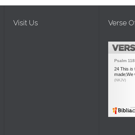
Visit Us
Verse O