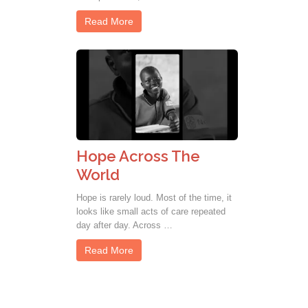
Read More
Hope Across The
World
Hope is rarely loud. Most of the time, it
looks like small acts of care repeated
day after day. Across …
Read More