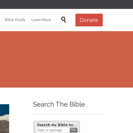
Skip

Donate
Bible Study
Learn More
to
content
Search The Bible