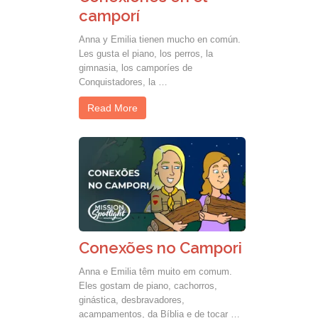
camporí
Anna y Emilia tienen mucho en común.
Les gusta el piano, los perros, la
gimnasia, los camporíes de
Conquistadores, la …
Read More
Conexões no Campori
Anna e Emilia têm muito em comum.
Eles gostam de piano, cachorros,
ginástica, desbravadores,
acampamentos, da Bíblia e de tocar …