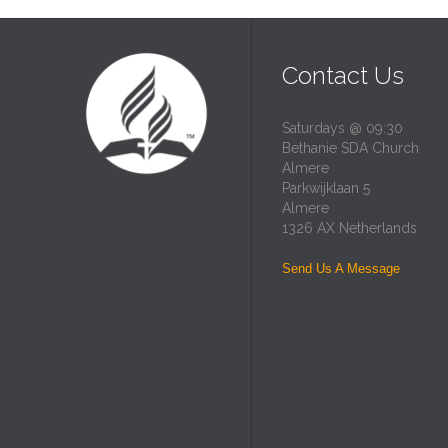
Contact Us
Saturdays @ 09:30
Bethanie SDA Church
Almere
Parkwijklaan 5
Almere
1326 AX Netherlands
Send Us A Message