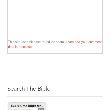
This site uses Akismet to reduce spam.
Learn how your comment
data is processed.
Search The Bible