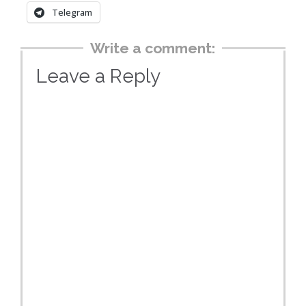
Telegram
Write a comment:
Leave a Reply