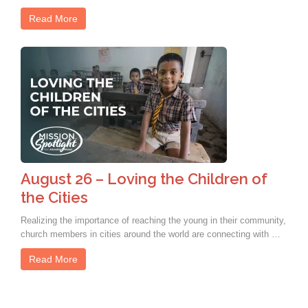
Read More
August 26 – Loving the Children of
the Cities
Realizing the importance of reaching the young in their community,
church members in cities around the world are connecting with …
Read More