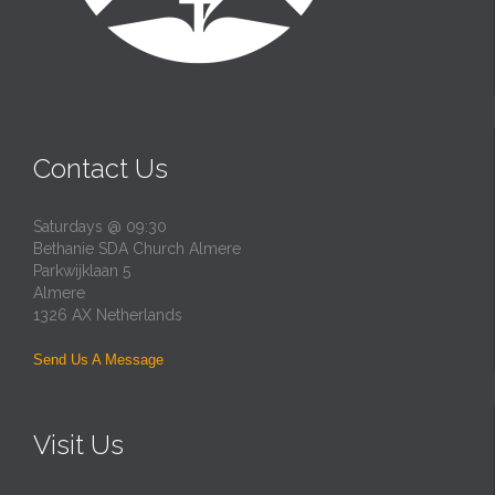
Contact Us
Saturdays @ 09:30
Bethanie SDA Church Almere
Parkwijklaan 5
Almere
1326 AX Netherlands
Send Us A Message
Visit Us