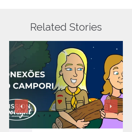
Related Stories