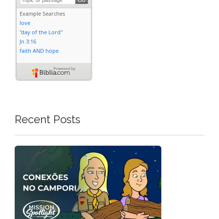
Recent Posts