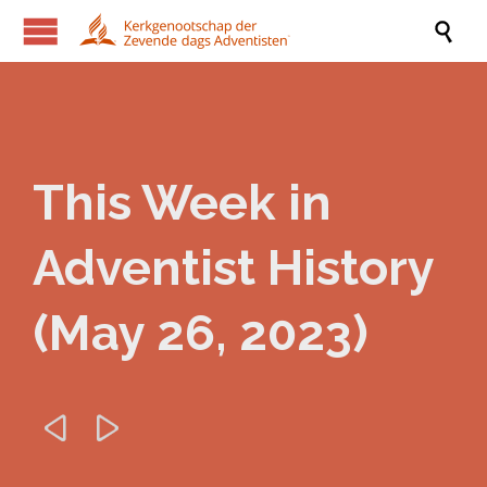

This Week in
Adventist History
(May 26, 2023)

