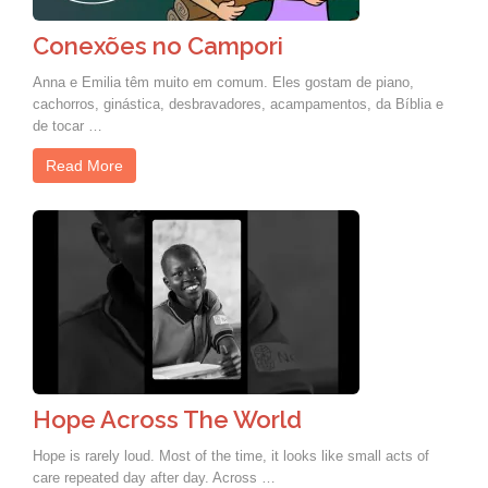
Conexões no Campori
Anna e Emilia têm muito em comum. Eles gostam de piano,
cachorros, ginástica, desbravadores, acampamentos, da Bíblia e
de tocar …
Read More
Hope Across The World
Hope is rarely loud. Most of the time, it looks like small acts of
care repeated day after day. Across …