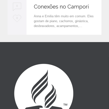
Conexões no Campori
0
Anna e Emilia têm muito em comum. Eles
L
0
gostam de piano, cachorros, ginástica,
o
desbravadores, acampamentos,…
v
e
i
t