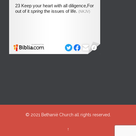
© 2021
Bethanië Church
all rights reserved.
↑