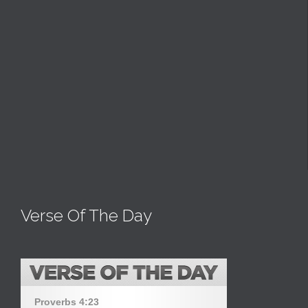
Verse Of The Day