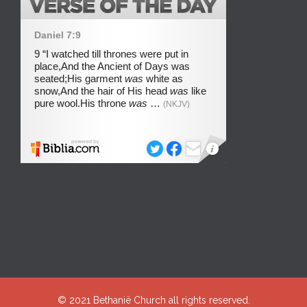
© 2021
Bethanië Church
all rights reserved.