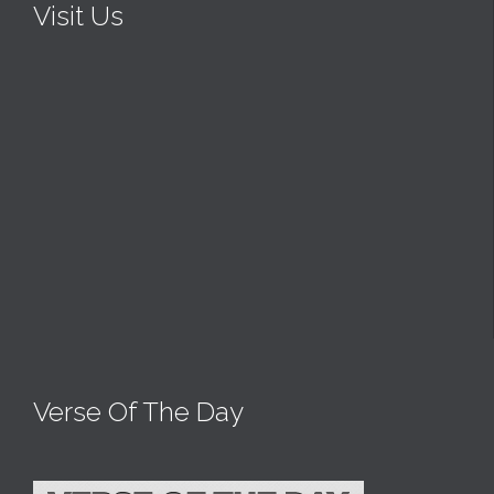
Visit Us
Verse Of The Day