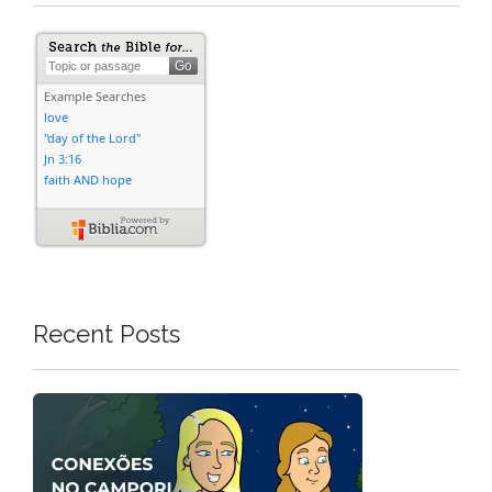
Recent Posts