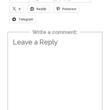
X
Reddit
Pinterest
Telegram
Write a comment:
Leave a Reply