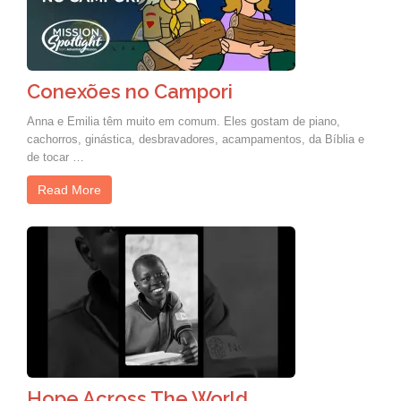
Conexões no Campori
Anna e Emilia têm muito em comum. Eles gostam de piano,
cachorros, ginástica, desbravadores, acampamentos, da Bíblia e
de tocar …
Read More
Hope Across The World