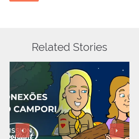
Related Stories