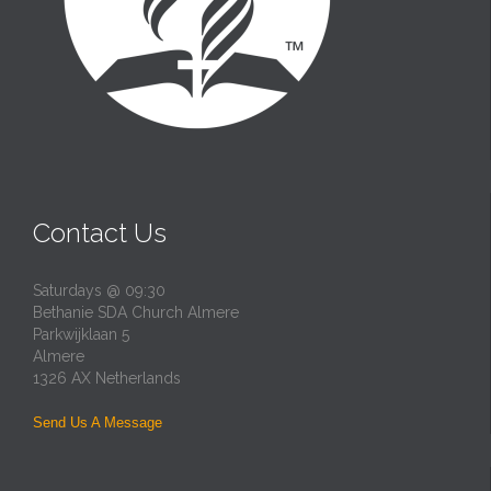
Contact Us
Saturdays @ 09:30
Bethanie SDA Church Almere
Parkwijklaan 5
Almere
1326 AX Netherlands
Send Us A Message