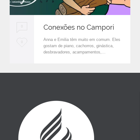
Conexões no Campori
0
Anna e Emilia têm muito em comum. Eles
L
0
gostam de piano, cachorros, ginástica,
o
desbravadores, acampamentos,…
v
e
i
t