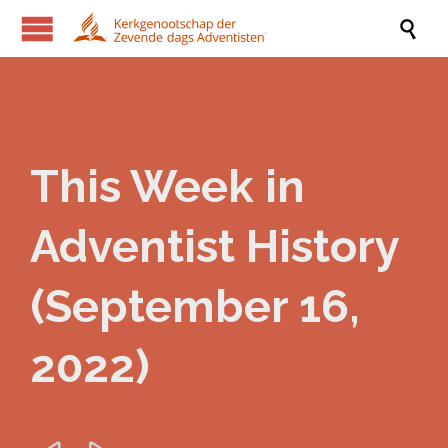

This Week in
Adventist History
(September 16,
2022)