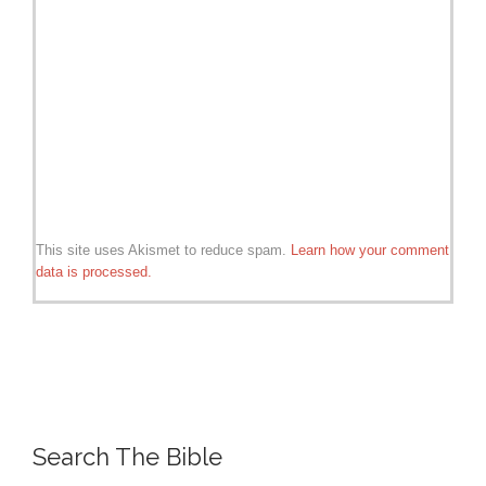
This site uses Akismet to reduce spam.
Learn how your comment
data is processed.
Search The Bible