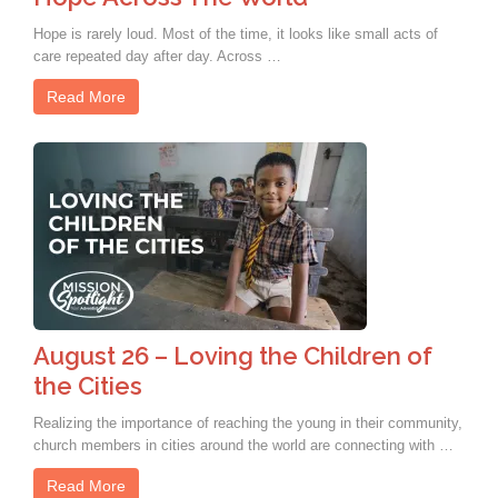
Hope is rarely loud. Most of the time, it looks like small acts of
care repeated day after day. Across …
Read More
August 26 – Loving the Children of
the Cities
Realizing the importance of reaching the young in their community,
church members in cities around the world are connecting with …
Read More