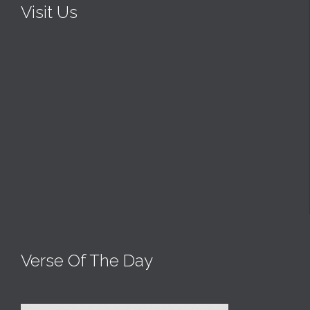
Visit Us
Verse Of The Day