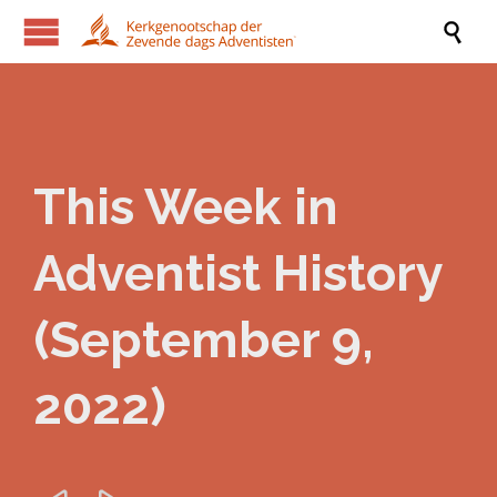

This Week in
Adventist History
(September 9,
2022)