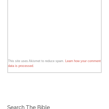
This site uses Akismet to reduce spam.
Learn how your comment
data is processed.
Search The Bible