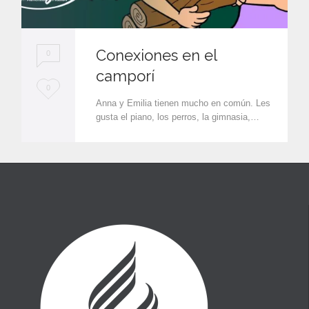
Conexiones en el
0
camporí
L
0
Anna y Emilia tienen mucho en común. Les
o
gusta el piano, los perros, la gimnasia,…
v
e
i
t