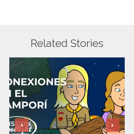
Related Stories