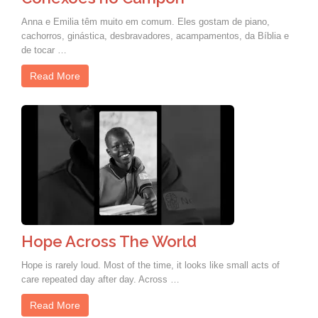
Anna e Emilia têm muito em comum. Eles gostam de piano,
cachorros, ginástica, desbravadores, acampamentos, da Bíblia e
de tocar …
Read More
Hope Across The World
Hope is rarely loud. Most of the time, it looks like small acts of
care repeated day after day. Across …
Read More