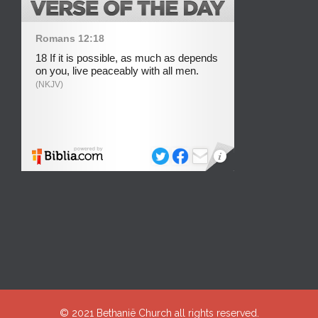
© 2021
Bethanië Church
all rights reserved.