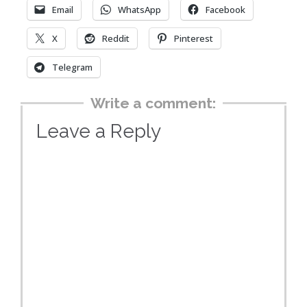
Email
WhatsApp
Facebook
X
Reddit
Pinterest
Telegram
Write a comment:
Leave a Reply