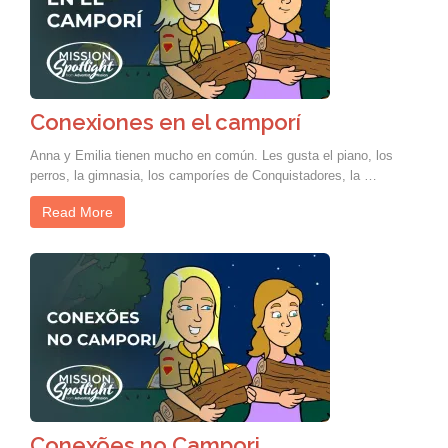
Conexiones en el camporí
Anna y Emilia tienen mucho en común. Les gusta el piano, los
perros, la gimnasia, los camporíes de Conquistadores, la …
Read More
Conexões no Campori