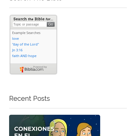
Recent Posts