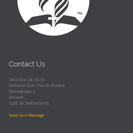
Contact Us
Saturdays @ 09:30
Bethanie SDA Church Almere
Parkwijklaan 5
Almere
1326 AX Netherlands
Send Us A Message