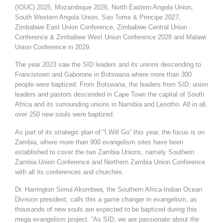
(IOUC) 2025, Mozambique 2026, North Eastern Angola Union,
South Western Angola Union, Sao Tome & Principe 2027,
Zimbabwe East Union Conference, Zimbabwe Central Union
Conference & Zimbabwe West Union Conference 2028 and Malawi
Union Conference in 2029.
The year 2023 saw the SID leaders and its unions descending to
Francistown and Gaborone in Botswana where more than 300
people were baptized. From Botswana, the leaders from SID, union
leaders and pastors descended in Cape Town the capital of South
Africa and its surrounding unions in Namibia and Lesotho. All in all,
over 250 new souls were baptized.
As part of its strategic plan of “I Will Go” this year, the focus is on
Zambia, where more than 900 evangelism sites have been
established to cover the two Zambia Unions, namely Southern
Zambia Union Conference and Northern Zambia Union Conference
with all its conferences and churches.
Dr. Harrington Simui Akombwa, the Southern Africa-Indian Ocean
Division president, calls this a game changer in evangelism, as
thousands of new souls are expected to be baptized during this
mega evangelism project. “As SID, we are passionate about the