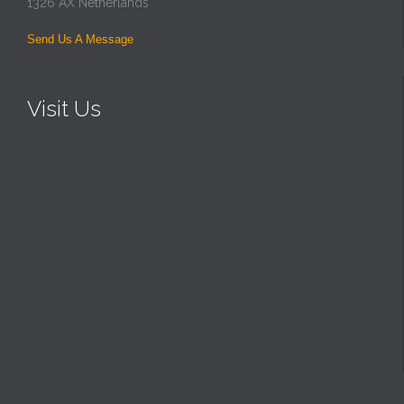
1326 AX Netherlands
Send Us A Message
Visit Us