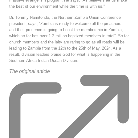
massive evangelism program. He says, “As believers let us make
the best of our environment while the time is with us.”
Dr. Tommy Namitondo, the Northern Zambia Union Conference
president, says, “Zambia is ready to welcome all the preachers
and their presence is going to boost the membership in Zambia,
which so far has over 1.2 million baptized members in total”. So far
church members and the laity are raring to go as all roads will be
leading to Zambia from the 12th to the 25th of May, 2024. As a
result, division leaders praise God for what is happening in the
Southern Africa-Indian Ocean Division.
The
original article