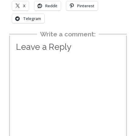
X
Reddit
Pinterest
Telegram
Write a comment:
Leave a Reply