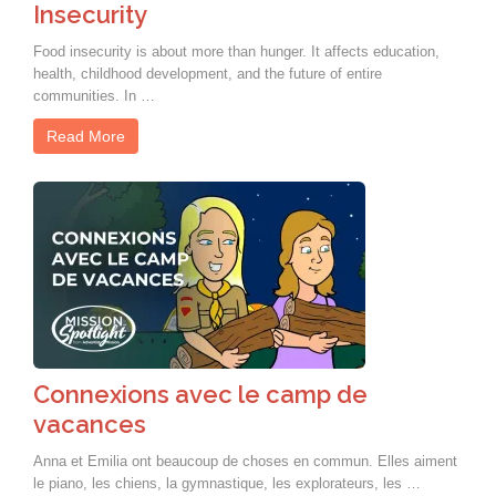
Insecurity
Food insecurity is about more than hunger. It affects education,
health, childhood development, and the future of entire
communities. In …
Read More
Connexions avec le camp de
vacances
Anna et Emilia ont beaucoup de choses en commun. Elles aiment
le piano, les chiens, la gymnastique, les explorateurs, les …