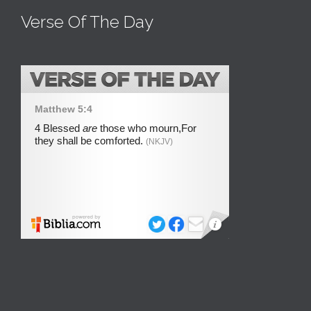
Verse Of The Day