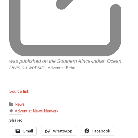
was published on the Southern Africa-Indian Ocean
Division website,
.
Adventist Echo
Source link
Category

News
Tags

Adventist News Network
Share:
Email
WhatsApp
Facebook