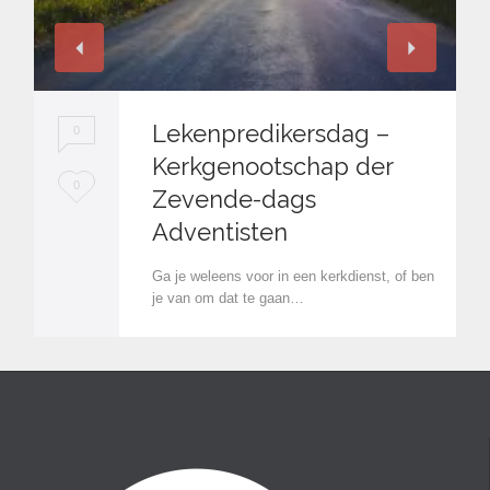
Lekenpredikersdag –
0
Kerkgenootschap der
L
0
Zevende-dags
o
Adventisten
v
Ga je weleens voor in een kerkdienst, of ben
e
je van om dat te gaan…
i
t