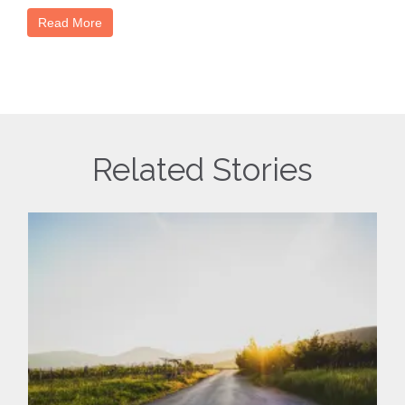
Read More
Related Stories