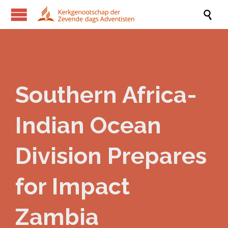

Southern Africa-
Indian Ocean
Division Prepares
for Impact
Zambia