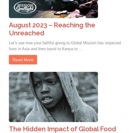
August 2023 – Reaching the
Unreached
Let’s see how your faithful giving to Global Mission has impacted
lives in Asia and then travel to Kenya to …
Read More
The Hidden Impact of Global Food