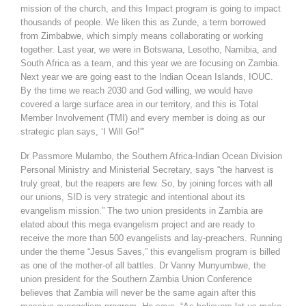
mission of the church, and this Impact program is going to impact
thousands of people. We liken this as Zunde, a term borrowed
from Zimbabwe, which simply means collaborating or working
together. Last year, we were in Botswana, Lesotho, Namibia, and
South Africa as a team, and this year we are focusing on Zambia.
Next year we are going east to the Indian Ocean Islands, IOUC.
By the time we reach 2030 and God willing, we would have
covered a large surface area in our territory, and this is Total
Member Involvement (TMI) and every member is doing as our
strategic plan says, ‘I Will Go!'”
Dr Passmore Mulambo, the Southern Africa-Indian Ocean Division
Personal Ministry and Ministerial Secretary, says “the harvest is
truly great, but the reapers are few. So, by joining forces with all
our unions, SID is very strategic and intentional about its
evangelism mission.” The two union presidents in Zambia are
elated about this mega evangelism project and are ready to
receive the more than 500 evangelists and lay-preachers. Running
under the theme “Jesus Saves,” this evangelism program is billed
as one of the mother-of all battles. Dr Vanny Munyumbwe, the
union president for the Southern Zambia Union Conference
believes that Zambia will never be the same again after this