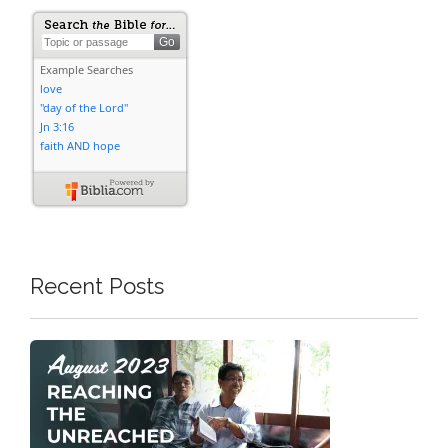
Recent Posts