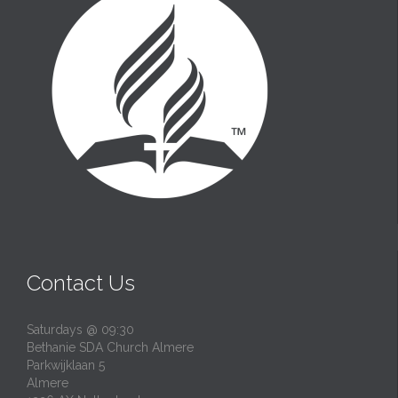
Contact Us
Saturdays @ 09:30
Bethanie SDA Church Almere
Parkwijklaan 5
Almere