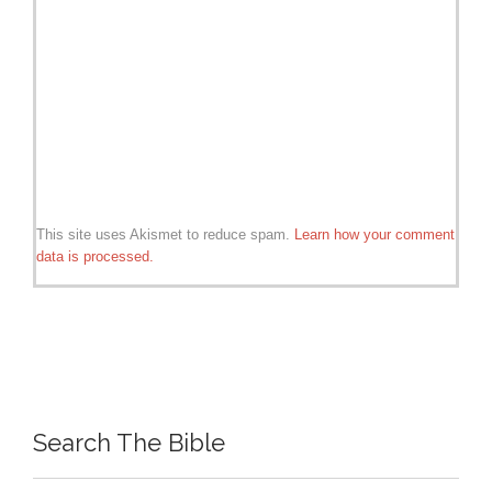
This site uses Akismet to reduce spam.
Learn how your comment
data is processed.
Search The Bible