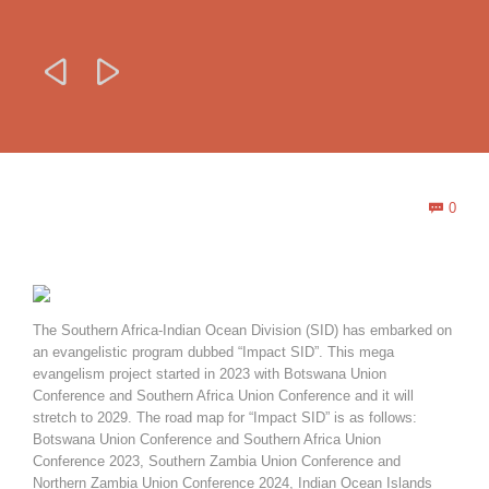


Com
0

The Southern Africa-Indian Ocean Division (SID) has embarked on
an evangelistic program dubbed “Impact SID”. This mega
evangelism project started in 2023 with Botswana Union
Conference and Southern Africa Union Conference and it will
stretch to 2029. The road map for “Impact SID” is as follows:
Botswana Union Conference and Southern Africa Union
Conference 2023, Southern Zambia Union Conference and
Northern Zambia Union Conference 2024, Indian Ocean Islands