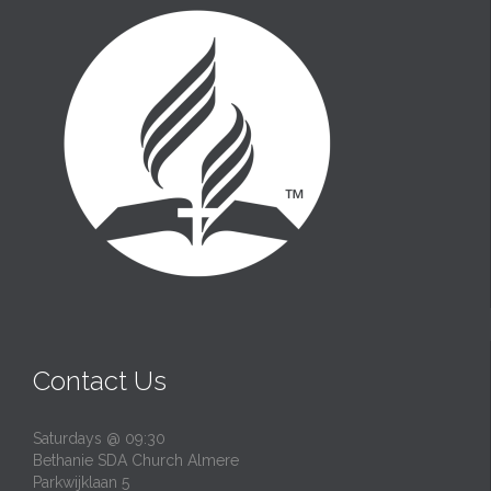
Contact Us
Saturdays @ 09:30
Bethanie SDA Church Almere
Parkwijklaan 5