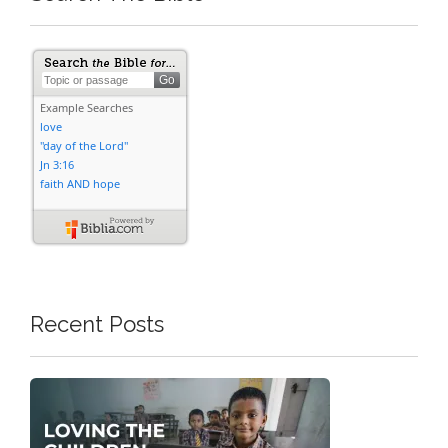
Recent Posts