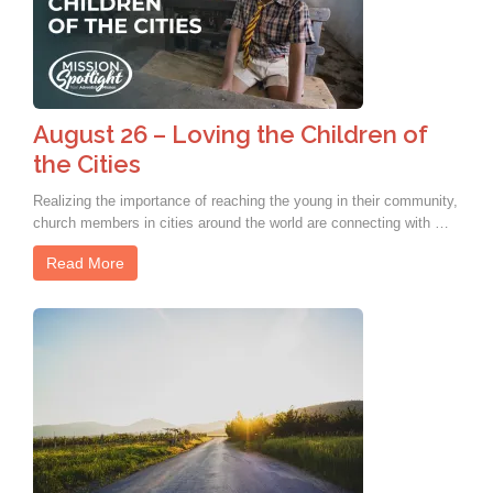
August 26 – Loving the Children of
the Cities
Realizing the importance of reaching the young in their community,
church members in cities around the world are connecting with …
Read More