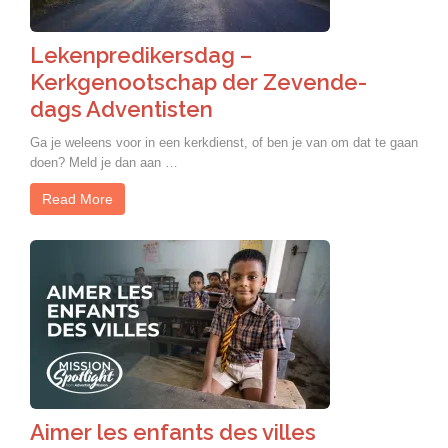
Lekenpredikersdag –
Kerkgenootschap der Zevende-
dags Adventisten
Ga je weleens voor in een kerkdienst, of ben je van om dat te gaan
doen? Meld je dan aan …
Read More
Aimer les enfants des villes