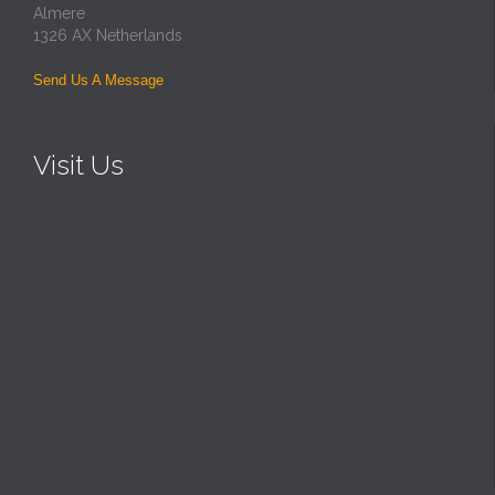
Almere
1326 AX Netherlands
Send Us A Message
Visit Us