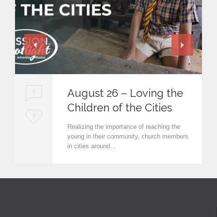
August 26 – Loving the
0
Children of the Cities
L
0
Realizing the importance of reaching the
o
young in their community, church members
in cities around…
v
e
i
t