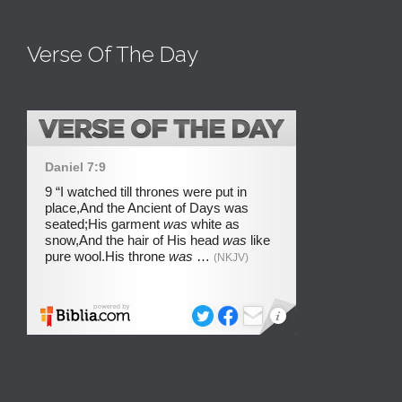
Verse Of The Day