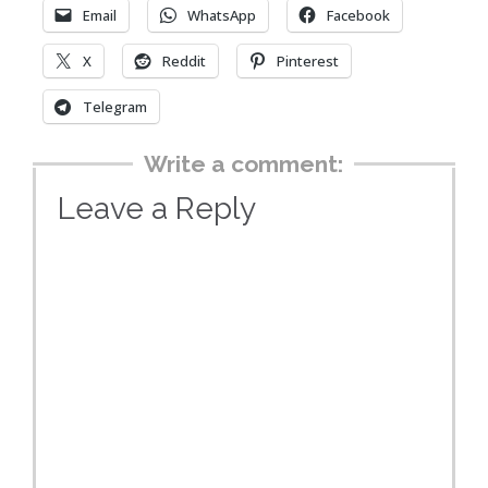
Email
WhatsApp
Facebook
X
Reddit
Pinterest
Telegram
Write a comment:
Leave a Reply