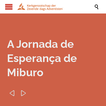

A Jornada de
Esperança de
Miburo

