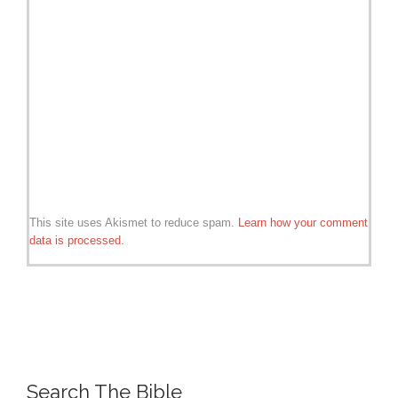
This site uses Akismet to reduce spam.
Learn how your comment
data is processed.
Search The Bible