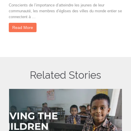
Conscients de l’importance d’atteindre les jeunes de leur
communauté, les membres d’églises des villes du monde entier se
connectent à …
Read More
Related Stories