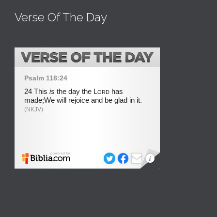
Verse Of The Day