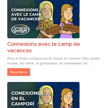
Connexions avec le camp de
vacances
Anna et Emilia ont beaucoup de choses en commun. Elles aiment
le piano, les chiens, la gymnastique, les explorateurs, les …
Read More