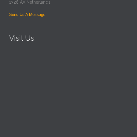
1326 AX Netherlands
Send Us A Message
Visit Us