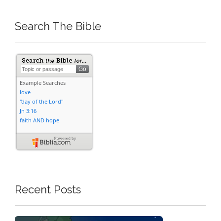
Search The Bible
Recent Posts