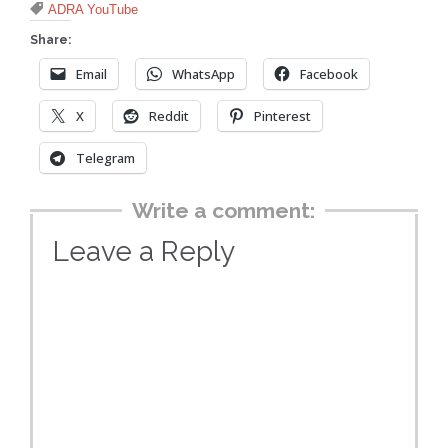
Tags

ADRA YouTube
Share:
Email
WhatsApp
Facebook
X
Reddit
Pinterest
Telegram
Write a comment:
Leave a Reply