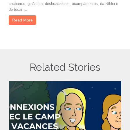
cachorros, ginástica, desbravadores, acampamentos, da Bíblia e
de tocar …
Read More
Related Stories