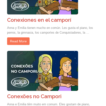
Conexiones en el camporí
Anna y Emilia tienen mucho en común. Les gusta el piano, los
perros, la gimnasia, los camporíes de Conquistadores, la …
Read More
Conexões no Campori
Anna e Emilia têm muito em comum. Eles gostam de piano,