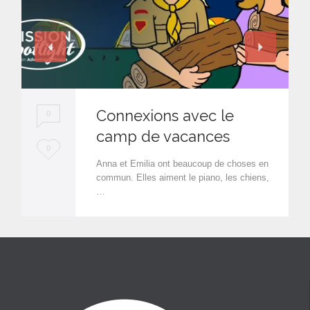
Connexions avec le
0
camp de vacances
L
0
Anna et Emilia ont beaucoup de choses en
o
commun. Elles aiment le piano, les chiens,
…
v
e
i
t