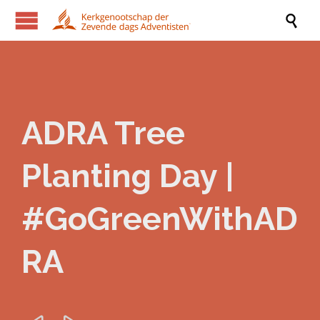

ADRA Tree
Planting Day |
#GoGreenWithAD
RA