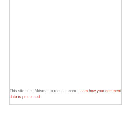
This site uses Akismet to reduce spam.
Learn how your comment
data is processed.