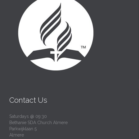
Contact Us
Saturdays @ 09:30
Bethanie SDA Church Almere
Parkwijklaan 5
Almere