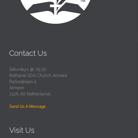
Contact Us
Saturdays @ 09:30
Bethanie SDA Church Almere
Parkwijklaan 5
Almere
1326 AX Netherlands
Send Us A Message
Visit Us