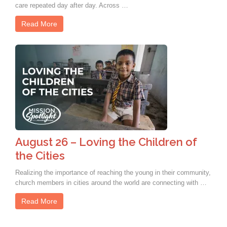
care repeated day after day. Across …
Read More
August 26 – Loving the Children of
the Cities
Realizing the importance of reaching the young in their community,
church members in cities around the world are connecting with …
Read More