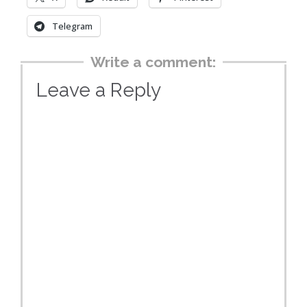
Telegram
Write a comment:
Leave a Reply