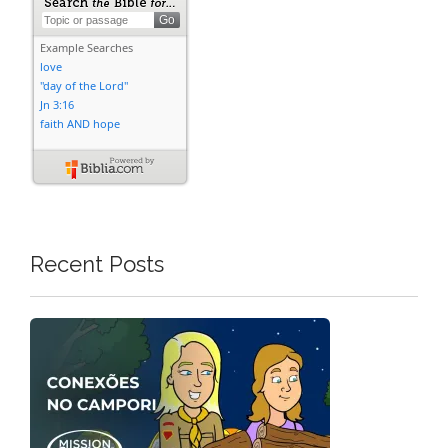
Recent Posts