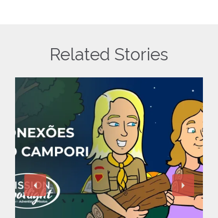
Related Stories