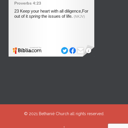
© 2021
Bethanië Church
all rights reserved.
↑