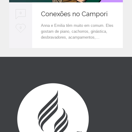
Conexões no Campori
0
Anna e Emilia têm muito em comum. Eles
L
0
gostam de piano, cachorros, ginástica,
o
desbravadores, acampamentos,…
v
e
i
t