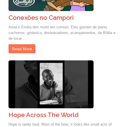
Conexões no Campori
Anna e Emilia têm muito em comum. Eles gostam de piano,
cachorros, ginástica, desbravadores, acampamentos, da Bíblia e
de tocar …
Read More
Hope Across The World
Hope is rarely loud. Most of the time, it looks like small acts of