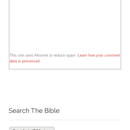
This site uses Akismet to reduce spam.
Learn how your comment
data is processed.
Search The Bible