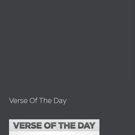
Verse Of The Day