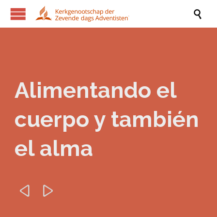

Alimentando el
cuerpo y también
el alma

