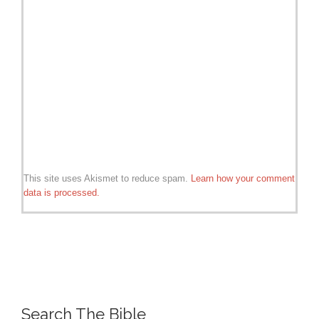
This site uses Akismet to reduce spam.
Learn how your comment
data is processed.
Search The Bible