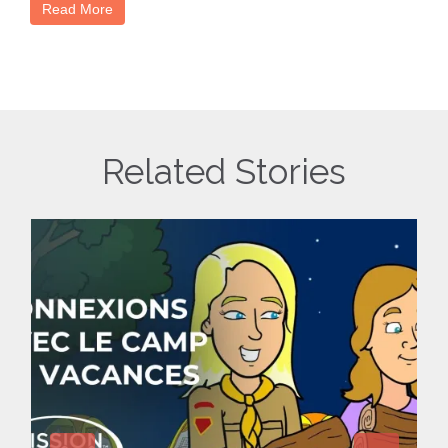
Read More
Related Stories