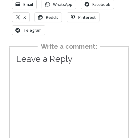
Email
WhatsApp
Facebook
X
Reddit
Pinterest
Telegram
Write a comment:
Leave a Reply