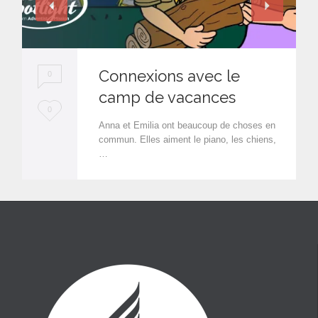
Connexions avec le
0
camp de vacances
L
0
Anna et Emilia ont beaucoup de choses en
o
commun. Elles aiment le piano, les chiens,
…
v
e
i
t