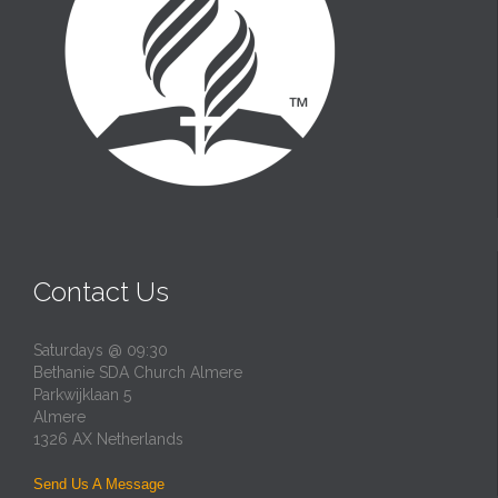
Contact Us
Saturdays @ 09:30
Bethanie SDA Church Almere
Parkwijklaan 5
Almere
1326 AX Netherlands
Send Us A Message