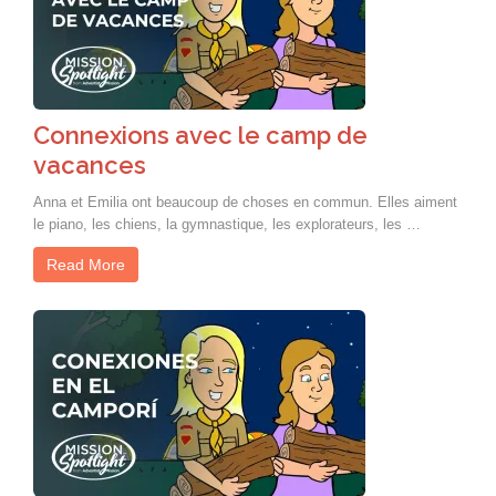
Connexions avec le camp de
vacances
Anna et Emilia ont beaucoup de choses en commun. Elles aiment
le piano, les chiens, la gymnastique, les explorateurs, les …
Read More