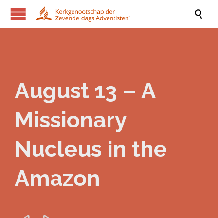

August 13 – A
Missionary
Nucleus in the
Amazon