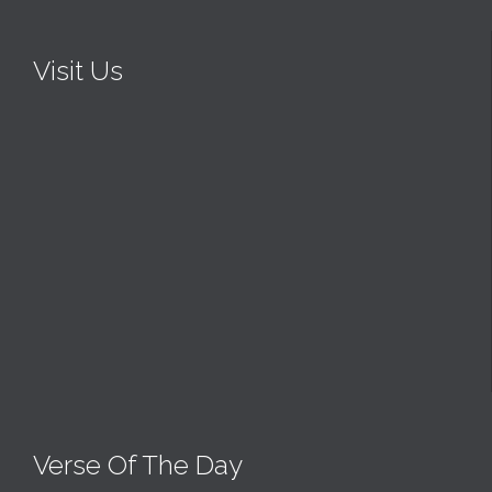
Visit Us
Verse Of The Day