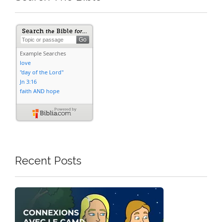
Recent Posts