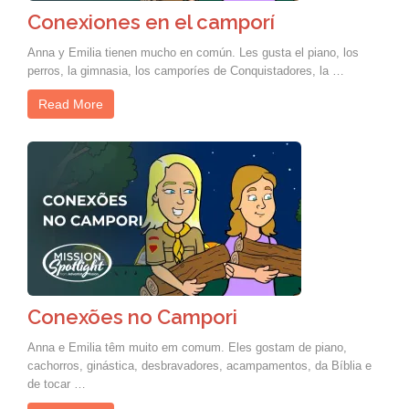
Conexiones en el camporí
Anna y Emilia tienen mucho en común. Les gusta el piano, los
perros, la gimnasia, los camporíes de Conquistadores, la …
Read More
Conexões no Campori
Anna e Emilia têm muito em comum. Eles gostam de piano,
cachorros, ginástica, desbravadores, acampamentos, da Bíblia e
de tocar …