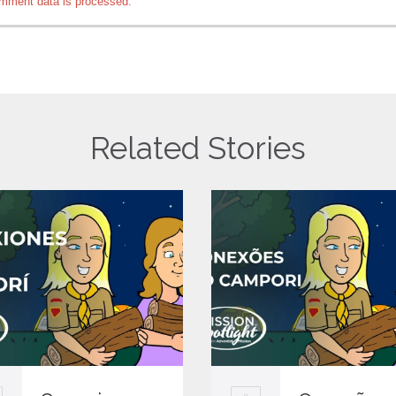
mment data is processed.
Related Stories