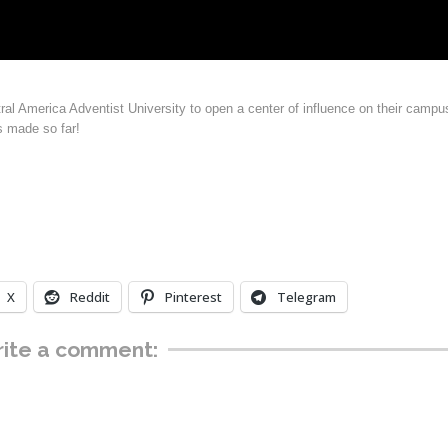
ral America Adventist University to open a center of influence on their campu
s made so far!
X
Reddit
Pinterest
Telegram
ite a comment: