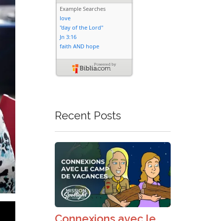
Recent Posts
Connexions avec le