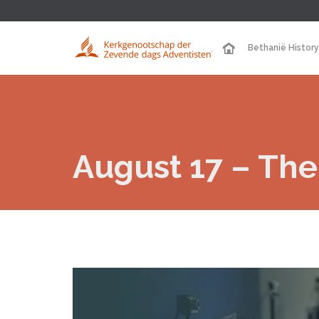
Bethanië History
August 17 – The