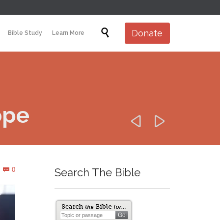
Skip

Donate
Bible Study
Learn More
to
content
ope


Comments
0
Search The Bible
