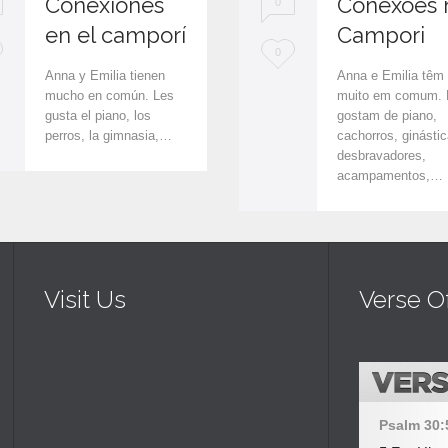
Conexiones
Conexões 
0
en el camporí
Campori
L
0
Anna y Emilia tienen
Anna e Emilia têm
o
mucho en común. Les
muito em comum. 
gusta el piano, los
gostam de piano,
v
perros, la gimnasia,…
cachorros, ginástic
e
desbravadores,
acampamentos,…
i
t
Visit Us
Verse O