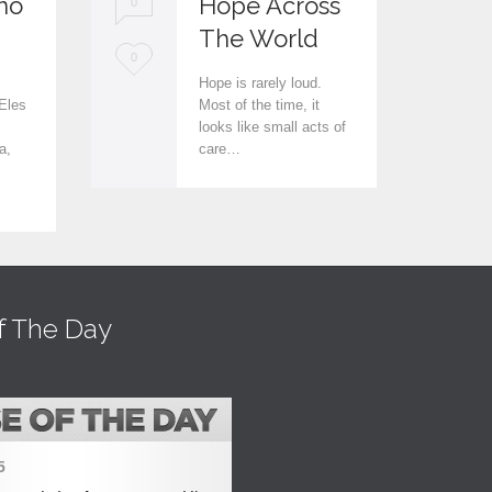
no
Hope Across
0
0
The World
L
L
0
0
Hope is rarely loud.
o
o
Eles
Most of the time, it
looks like small acts of
v
v
a,
care…
e
e
i
i
t
t
f The Day