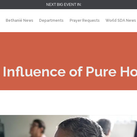
NEXT BIG EVENT IN:
Bethanië News
Departments
Prayer Requests
World SDA News
 Influence of Pure H