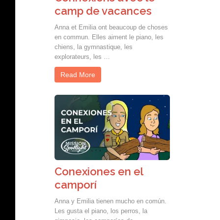
camp de vacances
Anna et Emilia ont beaucoup de choses
en commun. Elles aiment le piano, les
chiens, la gymnastique, les
explorateurs, les …
Read More
Conexiones en el
camporí
Anna y Emilia tienen mucho en común.
Les gusta el piano, los perros, la