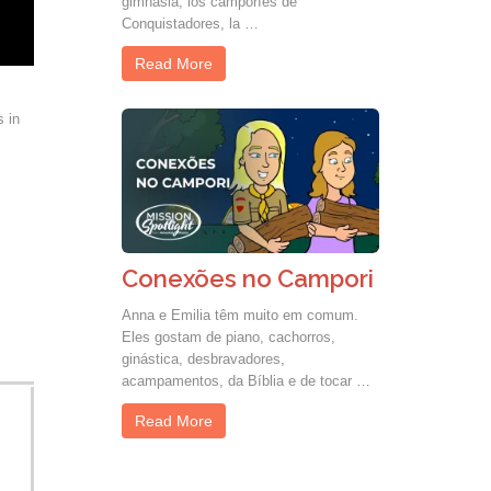
gimnasia, los camporíes de
Conquistadores, la …
Read More
s in
Conexões no Campori
Anna e Emilia têm muito em comum.
Eles gostam de piano, cachorros,
ginástica, desbravadores,
acampamentos, da Bíblia e de tocar …
Read More