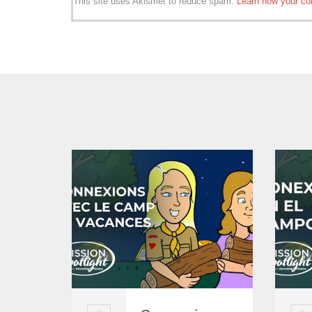
This site uses Akismet to reduce spam.
Learn how your co