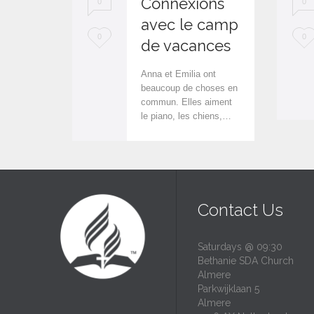
Connexions
0
0
avec le camp
L
L
0
0
de vacances
o
o
Anna et Emilia ont
v
v
beaucoup de choses en
commun. Elles aiment
e
e
le piano, les chiens,…
i
i
t
t
Contact Us
Saturdays @ 09:30
Bethanie SDA Church
Almere
Parkwijklaan 5
Almere