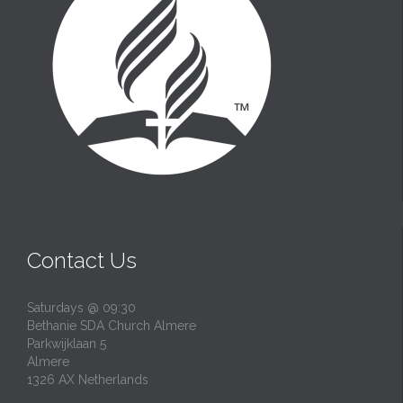
Contact Us
Saturdays @ 09:30
Bethanie SDA Church Almere
Parkwijklaan 5
Almere
1326 AX Netherlands