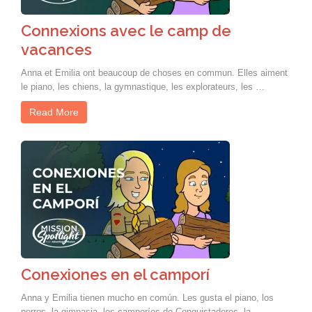
Connexions avec le camp de
vacances
Anna et Emilia ont beaucoup de choses en commun. Elles aiment
le piano, les chiens, la gymnastique, les explorateurs, les …
Read More
Conexiones en el camporí
Anna y Emilia tienen mucho en común. Les gusta el piano, los
perros, la gimnasia, los camporíes de Conquistadores, la …