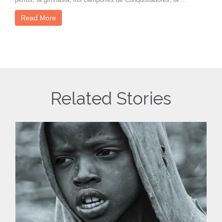
Read More
Related Stories