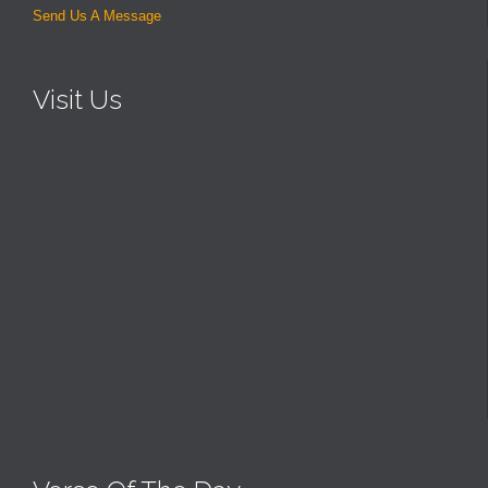
Send Us A Message
Visit Us