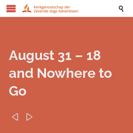

August 31 – 18
and Nowhere to
Go

