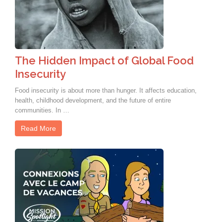
The Hidden Impact of Global Food
Insecurity
Food insecurity is about more than hunger. It affects education,
health, childhood development, and the future of entire
communities. In …
Read More