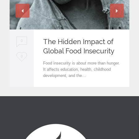
The Hidden Impact of
0
Global Food Insecurity
L
0
Food insecurity is about more than hunger.
o
It affects education, health, childhood
development, and the…
v
e
i
t