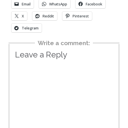
Email
WhatsApp
Facebook
X
Reddit
Pinterest
Telegram
Write a comment:
Leave a Reply