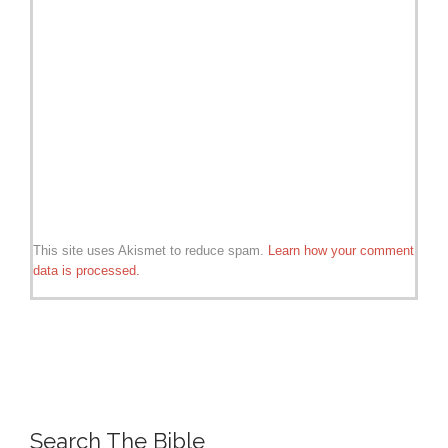
This site uses Akismet to reduce spam.
Learn how your comment
data is processed.
Search The Bible