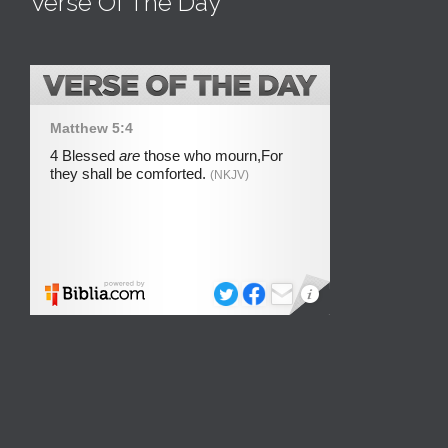
Verse Of The Day