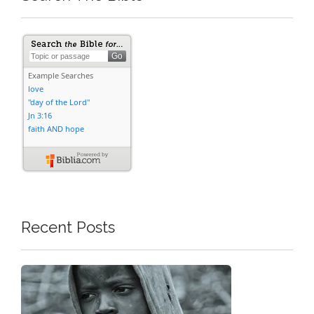
Recent Posts