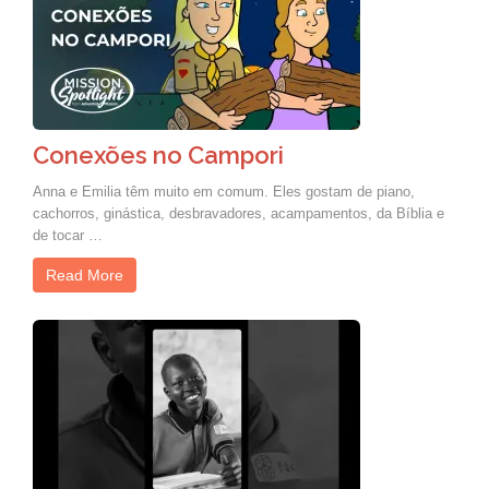
Conexões no Campori
Anna e Emilia têm muito em comum. Eles gostam de piano,
cachorros, ginástica, desbravadores, acampamentos, da Bíblia e
de tocar …
Read More