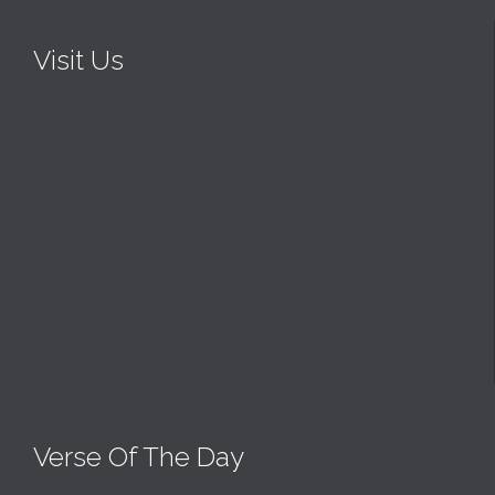
Visit Us
Verse Of The Day