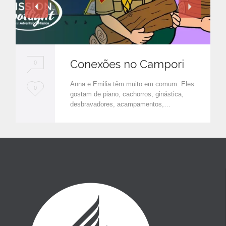
Conexões no Campori
0
Anna e Emilia têm muito em comum. Eles
L
0
gostam de piano, cachorros, ginástica,
o
desbravadores, acampamentos,…
v
e
i
t