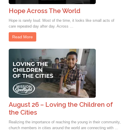
Hope Across The World
Hope is rarely loud. Most of the time, it looks like small acts of
care repeated day after day. Across …
Read More
August 26 – Loving the Children of
the Cities
Realizing the importance of reaching the young in their community,
church members in cities around the world are connecting with …