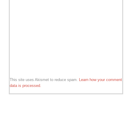
This site uses Akismet to reduce spam.
Learn how your comment
data is processed.