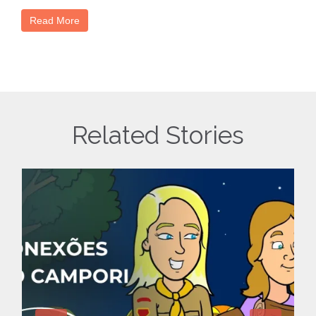
Read More
Related Stories