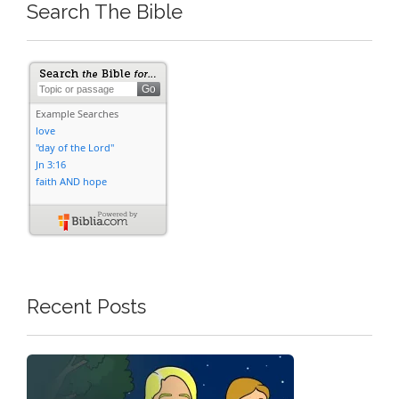
Search The Bible
Recent Posts