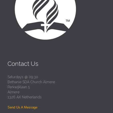
Contact Us
Saturdays @ 09:30
Bethanie SDA Church Almere
Parkwijklaan 5
Almere
1326 AX Netherlands
Send Us A Message