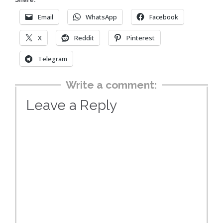
Share:
Email
WhatsApp
Facebook
X
Reddit
Pinterest
Telegram
Write a comment:
Leave a Reply