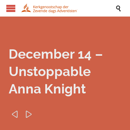

December 14 –
Unstoppable
Anna Knight

