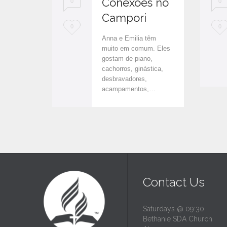
Conexões no
0
0
Campori
L
L
0
0
Anna e Emilia têm
o
o
muito em comum. Eles
gostam de piano,
v
v
cachorros, ginástica,
e
e
desbravadores,
acampamentos,…
i
i
t
t
Contact Us
Saturdays @ 09:30
Bethanie SDA Church