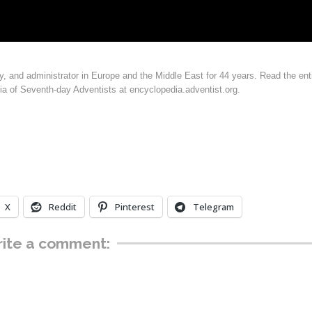
y, and administrator in Europe and the Middle East for 44 years. Read the ent
ia of Seventh-day Adventists at encyclopedia.adventist.org.
X
Reddit
Pinterest
Telegram
ite a comment: