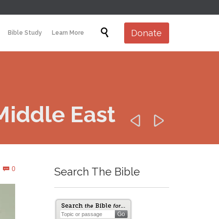
Skip

Donate
Bible Study
Learn More
to
content
Middle East


Comments
0
Search The Bible
