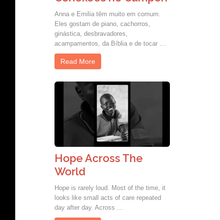
Anna e Emilia têm muito em comum.
Eles gostam de piano, cachorros,
ginástica, desbravadores,
acampamentos, da Bíblia e de tocar …
Read More
Hope Across The
World
Hope is rarely loud. Most of the time, it
looks like small acts of care repeated
day after day. Across …