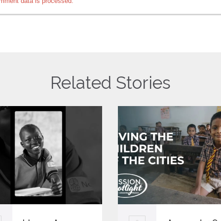
mment data is processed.
Related Stories