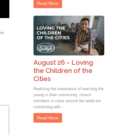
Read More
ire
August 26 – Loving
the Children of the
Cities
Realizing the importance of reaching the
young in their community, church
members in cities around the world are
connecting with …
Read More