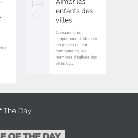
 –
Aimer les
0
0
enfants des
L
L
0
0
f
villes
o
o
Conscients de
v
v
l’importance d’atteindre
les jeunes de leur
e
e
hing
communauté, les
i
i
membres d’églises des
villes du…
t
t
f The Day