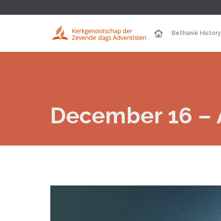
Bethanië History
December 16 – A