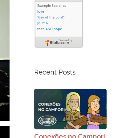
Recent Posts
Conexões no Campori