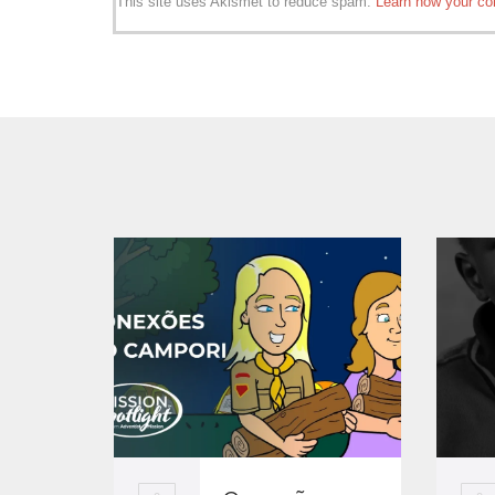
This site uses Akismet to reduce spam.
Learn how your co