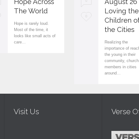
Hope Across
August 26
0
The World
Loving the
L
0
Children o
Hope is rarely loud.
o
the Cities
Most of the time, it
looks like small acts of
v
care…
Realizing the
e
importance of reac
the young in their
i
community, church
members in cities
t
around…
Visit Us
Verse O