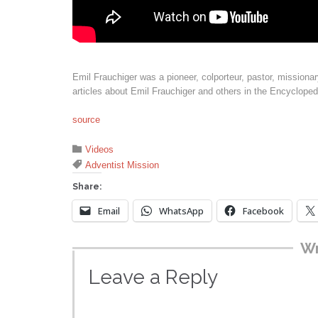
Emil Frauchiger was a pioneer, colporteur, pastor, missionar
articles about Emil Frauchiger and others in the Encycloped
source
Category

Videos
Tags

Adventist Mission
Share:
Email
WhatsApp
Facebook
Wr
Leave a Reply