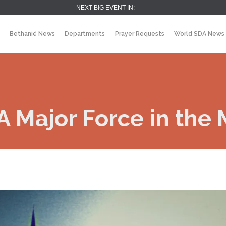
NEXT BIG EVENT IN:
Bethanië News
Departments
Prayer Requests
World SDA News
 Major Force in the 