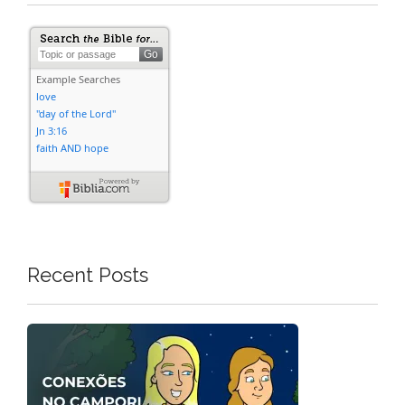
Recent Posts