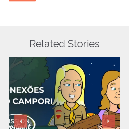
Related Stories