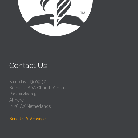
Contact Us
Saturdays @ 09:30
Bethanie SDA Church Almere
Parkwijklaan 5
Almere
1326 AX Netherlands
Send Us A Message