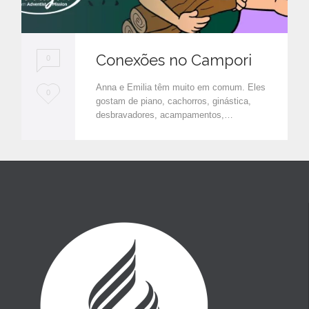
Conexões no Campori
0
Anna e Emilia têm muito em comum. Eles
L
0
gostam de piano, cachorros, ginástica,
o
desbravadores, acampamentos,…
v
e
i
t