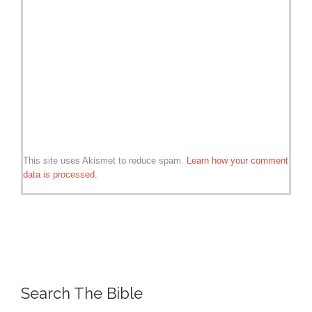
This site uses Akismet to reduce spam.
Learn how your comment
data is processed.
Search The Bible