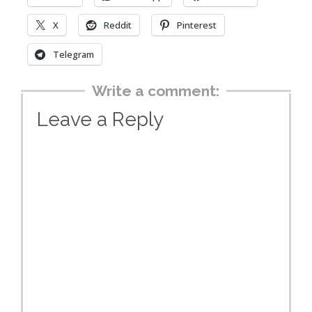
X
Reddit
Pinterest
Telegram
Write a comment:
Leave a Reply