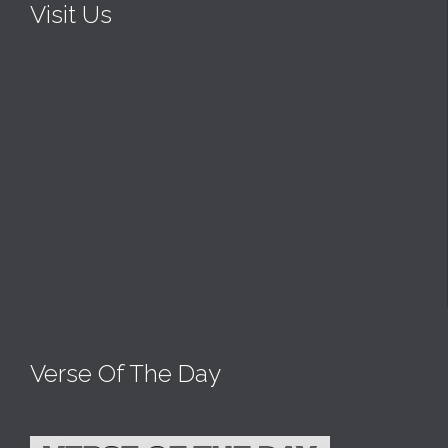
Visit Us
Verse Of The Day