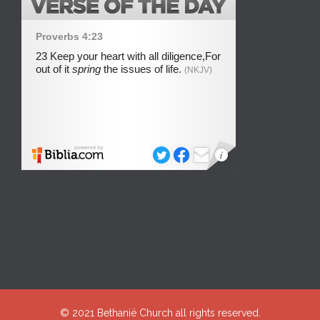
© 2021
Bethanië Church
all rights reserved.