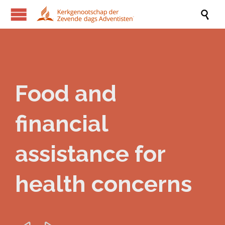

Food and
financial
assistance for
health concerns