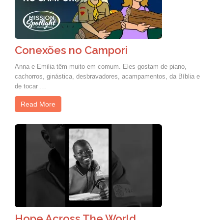
Conexões no Campori
Anna e Emilia têm muito em comum. Eles gostam de piano,
cachorros, ginástica, desbravadores, acampamentos, da Bíblia e
de tocar …
Read More
Hope Across The World