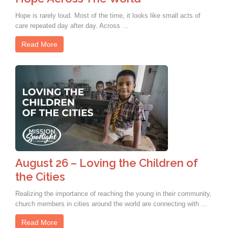
Hope is rarely loud. Most of the time, it looks like small acts of
care repeated day after day. Across …
Read More
August 26 – Loving the Children of
the Cities
Realizing the importance of reaching the young in their community,
church members in cities around the world are connecting with …
Read More