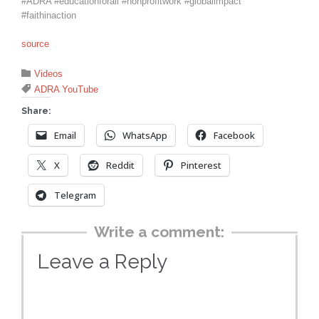
#ADRA #educationforall #nonprofitwork #globalimpact
#faithinaction
source
Category

Videos
Tags

ADRA YouTube
Share:
Email
WhatsApp
Facebook
X
Reddit
Pinterest
Telegram
Write a comment:
Leave a Reply