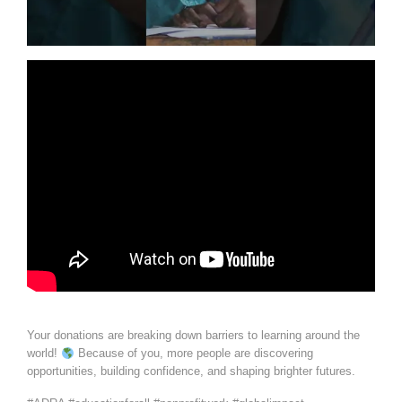
Your donations are breaking down barriers to learning around the
world!
Because of you, more people are discovering
opportunities, building confidence, and shaping brighter futures.