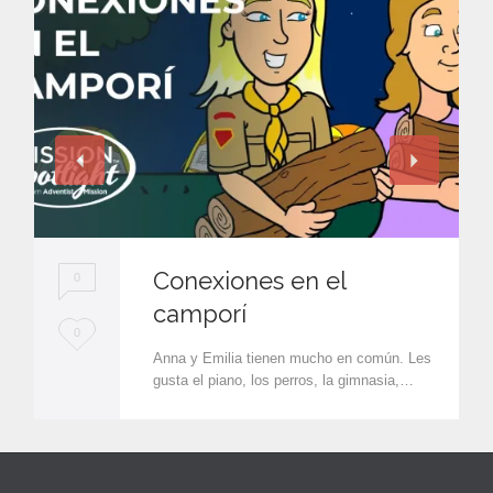
Conexiones en el
0
camporí
L
0
Anna y Emilia tienen mucho en común. Les
o
gusta el piano, los perros, la gimnasia,…
v
e
i