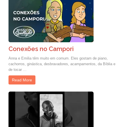
Conexões no Campori
Anna e Emilia têm muito em comum. Eles gostam de piano,
cachorros, ginástica, desbravadores, acampamentos, da Bíblia e
de tocar …
Read More