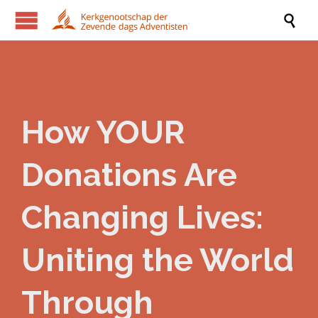

How YOUR
Donations Are
Changing Lives:
Uniting the World
Through