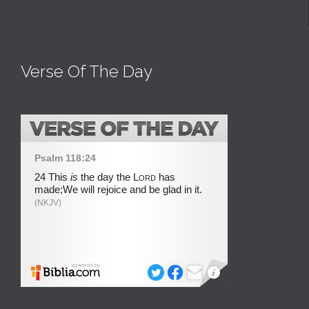
Verse Of The Day