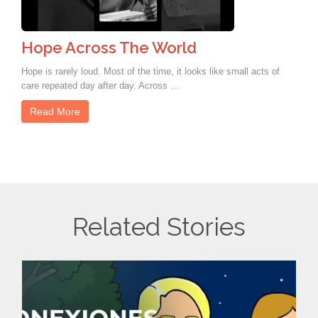
Hope Across The World
Hope is rarely loud. Most of the time, it looks like small acts of
care repeated day after day. Across …
Read More
Related Stories