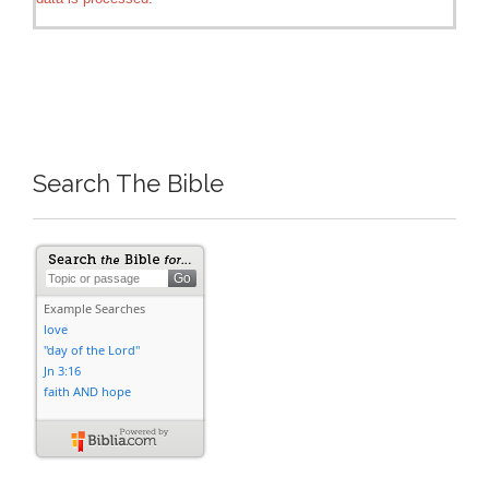
Search The Bible