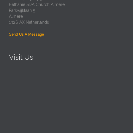
Bethanie SDA Church Almere
Parkwijklaan 5
Almere
1326 AX Netherlands
Send Us A Message
Visit Us