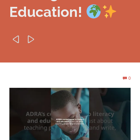
Education!


Com
0
