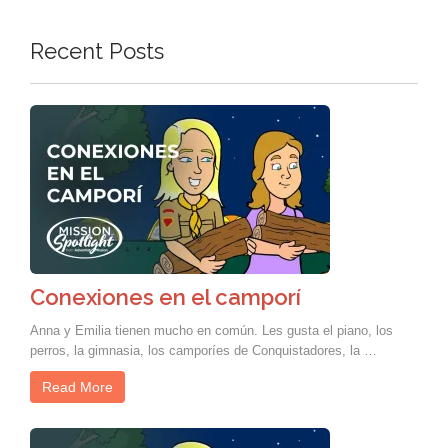
Recent Posts
Conexiones en el camporí
Anna y Emilia tienen mucho en común. Les gusta el piano, los
perros, la gimnasia, los camporíes de Conquistadores, la …
Read More