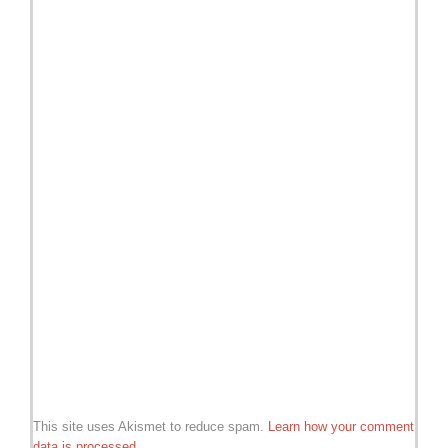
This site uses Akismet to reduce spam.
Learn how your comment
data is processed.