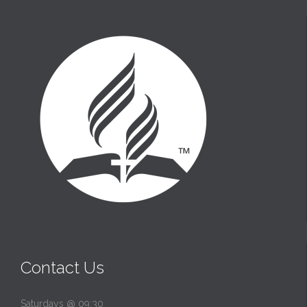
t
Contact Us
Saturdays @ 09:30