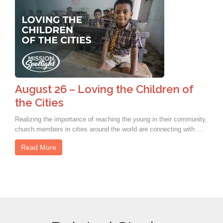
August 26 – Loving the Children of
the Cities
Realizing the importance of reaching the young in their community,
church members in cities around the world are connecting with …
Read More