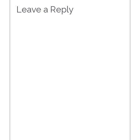
Leave a Reply