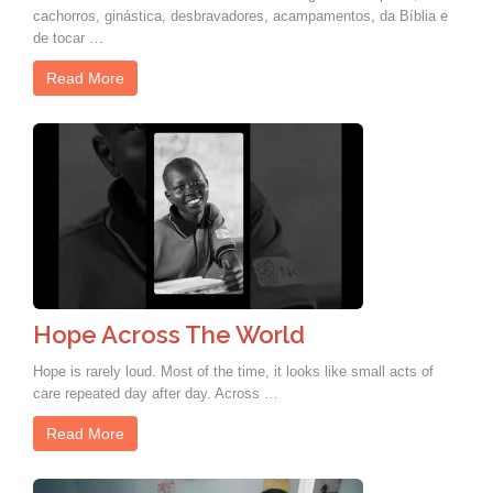
cachorros, ginástica, desbravadores, acampamentos, da Bíblia e
de tocar …
Read More
Hope Across The World
Hope is rarely loud. Most of the time, it looks like small acts of
care repeated day after day. Across …
Read More