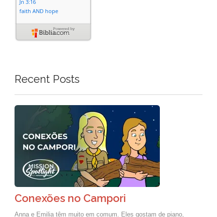
Recent Posts
Conexões no Campori
Anna e Emilia têm muito em comum. Eles gostam de piano,