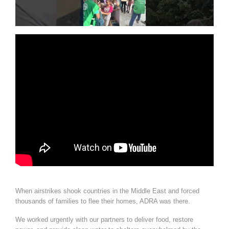
When airstrikes shook countries in the Middle East and forced
thousands of families to flee their homes, ADRA was there.
We worked urgently with our partners to deliver food, restore