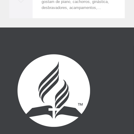
gostam de piano, cachorros, ginástica,
o
desbravadores, acampamentos,…
v
e
i
t