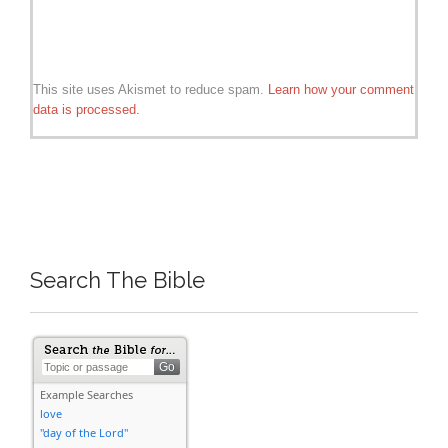
This site uses Akismet to reduce spam.
Learn how your comment
data is processed.
Search The Bible