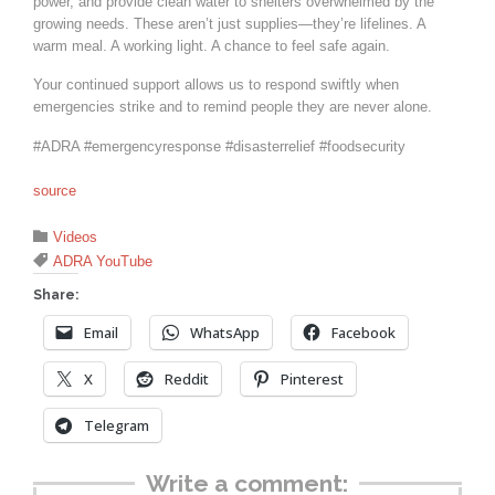
power, and provide clean water to shelters overwhelmed by the
growing needs. These aren’t just supplies—they’re lifelines. A
warm meal. A working light. A chance to feel safe again.
Your continued support allows us to respond swiftly when
emergencies strike and to remind people they are never alone.
#ADRA #emergencyresponse #disasterrelief #foodsecurity
source
Category

Videos
Tags

ADRA YouTube
Share:
Email
WhatsApp
Facebook
X
Reddit
Pinterest
Telegram
Write a comment: