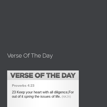
Verse Of The Day