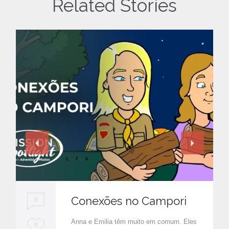
Related Stories
Conexões no Campori
0
Anna e Emilia têm muito em comum. Eles
L
0