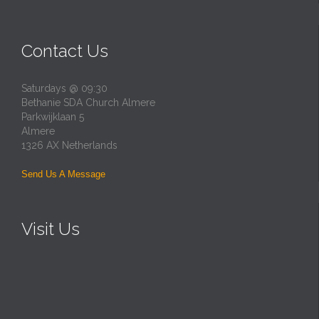
Contact Us
Saturdays @ 09:30
Bethanie SDA Church Almere
Parkwijklaan 5
Almere
1326 AX Netherlands
Send Us A Message
Visit Us