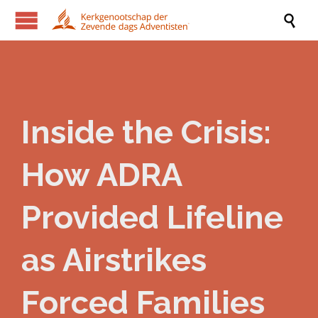

Inside the Crisis:
How ADRA
Provided Lifeline
as Airstrikes
Forced Families