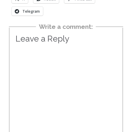
Telegram
Write a comment:
Leave a Reply