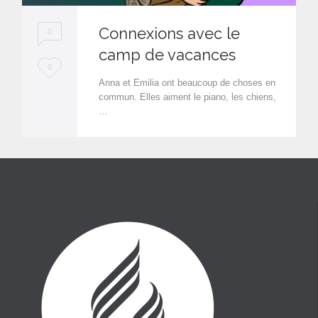
Connexions avec le
0
camp de vacances
L
0
Anna et Emilia ont beaucoup de choses en
o
commun. Elles aiment le piano, les chiens,
…
v
e
i
t