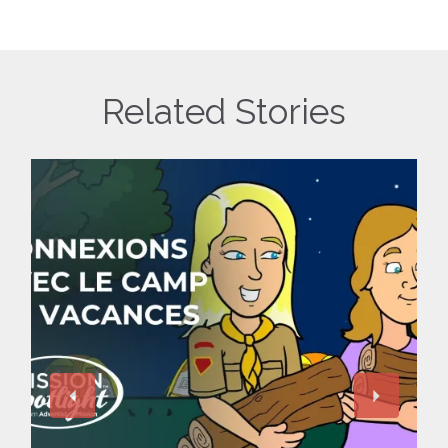
Related Stories