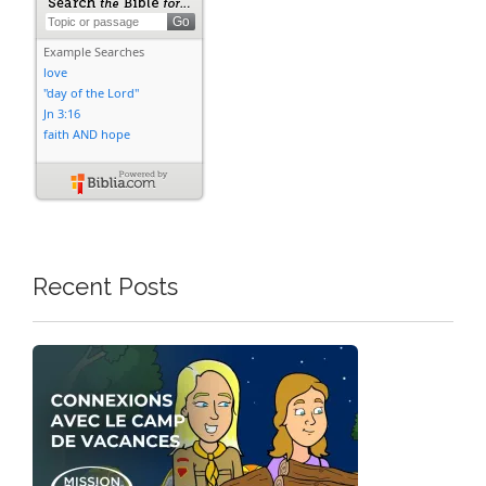
Recent Posts