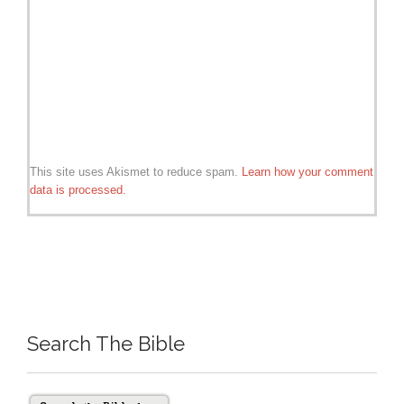
This site uses Akismet to reduce spam.
Learn how your comment
data is processed.
Search The Bible