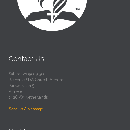
Contact Us
Saturdays @ 09:30
Bethanie SDA Church Almere
Parkwijklaan 5
Almere
1326 AX Netherlands
Send Us A Message