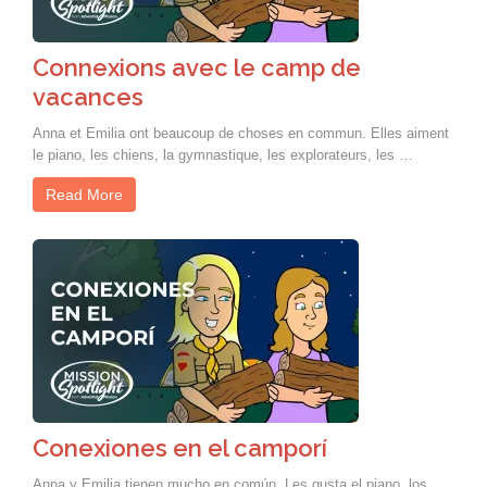
Connexions avec le camp de
vacances
Anna et Emilia ont beaucoup de choses en commun. Elles aiment
le piano, les chiens, la gymnastique, les explorateurs, les …
Read More
Conexiones en el camporí
Anna y Emilia tienen mucho en común. Les gusta el piano, los