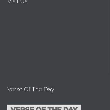
Visit Us
Verse Of The Day