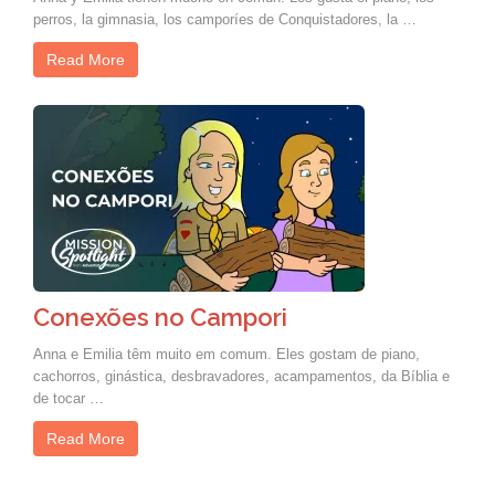
perros, la gimnasia, los camporíes de Conquistadores, la …
Read More
Conexões no Campori
Anna e Emilia têm muito em comum. Eles gostam de piano,
cachorros, ginástica, desbravadores, acampamentos, da Bíblia e
de tocar …
Read More