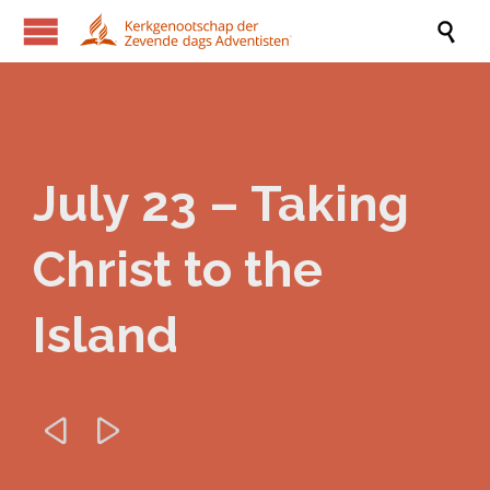

July 23 – Taking
Christ to the
Island

