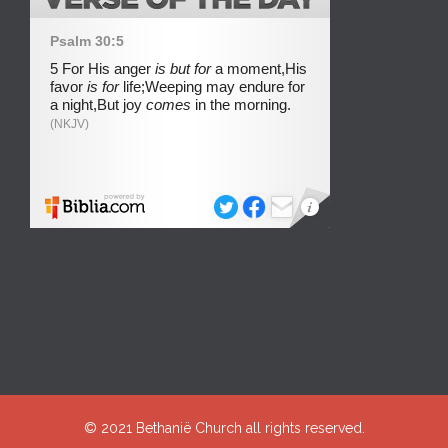
© 2021
Bethanië Church
all rights reserved.