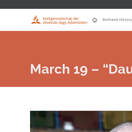
Bethanië History
March 19 – “Dau