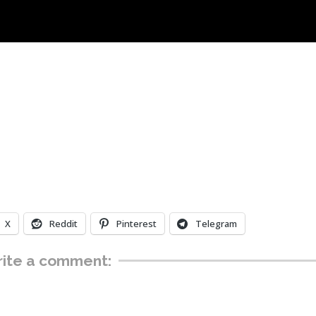
X
Reddit
Pinterest
Telegram
ite a comment: