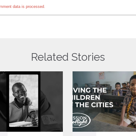
mment data is processed.
Related Stories