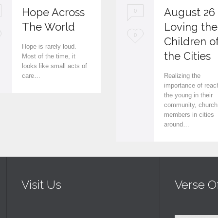
Hope Across
August 26
0
The World
Loving the
L
0
Children o
Hope is rarely loud.
o
the Cities
Most of the time, it
looks like small acts of
v
care…
Realizing the
e
importance of reac
the young in their
i
community, church
members in cities
t
around…
Visit Us
Verse O