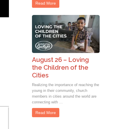
Read More
August 26 – Loving
the Children of the
Cities
Realizing the importance of reaching the
young in their community, church
members in cities around the world are
connecting with …
Read More