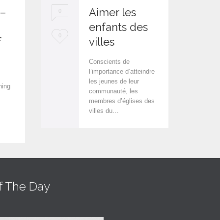
 –
Aimer les
0
0
enfants des
L
L
0
0
f
villes
o
o
Conscients de
v
v
l’importance d’atteindre
les jeunes de leur
e
e
hing
communauté, les
i
i
membres d’églises des
villes du…
t
t
f The Day