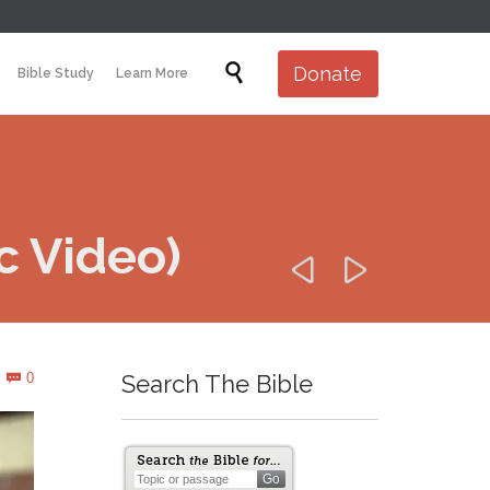
Skip

Donate
Bible Study
Learn More
to
content
c Video)


Comments
0
Search The Bible
