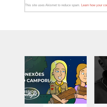
This site uses Akismet to reduce spam.
Learn how your co