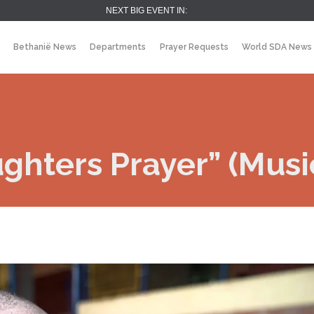
NEXT BIG EVENT IN:
Bethanië News
Departments
Prayer Requests
World SDA News
ghters Prayer” (Musi