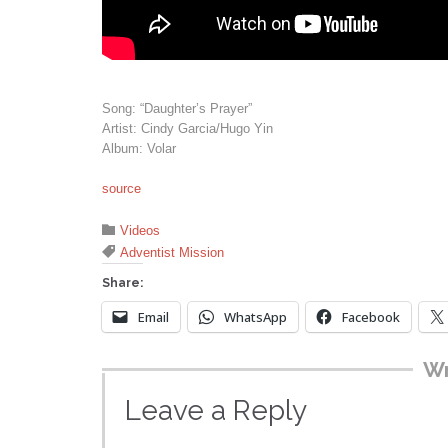
Song: “Daughter’s Prayer”
Artist: Cindy Garcia/Hugo Yin
Album: Volar
source
Category

Videos
Tags

Adventist Mission
Share:
Email
WhatsApp
Facebook
Wr
Leave a Reply