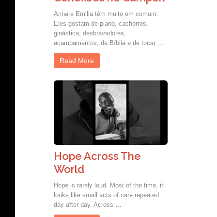
Anna e Emilia têm muito em comum.
Eles gostam de piano, cachorros,
ginástica, desbravadores,
acampamentos, da Bíblia e de tocar …
Read More
Hope Across The
World
Hope is rarely loud. Most of the time, it
looks like small acts of care repeated
day after day. Across …