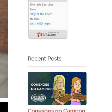
Recent Posts
Conexões no Campori