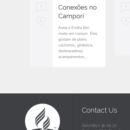
Conexões no
0
0
Campori
L
L
0
0
Anna e Emilia têm
o
o
muito em comum. Eles
gostam de piano,
v
v
cachorros, ginástica,
e
e
desbravadores,
acampamentos,…
i
i
t
t
Contact Us
Saturdays @ 09:30