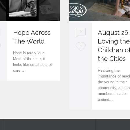
Hope Across
August 26
0
The World
Loving the
L
0
Children o
Hope is rarely loud.
o
the Cities
Most of the time, it
looks like small acts of
v
care…
Realizing the
e
importance of reac
the young in their
i
community, church
members in cities
t
around…