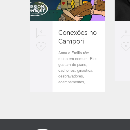
Conexões no
0
0
Campori
L
L
0
0
Anna e Emilia têm
o
o
muito em comum. Eles
gostam de piano,
v
v
cachorros, ginástica,
e
e
desbravadores,
acampamentos,…
i
i
t
t