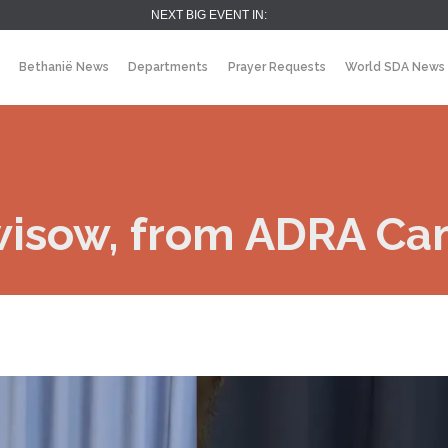
NEXT BIG EVENT IN:
Bethanië News
Departments
Prayer Requests
World SDA News
wisow, from ADRA C