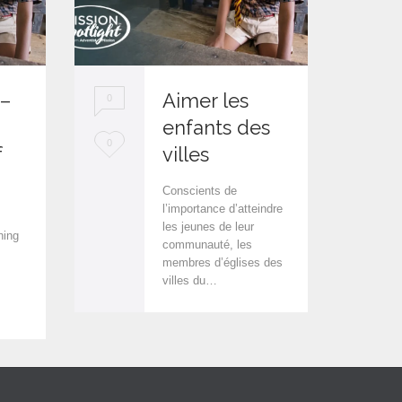
 –
Aimer les
0
0
enfants des
L
L
0
0
f
villes
o
o
Conscients de
v
v
l’importance d’atteindre
les jeunes de leur
e
e
hing
communauté, les
i
i
membres d’églises des
villes du…
t
t