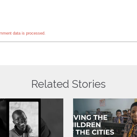
mment data is processed.
Related Stories