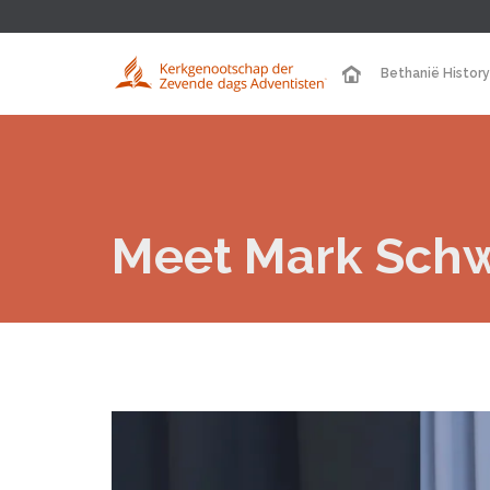
Bethanië History
Meet Mark Sch