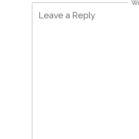
Wr
Leave a Reply