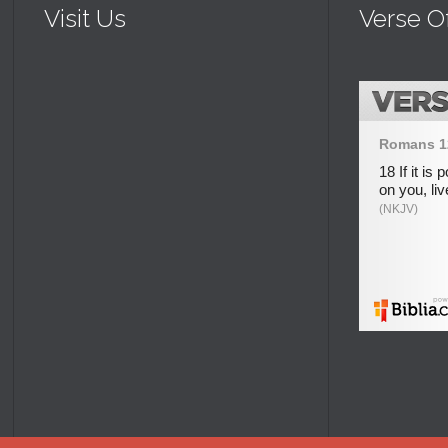
Visit Us
Verse O