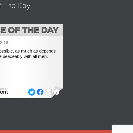
f The Day