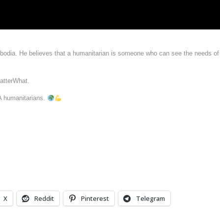
odia. He believes that a humanitarian is someone who can see the needs of
atterWhat.
A humanitarians.
X
Reddit
Pinterest
Telegram