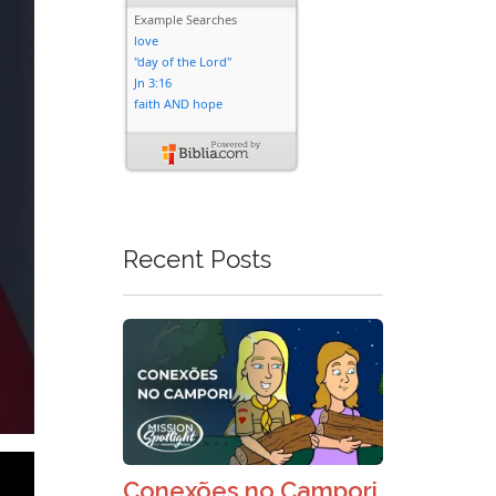
Recent Posts
Conexões no Campori