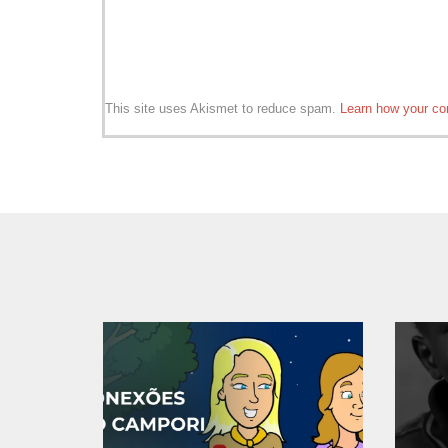
This site uses Akismet to reduce spam.
Learn how your co