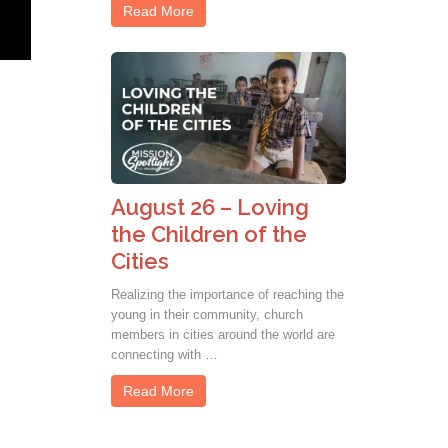
Read More
August 26 – Loving
the Children of the
Cities
Realizing the importance of reaching the
young in their community, church
members in cities around the world are
connecting with …
Read More