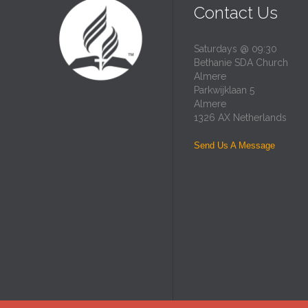
Contact Us
Saturdays @ 09:30
Bethanie SDA Church
Almere
Parkwijklaan 5
Almere
1326 AX Netherlands
Send Us A Message