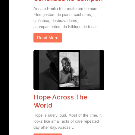
Anna e Emilia têm muito em comum.
Eles gostam de piano, cachorros,
ginástica, desbravadores,
acampamentos, da Bíblia e de tocar …
Read More
Hope Across The
World
Hope is rarely loud. Most of the time, it
looks like small acts of care repeated
day after day. Across …