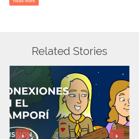
Read More
Related Stories