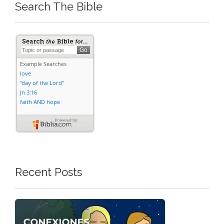
Search The Bible
Recent Posts