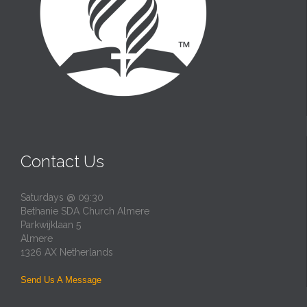
Contact Us
Saturdays @ 09:30
Bethanie SDA Church Almere
Parkwijklaan 5
Almere
1326 AX Netherlands
Send Us A Message