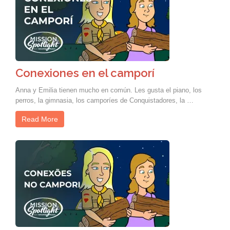
Conexiones en el camporí
Anna y Emilia tienen mucho en común. Les gusta el piano, los
perros, la gimnasia, los camporíes de Conquistadores, la …
Read More