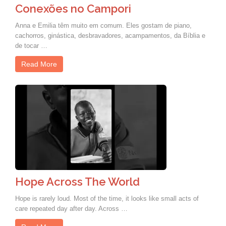
Conexões no Campori
Anna e Emilia têm muito em comum. Eles gostam de piano,
cachorros, ginástica, desbravadores, acampamentos, da Bíblia e
de tocar …
Read More
Hope Across The World
Hope is rarely loud. Most of the time, it looks like small acts of
care repeated day after day. Across …