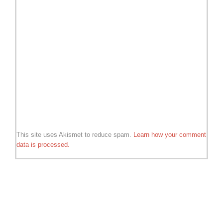
This site uses Akismet to reduce spam.
Learn how your comment
data is processed.