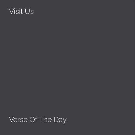
Visit Us
Verse Of The Day