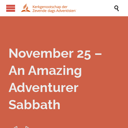

November 25 –
An Amazing
Adventurer
Sabbath