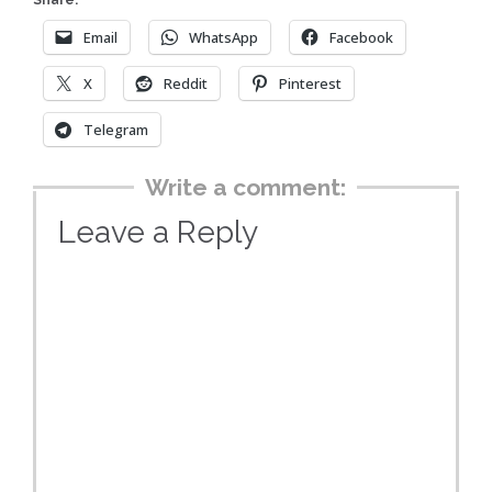
Share:
Email
WhatsApp
Facebook
X
Reddit
Pinterest
Telegram
Write a comment:
Leave a Reply