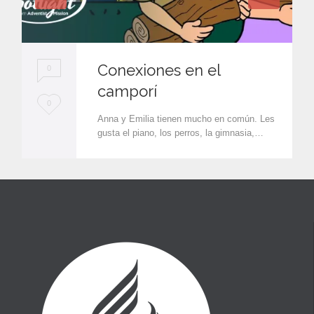
Conexiones en el
0
camporí
L
0
Anna y Emilia tienen mucho en común. Les
o
gusta el piano, los perros, la gimnasia,…
v
e
i
t