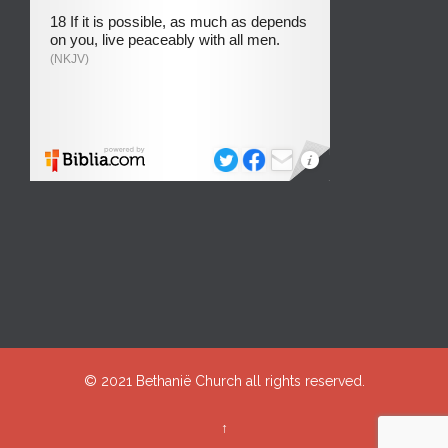
© 2021
Bethanië Church
all rights reserved.
↑