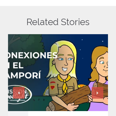
Related Stories