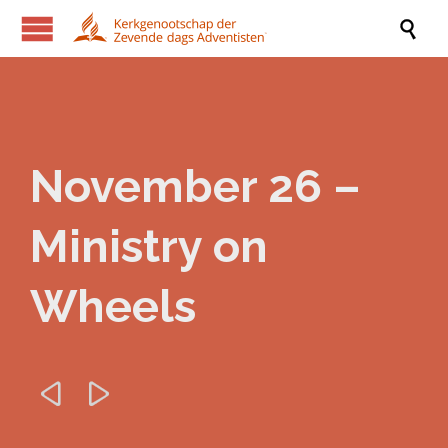

November 26 –
Ministry on
Wheels

