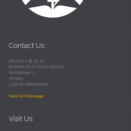
Contact Us
Saturdays @ 09:30
Bethanie SDA Church Almere
Parkwijklaan 5
Almere
1326 AX Netherlands
Send Us A Message
Visit Us