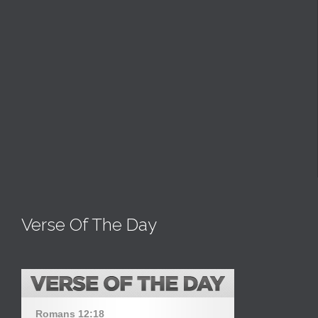
Verse Of The Day