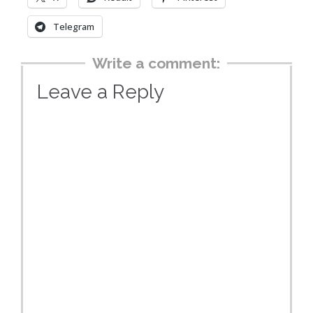
Telegram
Write a comment:
Leave a Reply