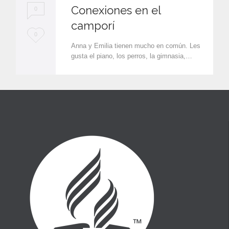
Conexiones en el
0
camporí
L
0
Anna y Emilia tienen mucho en común. Les
o
gusta el piano, los perros, la gimnasia,…
v
e
i
t