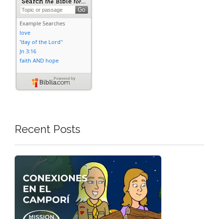
Recent Posts