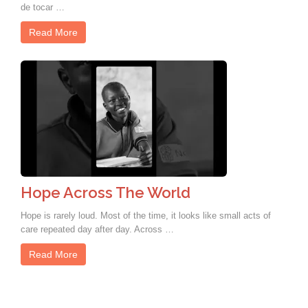
de tocar …
Read More
Hope Across The World
Hope is rarely loud. Most of the time, it looks like small acts of
care repeated day after day. Across …
Read More