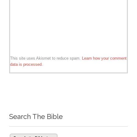
This site uses Akismet to reduce spam.
Learn how your comment
data is processed.
Search The Bible