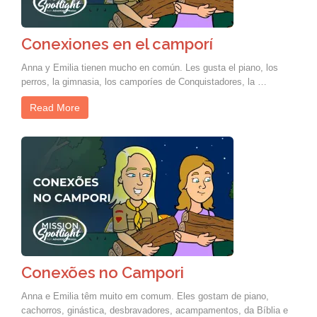
Conexiones en el camporí
Anna y Emilia tienen mucho en común. Les gusta el piano, los
perros, la gimnasia, los camporíes de Conquistadores, la …
Read More
Conexões no Campori
Anna e Emilia têm muito em comum. Eles gostam de piano,
cachorros, ginástica, desbravadores, acampamentos, da Bíblia e