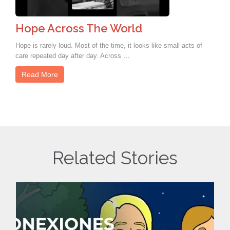
Hope Across The World
Hope is rarely loud. Most of the time, it looks like small acts of
care repeated day after day. Across …
Read More
Related Stories