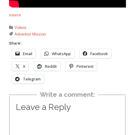
source
Category

Videos
Tags

Adventist Mission
Share:
Email
WhatsApp
Facebook
X
Reddit
Pinterest
Telegram
Write a comment:
Leave a Reply