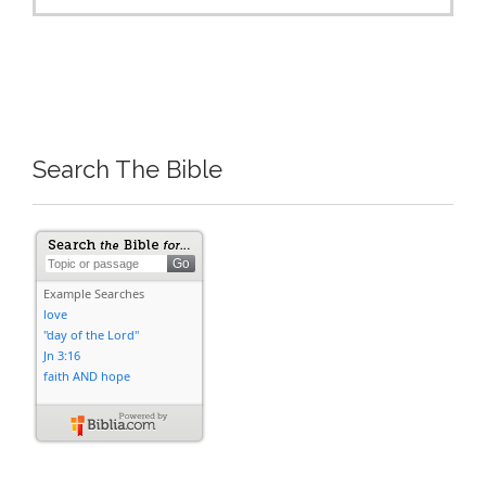
Search The Bible