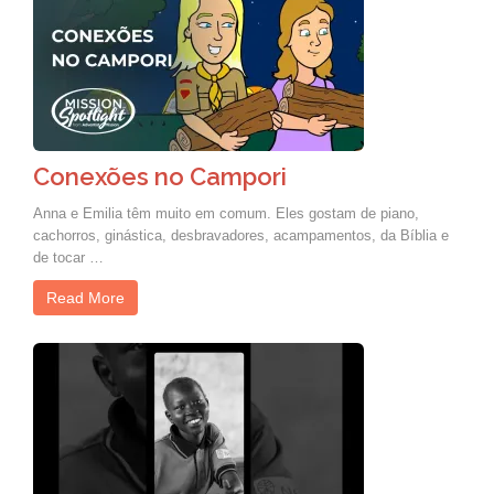
Conexões no Campori
Anna e Emilia têm muito em comum. Eles gostam de piano,
cachorros, ginástica, desbravadores, acampamentos, da Bíblia e
de tocar …
Read More