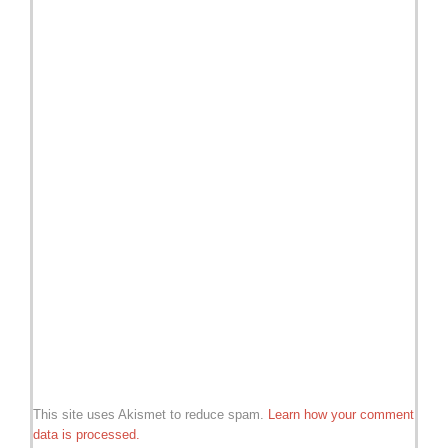
This site uses Akismet to reduce spam.
Learn how your comment
data is processed.