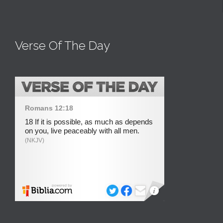
Verse Of The Day