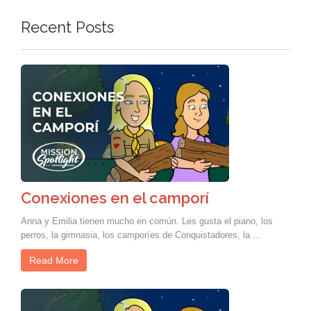
Recent Posts
Conexiones en el camporí
Anna y Emilia tienen mucho en común. Les gusta el piano, los
perros, la gimnasia, los camporíes de Conquistadores, la …
Read More