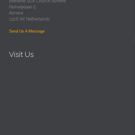
Bethanie SDA Church Almere
Parkwijklaan 5
Almere
1326 AX Netherlands
Send Us A Message
Visit Us