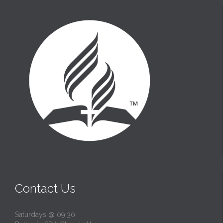
t
Contact Us
Saturdays @ 09:30