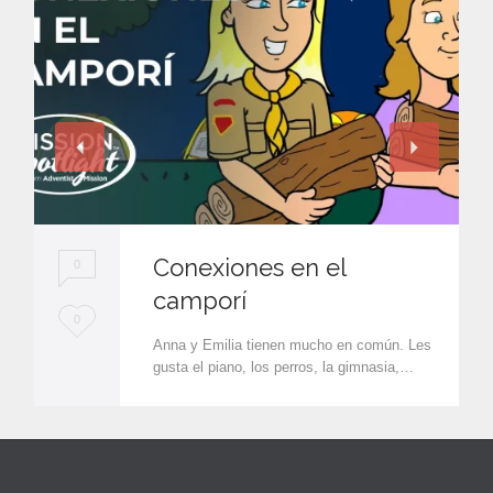
Conexiones en el
0
camporí
L
0
Anna y Emilia tienen mucho en común. Les
o
gusta el piano, los perros, la gimnasia,…
v
e
i