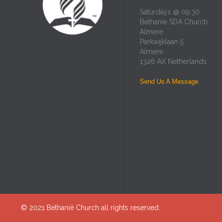
Saturdays @ 09:30
Bethanie SDA Church
Almere
Parkwijklaan 5
Almere
1326 AX Netherlands
Send Us A Message
© 2021
Bethanië Church
all rights reserved.