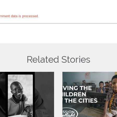
mment data is processed.
Related Stories