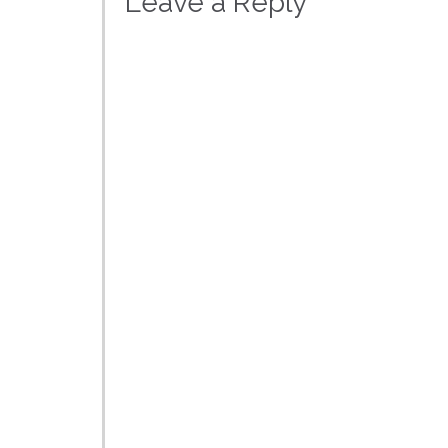
Leave a Reply