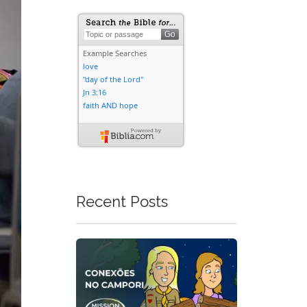
Recent Posts