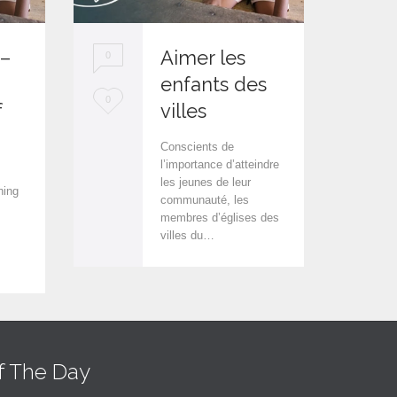
 –
Aimer les
0
0
enfants des
L
L
0
0
f
villes
o
o
Conscients de
v
v
l’importance d’atteindre
les jeunes de leur
e
e
hing
communauté, les
i
i
membres d’églises des
villes du…
t
t
f The Day