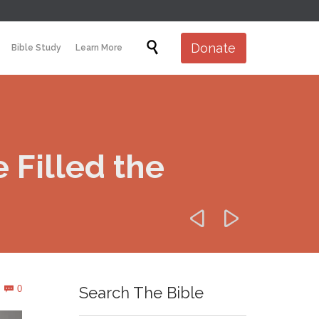
Skip

Donate
Bible Study
Learn More
to
content
Filled the


Comments
0
Search The Bible
