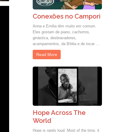
Conexões no Campori
Anna e Emilia têm muito em comum.
Eles gostam de piano, cachorros,
ginástica, desbravadores,
acampamentos, da Bíblia e de tocar …
Read More
Hope Across The
World
Hope is rarely loud. Most of the time, it