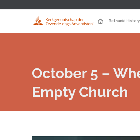
Bethanië History
October 5 – Wh
Empty Church