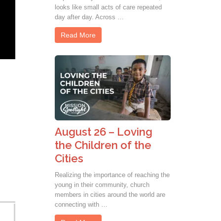
looks like small acts of care repeated
day after day. Across …
Read More
August 26 – Loving
the Children of the
Cities
Realizing the importance of reaching the
young in their community, church
members in cities around the world are
connecting with …