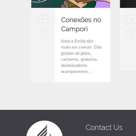
Conexões no
0
0
Campori
L
L
0
0
Anna e Emilia têm
o
o
muito em comum. Eles
gostam de piano,
v
v
cachorros, ginástica,
e
e
desbravadores,
acampamentos,…
i
i
t
t
Contact Us