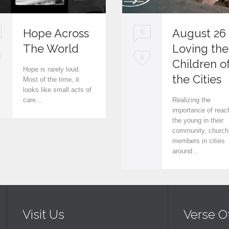
Hope Across
August 26
0
The World
Loving the
L
0
Children o
Hope is rarely loud.
o
the Cities
Most of the time, it
looks like small acts of
v
care…
Realizing the
e
importance of reac
the young in their
i
community, church
members in cities
t
around…
Visit Us
Verse O