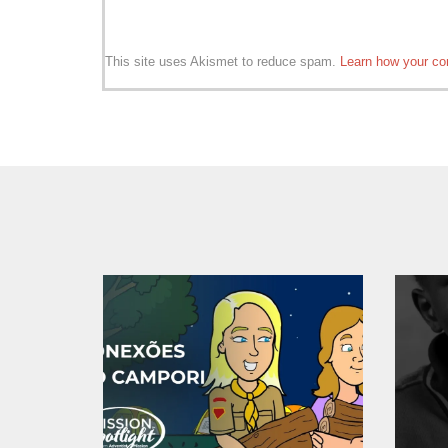
This site uses Akismet to reduce spam.
Learn how your co