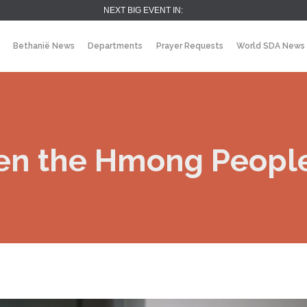
NEXT BIG EVENT IN:
Bethanië News
Departments
Prayer Requests
World SDA News
en the Hmong People 