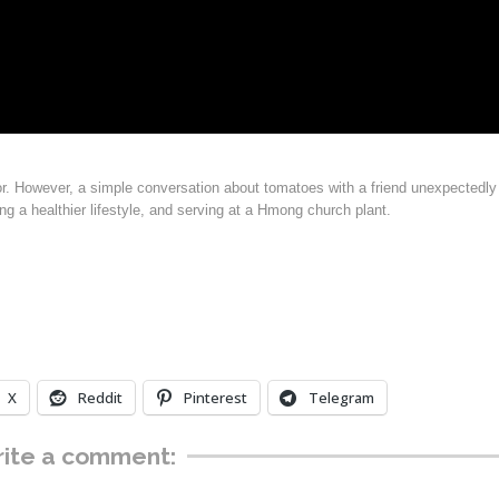
oor. However, a simple conversation about tomatoes with a friend unexpectedly
g a healthier lifestyle, and serving at a Hmong church plant.
X
Reddit
Pinterest
Telegram
ite a comment: