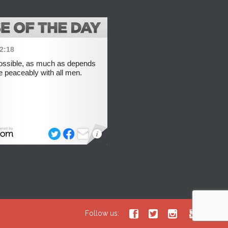




Follow us: