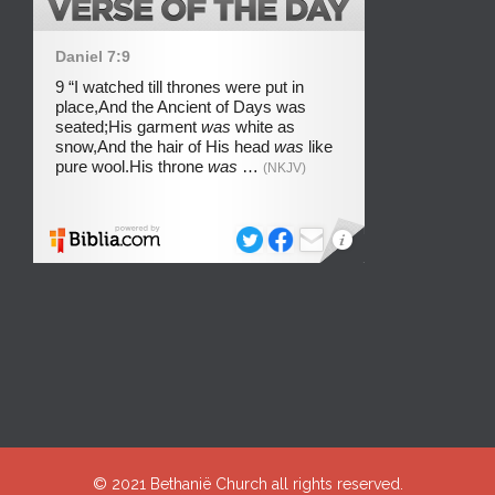
© 2021
Bethanië Church
all rights reserved.