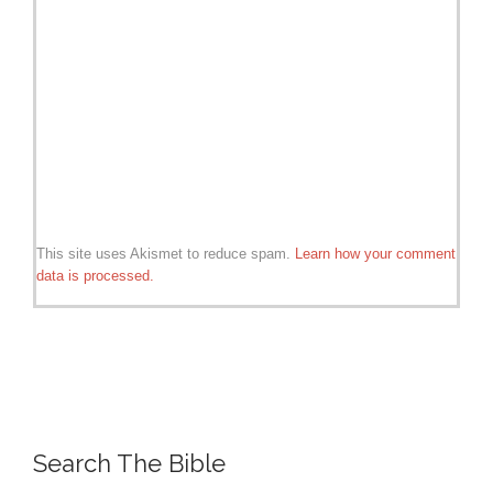
This site uses Akismet to reduce spam.
Learn how your comment
data is processed.
Search The Bible