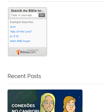
Recent Posts