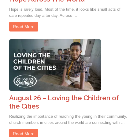
Hope is rarely loud. Most of the time, it looks like small acts of
care repeated day after day. Across …
Read More
August 26 – Loving the Children of
the Cities
Realizing the importance of reaching the young in their community,
church members in cities around the world are connecting with …
Read More