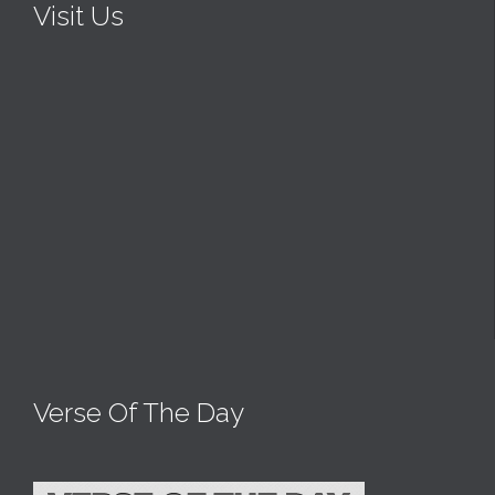
Visit Us
Verse Of The Day