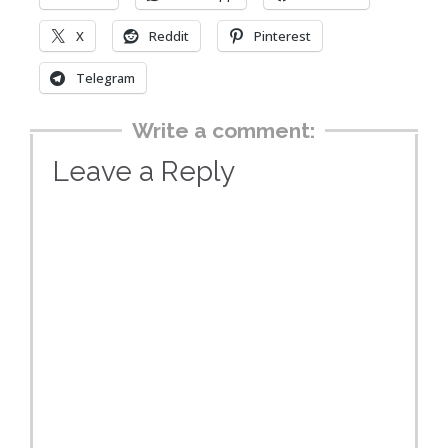
X
Reddit
Pinterest
Telegram
Write a comment:
Leave a Reply