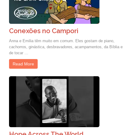
Conexões no Campori
Anna e Emilia têm muito em comum. Eles gostam de piano,
cachorros, ginástica, desbravadores, acampamentos, da Bíblia e
de tocar …
Read More
Hope Across The World