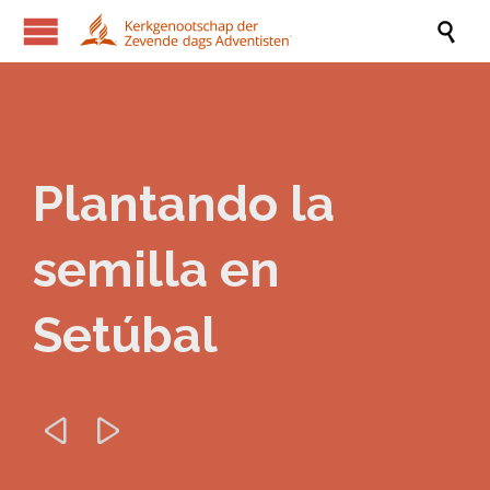

Plantando la
semilla en
Setúbal

