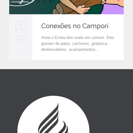
Conexões no Campori
0
Anna e Emilia têm muito em comum. Eles
L
0
gostam de piano, cachorros, ginástica,
o
desbravadores, acampamentos,…
v
e
i
t