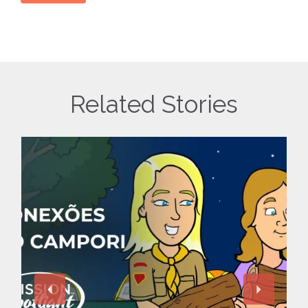
Related Stories