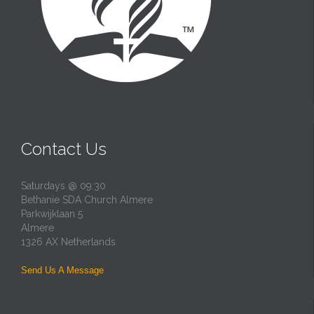
Contact Us
Saturdays @ 09:30
Bethanie SDA Church Almere
Parkwijklaan 5
Almere
1326 AX Netherlands
Send Us A Message