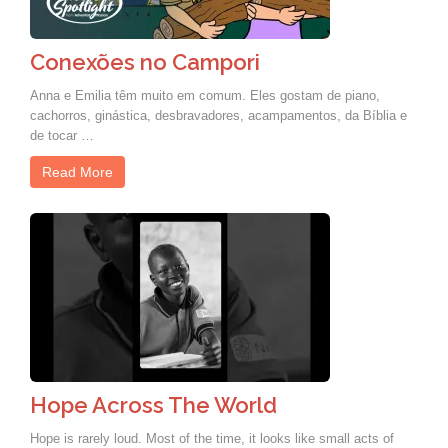
Conexões no Campori
Anna e Emilia têm muito em comum. Eles gostam de piano,
cachorros, ginástica, desbravadores, acampamentos, da Bíblia e
de tocar …
Read More
Hope Across The World
Hope is rarely loud. Most of the time, it looks like small acts of