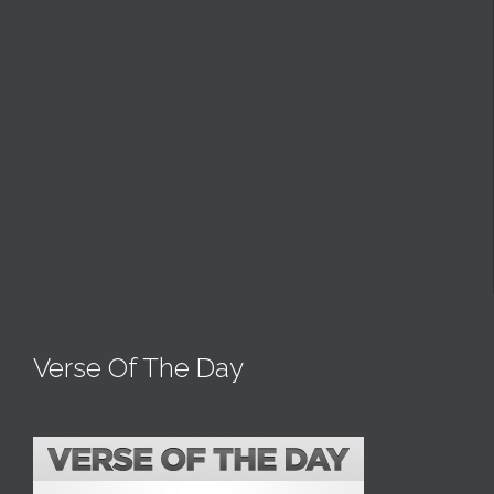
Verse Of The Day