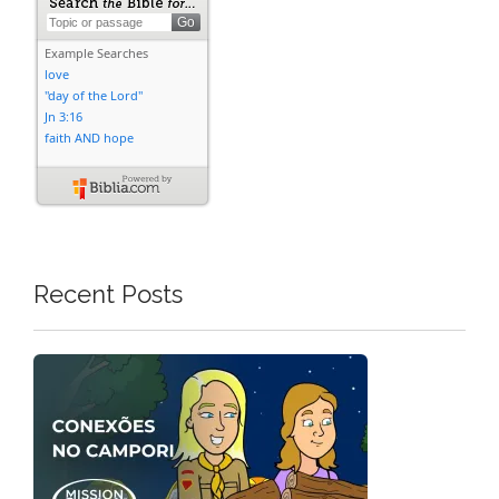
Recent Posts