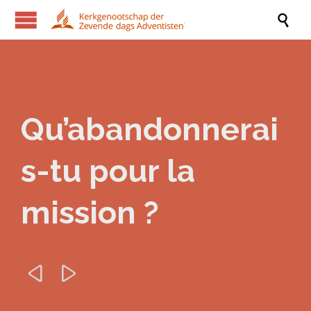

Qu’abandonnerai
s-tu pour la
mission ?

