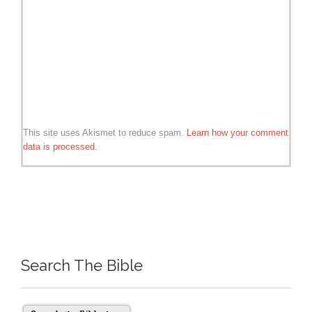
This site uses Akismet to reduce spam.
Learn how your comment
data is processed.
Search The Bible