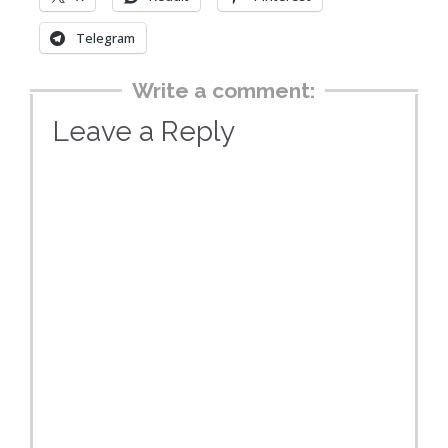
Telegram
Write a comment:
Leave a Reply