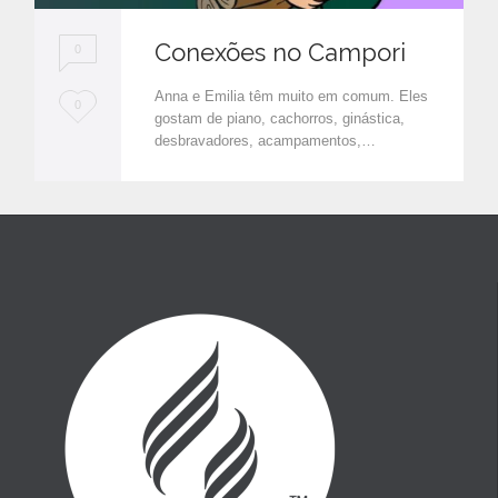
Conexões no Campori
0
Anna e Emilia têm muito em comum. Eles
L
0
gostam de piano, cachorros, ginástica,
o
desbravadores, acampamentos,…
v
e
i
t