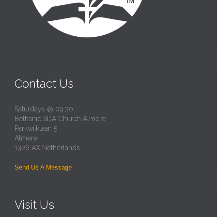
Contact Us
Saturdays @ 09:30
Bethanie SDA Church Almere
Parkwijklaan 5
Almere
1326 AX Netherlands
Send Us A Message
Visit Us