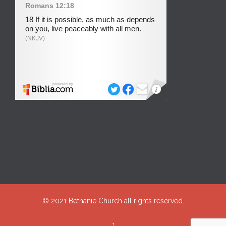
© 2021
Bethanië Church
all rights reserved.
↑