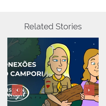
Related Stories