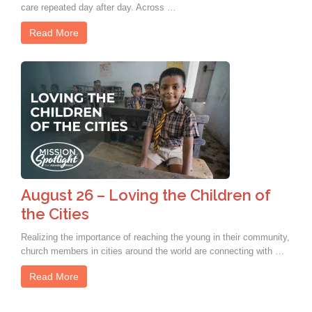
care repeated day after day. Across …
Read More
August 26 – Loving the Children of
the Cities
Realizing the importance of reaching the young in their community,
church members in cities around the world are connecting with …
Read More