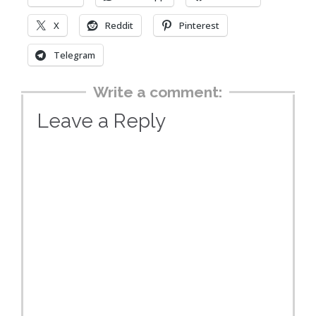
X
Reddit
Pinterest
Telegram
Write a comment:
Leave a Reply