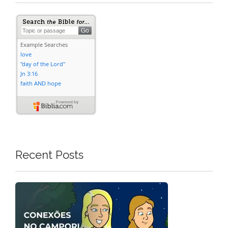
Recent Posts