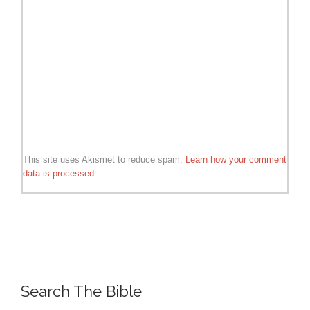
This site uses Akismet to reduce spam.
Learn how your comment
data is processed.
Search The Bible