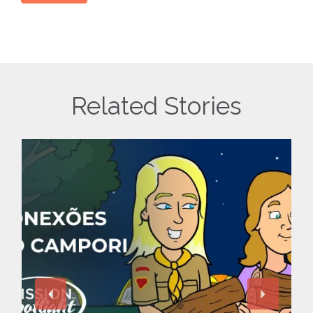
Related Stories