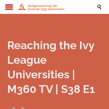

Reaching the Ivy
League
Universities |
M360 TV | S38 E1