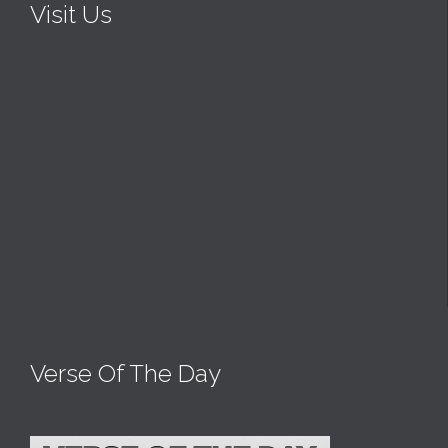
Visit Us
Verse Of The Day