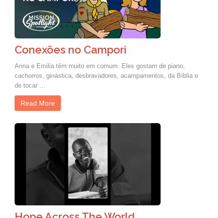
Conexões no Campori
Anna e Emilia têm muito em comum. Eles gostam de piano,
cachorros, ginástica, desbravadores, acampamentos, da Bíblia e
de tocar …
Read More
Hope Across The World