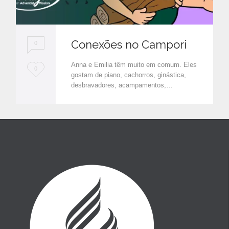
Conexões no Campori
0
Anna e Emilia têm muito em comum. Eles
L
0
gostam de piano, cachorros, ginástica,
o
desbravadores, acampamentos,…
v
e
i
t