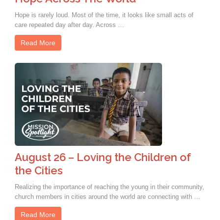
Hope is rarely loud. Most of the time, it looks like small acts of
care repeated day after day. Across …
Read More
August 26 – Loving the Children of
the Cities
Realizing the importance of reaching the young in their community,
church members in cities around the world are connecting with …
Read More