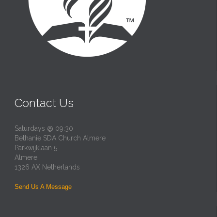
Contact Us
Saturdays @ 09:30
Bethanie SDA Church Almere
Parkwijklaan 5
Almere
1326 AX Netherlands
Send Us A Message