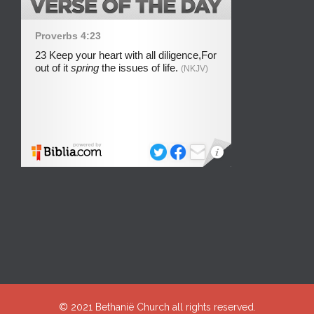
© 2021
Bethanië Church
all rights reserved.