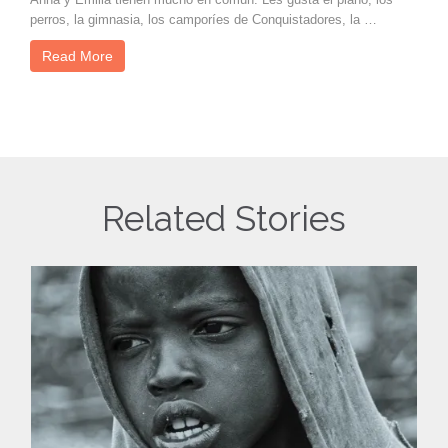
perros, la gimnasia, los camporíes de Conquistadores, la …
Read More
Related Stories