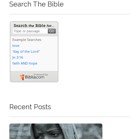
Search The Bible
Recent Posts