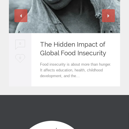
The Hidden Impact of
0
Global Food Insecurity
L
0
Food insecurity is about more than hunger.
o
It affects education, health, childhood
development, and the…
v
e
i
t