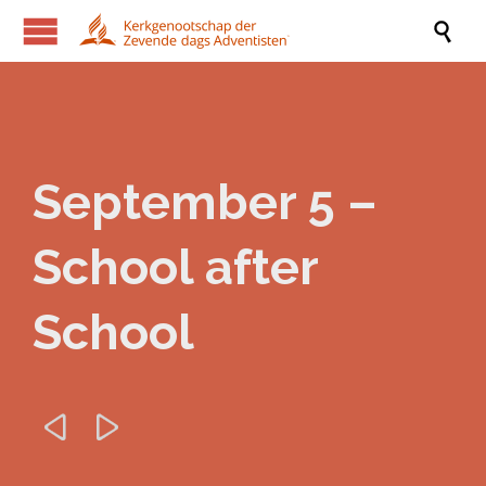

September 5 –
School after
School

