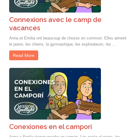
Connexions avec le camp de
vacances
Anna et Emilia ont beaucoup de choses en commun. Elles aiment
le piano, les chiens, la gymnastique, les explorateurs, les …
Read More
Conexiones en el camporí
Anna y Emilia tienen mucho en común. Les gusta el piano, los