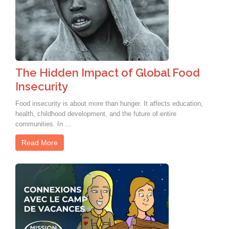
The Hidden Impact of Global Food
Insecurity
Food insecurity is about more than hunger. It affects education,
health, childhood development, and the future of entire
communities. In …
Read More