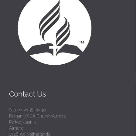
Contact Us
Saturdays @ 09:30
Bethanie SDA Church Almere
Parkwijklaan 5
Almere
1326 AX Netherlands