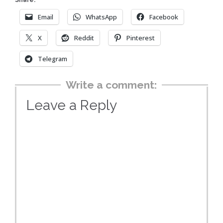
Share:
Email
WhatsApp
Facebook
X
Reddit
Pinterest
Telegram
Write a comment:
Leave a Reply