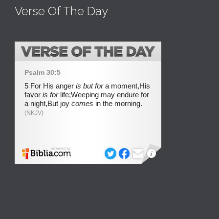
Verse Of The Day