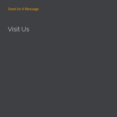
Send Us A Message
Visit Us