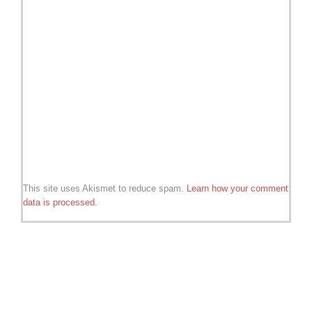
This site uses Akismet to reduce spam.
Learn how your comment
data is processed.