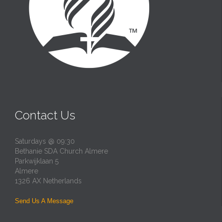
Contact Us
Saturdays @ 09:30
Bethanie SDA Church Almere
Parkwijklaan 5
Almere
1326 AX Netherlands
Send Us A Message