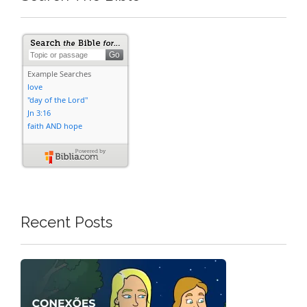
Recent Posts