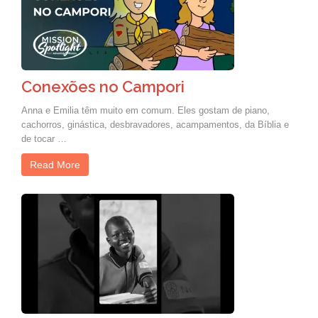
Conexões no Campori
Anna e Emilia têm muito em comum. Eles gostam de piano,
cachorros, ginástica, desbravadores, acampamentos, da Bíblia e
de tocar …
Read More