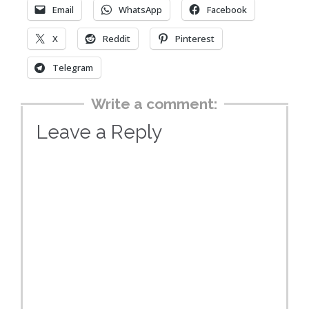
Email
WhatsApp
Facebook
X
Reddit
Pinterest
Telegram
Write a comment:
Leave a Reply