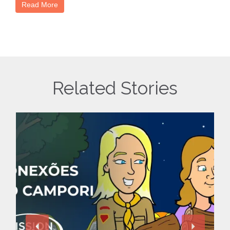
Read More
Related Stories