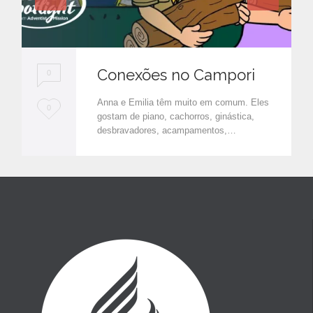
Conexões no Campori
0
Anna e Emilia têm muito em comum. Eles
L
0
gostam de piano, cachorros, ginástica,
o
desbravadores, acampamentos,…
v
e
i
t