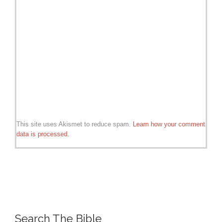
This site uses Akismet to reduce spam.
Learn how your comment
data is processed.
Search The Bible