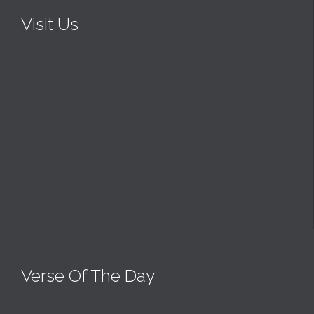
Visit Us
Verse Of The Day