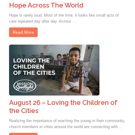
Hope Across The World
Hope is rarely loud. Most of the time, it looks like small acts of
care repeated day after day. Across …
Read More
August 26 – Loving the Children of
the Cities
Realizing the importance of reaching the young in their community,
church members in cities around the world are connecting with …