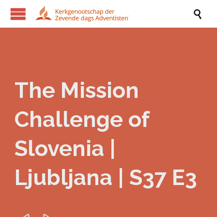

The Mission
Challenge of
Slovenia |
Ljubljana | S37 E3