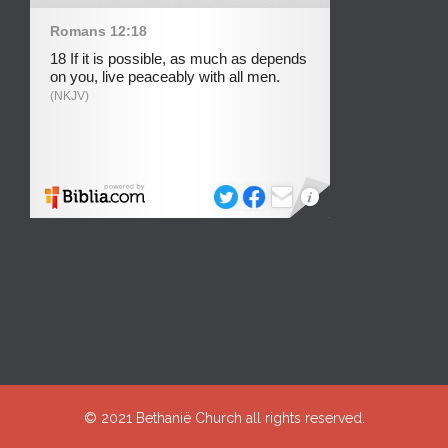
© 2021
Bethanië Church
all rights reserved.