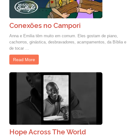
Conexões no Campori
Anna e Emilia têm muito em comum. Eles gostam de piano,
cachorros, ginástica, desbravadores, acampamentos, da Bíblia e
de tocar …
Read More
Hope Across The World