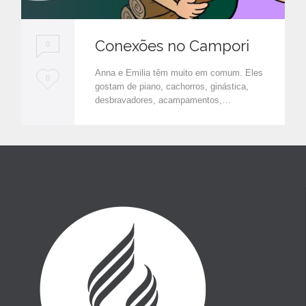
Conexões no Campori
0
Anna e Emilia têm muito em comum. Eles
L
0
gostam de piano, cachorros, ginástica,
o
desbravadores, acampamentos,…
v
e
i
t