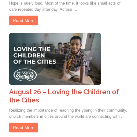
Hope is rarely loud. Most of the time, it looks like small acts of
care repeated day after day. Across …
Read More
August 26 – Loving the Children of
the Cities
Realizing the importance of reaching the young in their community,
church members in cities around the world are connecting with …
Read More