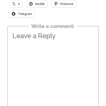
X
Reddit
Pinterest
Telegram
Write a comment:
Leave a Reply