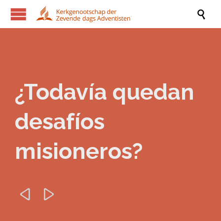

¿Todavía quedan
desafíos
misioneros?

