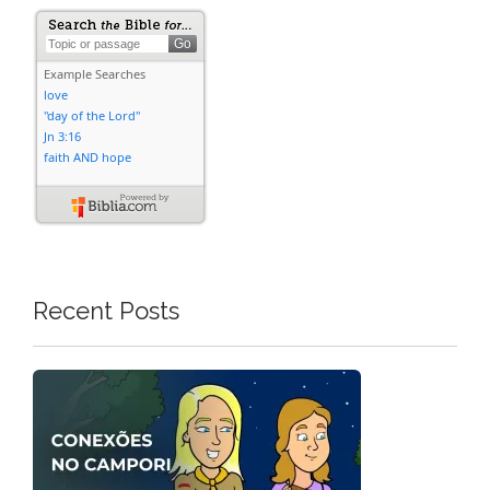
Recent Posts