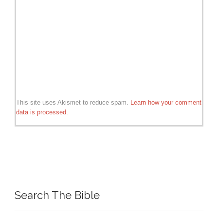
This site uses Akismet to reduce spam.
Learn how your comment
data is processed.
Search The Bible