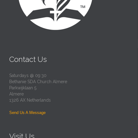
Contact Us
Saturdays @ 09:30
Bethanie SDA Church Almere
Parkwijklaan 5
Almere
1326 AX Netherlands
Send Us A Message
Visit Us