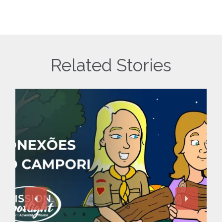
Related Stories