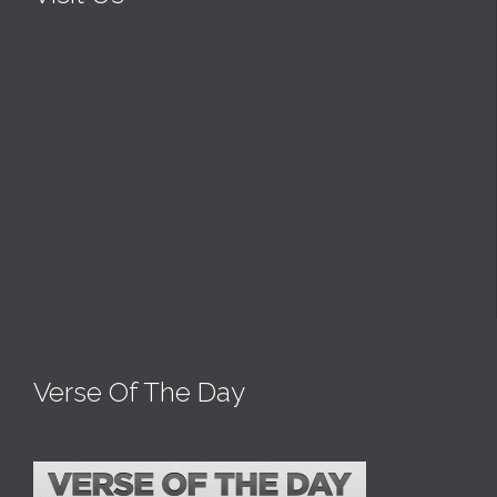
Verse Of The Day