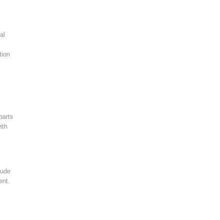
al
tion
parts
ith
lude
ent.