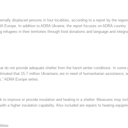
ernally displaced persons in four localities, according to a report by the region
RA Europe. In addition to ADRA Ukraine, the report focuses on ADRA country
 refugees in their territories through food donations and language and integra
hat do not provide adequate shelter from the harsh winter conditions. In some 
stimated that 15.7 million Ukrainians are in need of humanitarian assistance, w
ers,” ADRA Europe writes.
ork to improve or provide insulation and heating in a shelter. Measures may inc
ith a higher insulation capability. Also included are repairs to heating equipm
lities