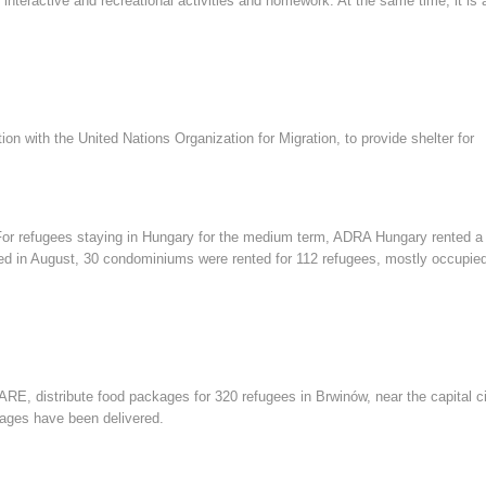
teractive and recreational activities and homework. At the same time, it is 
n with the United Nations Organization for Migration, to provide shelter for
 For refugees staying in Hungary for the medium term, ADRA Hungary rented a
ed in August, 30 condominiums were rented for 112 refugees, mostly occupie
, distribute food packages for 320 refugees in Brwinów, near the capital ci
ages have been delivered.