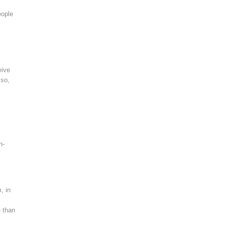
eople
eive
 so,
h-
, in
e than