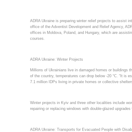
ADRA Ukraine is preparing winter relief projects to assist int
office of the Adventist Development and Relief Agency, AD
offices in Moldova, Poland, and Hungary, which are assisting
courses.
ADRA Ukraine: Winter Projects
Millions of Ukrainians live in damaged homes or buildings t
of the country, temperatures can drop below -20 °C. “It is e
7.1 million IDPs living in private homes or collective shelt
Winter projects in Kyiv and three other localities include w
repairing or replacing windows with double-glazed upgrades w
ADRA Ukraine: Transports for Evacuated People with Disabi