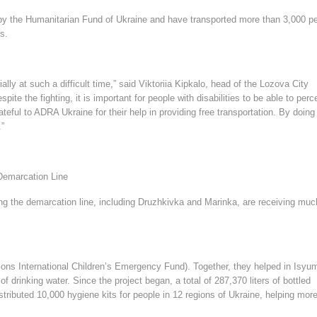
 by the Humanitarian Fund of Ukraine and have transported more than 3,000 p
hs.
ially at such a difficult time,” said Viktoriia Kipkalo, head of the Lozova City
e the fighting, it is important for people with disabilities to be able to perc
teful to ADRA Ukraine for their help in providing free transportation. By doing
.”
Demarcation Line
ng the demarcation line, including Druzhkivka and Marinka, are receiving muc
ons International Children’s Emergency Fund). Together, they helped in Isyum
f drinking water. Since the project began, a total of 287,370 liters of bottled
stributed 10,000 hygiene kits for people in 12 regions of Ukraine, helping mor