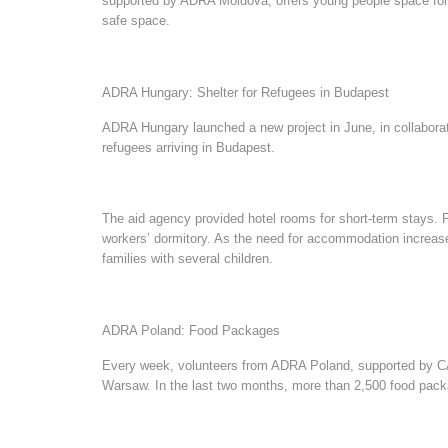
supported by ADRA Moldova, offers young people space for in
safe space.
ADRA Hungary: Shelter for Refugees in Budapest
ADRA Hungary launched a new project in June, in collaboratio
refugees arriving in Budapest.
The aid agency provided hotel rooms for short-term stays.
workers’ dormitory. As the need for accommodation increas
families with several children.
ADRA Poland: Food Packages
Every week, volunteers from ADRA Poland, supported by CARE
Warsaw. In the last two months, more than 2,500 food pack