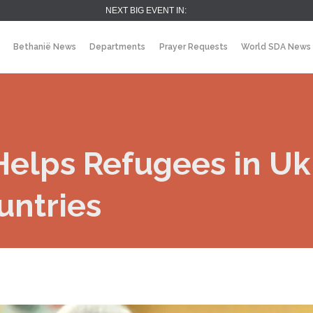
NEXT BIG EVENT IN:
Bethanië News
Departments
Prayer Requests
World SDA News
elps Refugees in Uk
untries