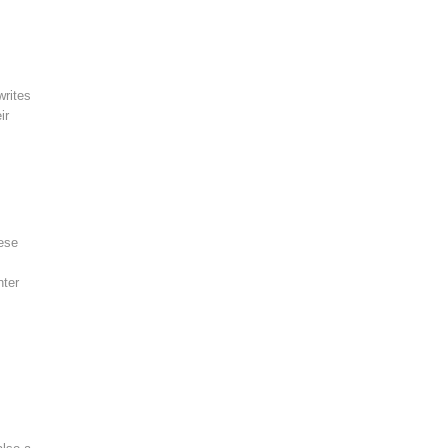
writes
ir
hese
nter