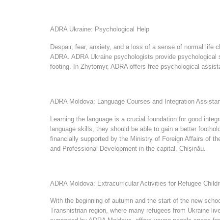
ADRA Ukraine: Psychological Help
Despair, fear, anxiety, and a loss of a sense of normal life 
ADRA. ADRA Ukraine psychologists provide psychological sup
footing. In Zhytomyr, ADRA offers free psychological assist
ADRA Moldova: Language Courses and Integration Assista
Learning the language is a crucial foundation for good int
language skills, they should be able to gain a better footho
financially supported by the Ministry of Foreign Affairs of 
and Professional Development in the capital, Chişinău.
ADRA Moldova: Extracurricular Activities for Refugee Child
With the beginning of autumn and the start of the new school
Transnistrian region, where many refugees from Ukraine live