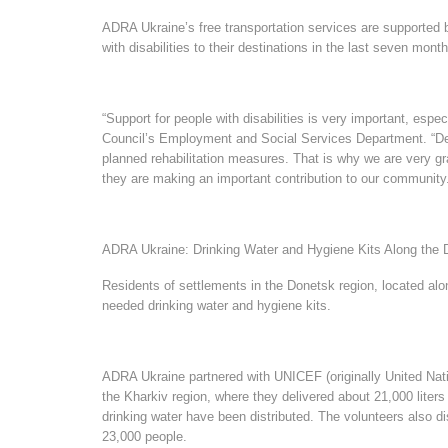
ADRA Ukraine’s free transportation services are supported
with disabilities to their destinations in the last seven mont
“Support for people with disabilities is very important, espec
Council’s Employment and Social Services Department. “Despit
planned rehabilitation measures. That is why we are very gra
they are making an important contribution to our community
ADRA Ukraine: Drinking Water and Hygiene Kits Along the 
Residents of settlements in the Donetsk region, located alo
needed drinking water and hygiene kits.
ADRA Ukraine partnered with UNICEF (originally United Nati
the Kharkiv region, where they delivered about 21,000 liters o
drinking water have been distributed. The volunteers also di
23,000 people.