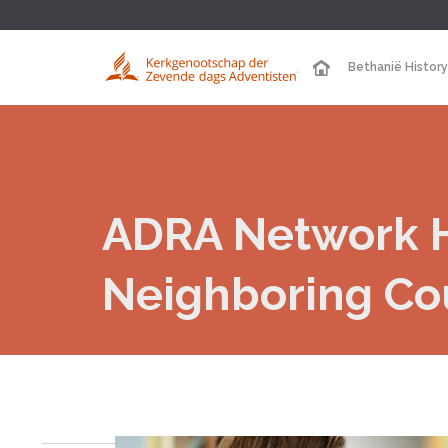
Bethanië History
ADRA Network H
Neighboring Co