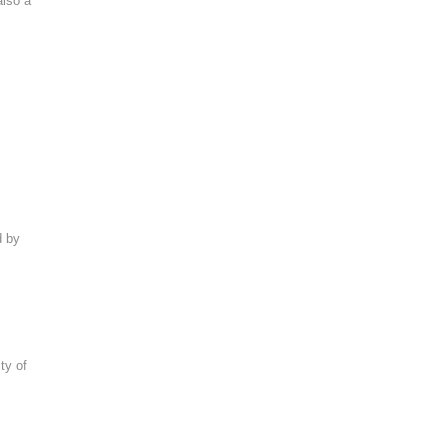
also a
d by
ty of