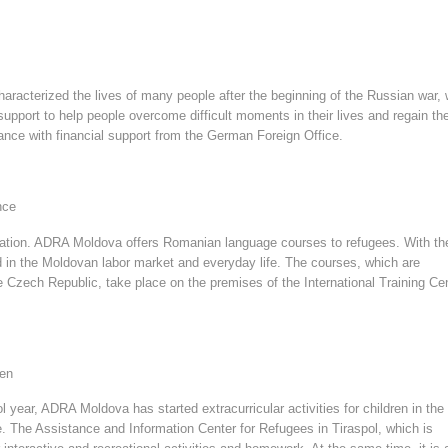
characterized the lives of many people after the beginning of the Russian war, 
port to help people overcome difficult moments in their lives and regain the
ance with financial support from the German Foreign Office.
nce
egration. ADRA Moldova offers Romanian language courses to refugees. With t
ld in the Moldovan labor market and everyday life. The courses, which are
the Czech Republic, take place on the premises of the International Training Ce
ren
 year, ADRA Moldova has started extracurricular activities for children in the
. The Assistance and Information Center for Refugees in Tiraspol, which is