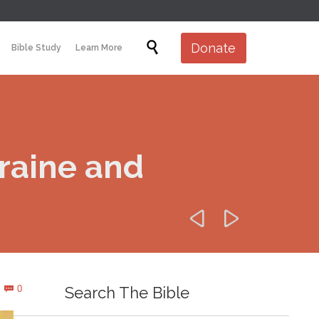
Skip

Donate
Bible Study
Learn More
to
content
raine and


Comments
0
Search The Bible
