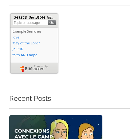
Recent Posts