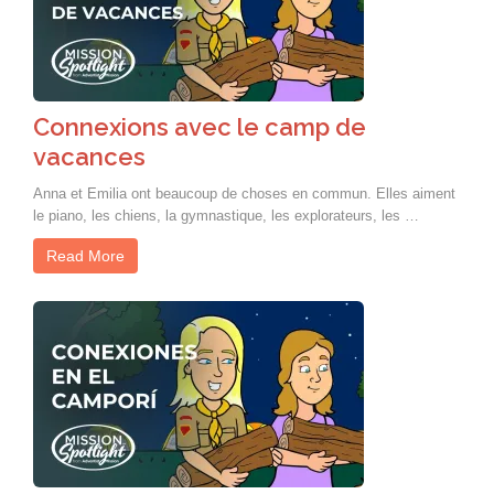
Connexions avec le camp de
vacances
Anna et Emilia ont beaucoup de choses en commun. Elles aiment
le piano, les chiens, la gymnastique, les explorateurs, les …
Read More