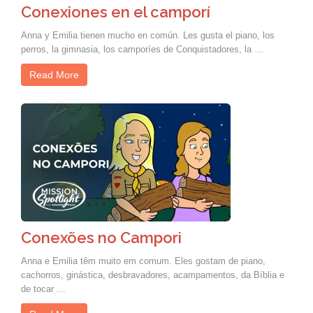
Conexiones en el camporí
Anna y Emilia tienen mucho en común. Les gusta el piano, los
perros, la gimnasia, los camporíes de Conquistadores, la …
Read More
Conexões no Campori
Anna e Emilia têm muito em comum. Eles gostam de piano,
cachorros, ginástica, desbravadores, acampamentos, da Bíblia e
de tocar …