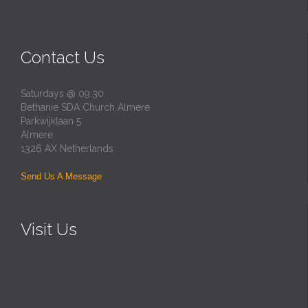
Contact Us
Saturdays @ 09:30
Bethanie SDA Church Almere
Parkwijklaan 5
Almere
1326 AX Netherlands
Send Us A Message
Visit Us