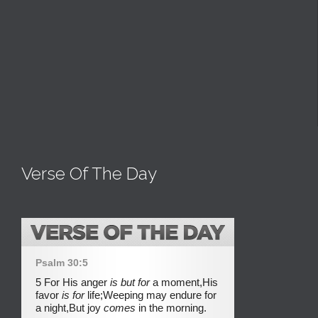
Verse Of The Day