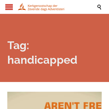

Tag:
handicapped