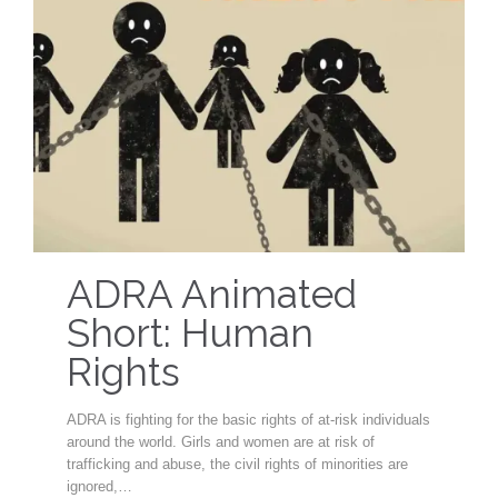
ADRA Animated
Short: Human
Rights
ADRA is fighting for the basic rights of at-risk individuals
around the world. Girls and women are at risk of
trafficking and abuse, the civil rights of minorities are
ignored,…