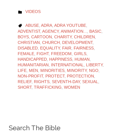
CATEGORY
VIDEOS

CATEGORY
ABUSE
,
ADRA
,
ADRA YOUTUBE
,

ADVENTIST
,
AGENCY
,
ANIMATION...
,
BASIC
,
BOYS
,
CARTOON
,
CHARITY
,
CHILDREN
,
CHRISTIAN
,
CHURCH
,
DEVELOPMENT
,
DISABLED
,
EQUALITY
,
FAIR
,
FAIRNESS
,
FEMALE
,
FIGHT
,
FREEDOM
,
GIRLS
,
HANDICAPPED
,
HAPPINESS
,
HUMAN
,
HUMANITARIAN
,
INTERNATIONAL
,
LIBERTY
,
LIFE
,
MEN
,
MINORITIES
,
MINORITY
,
NGO
,
NON-PROFIT
,
PROTECT
,
PROTECTION
,
RELIEF
,
RIGHTS
,
SEVENTH-DAY
,
SEXUAL
,
SHORT
,
TRAFFICKING
,
WOMEN
Search The Bible