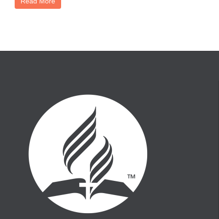
Read More