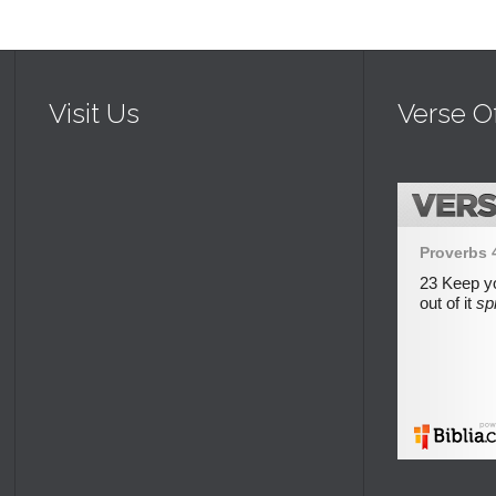
Visit Us
Verse O