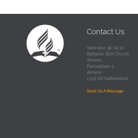
Contact Us
Saturdays @ 09:30
Bethanie SDA Church
Almere
Parkwijklaan 5
Almere
1326 AX Netherlands
Send Us A Message