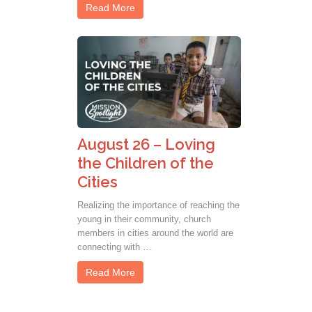
Read More
August 26 – Loving
the Children of the
Cities
Realizing the importance of reaching the
young in their community, church
members in cities around the world are
connecting with …
Read More