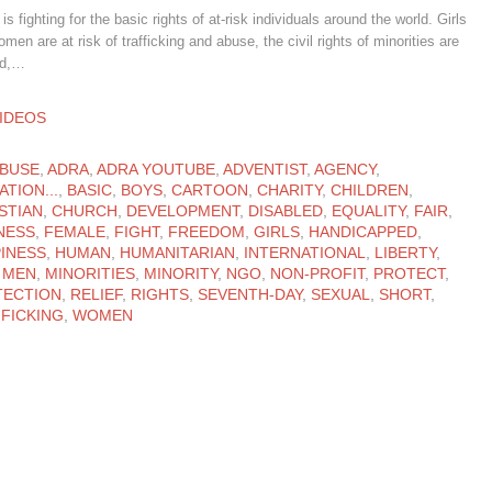
s fighting for the basic rights of at-risk individuals around the world. Girls
men are at risk of trafficking and abuse, the civil rights of minorities are
ed,…
ATEGORY
IDEOS
ATEGORY
BUSE
,
ADRA
,
ADRA YOUTUBE
,
ADVENTIST
,
AGENCY
,
ATION...
,
BASIC
,
BOYS
,
CARTOON
,
CHARITY
,
CHILDREN
,
STIAN
,
CHURCH
,
DEVELOPMENT
,
DISABLED
,
EQUALITY
,
FAIR
,
NESS
,
FEMALE
,
FIGHT
,
FREEDOM
,
GIRLS
,
HANDICAPPED
,
INESS
,
HUMAN
,
HUMANITARIAN
,
INTERNATIONAL
,
LIBERTY
,
,
MEN
,
MINORITIES
,
MINORITY
,
NGO
,
NON-PROFIT
,
PROTECT
,
TECTION
,
RELIEF
,
RIGHTS
,
SEVENTH-DAY
,
SEXUAL
,
SHORT
,
FICKING
,
WOMEN