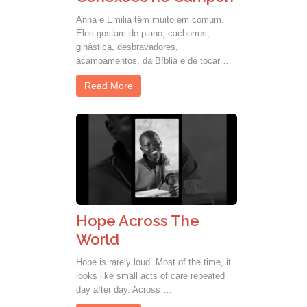
Anna e Emilia têm muito em comum.
Eles gostam de piano, cachorros,
ginástica, desbravadores,
acampamentos, da Bíblia e de tocar …
Read More
Hope Across The
World
Hope is rarely loud. Most of the time, it
looks like small acts of care repeated
day after day. Across …