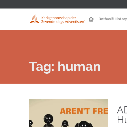
Bethanië History
Tag:
human
A
H