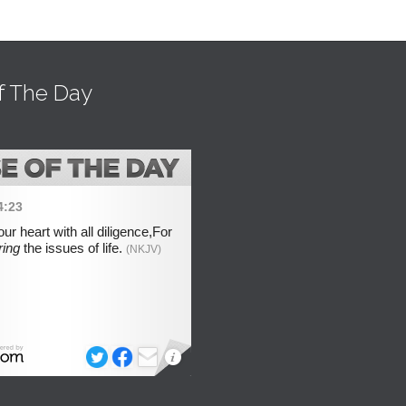
f The Day