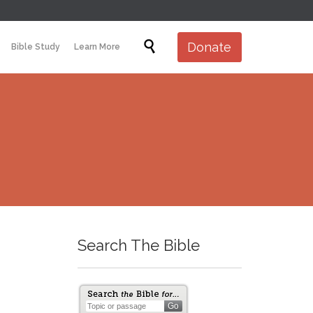
Skip

Donate
Bible Study
Learn More
to
content
Search The Bible