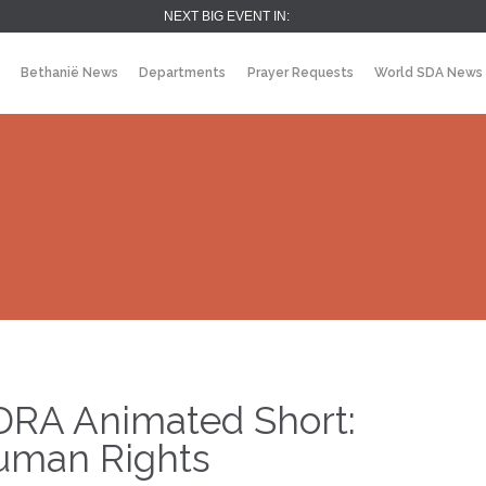
NEXT BIG EVENT IN:
Bethanië News
Departments
Prayer Requests
World SDA News
DRA Animated Short:
uman Rights