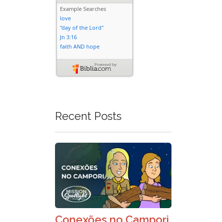
Recent Posts
Conexões no Campori