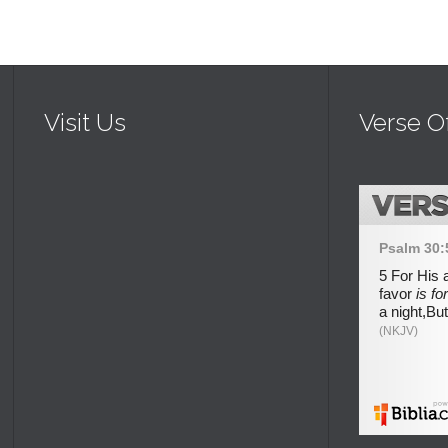
Visit Us
Verse O