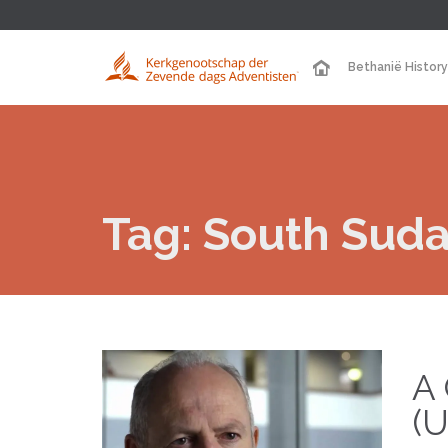
Bethanië History
Tag:
South Sud
A 
(U