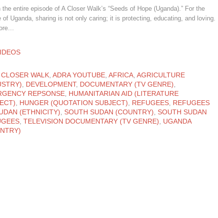
the entire episode of A Closer Walk’s “Seeds of Hope (Uganda).” For the
 of Uganda, sharing is not only caring; it is protecting, educating, and loving.
more…
ATEGORY
IDEOS
ATEGORY
 CLOSER WALK
,
ADRA YOUTUBE
,
AFRICA
,
AGRICULTURE
USTRY)
,
DEVELOPMENT
,
DOCUMENTARY (TV GENRE)
,
RGENCY REPSONSE
,
HUMANITARIAN AID (LITERATURE
ECT)
,
HUNGER (QUOTATION SUBJECT)
,
REFUGEES
,
REFUGEES
UDAN (ETHNICITY)
,
SOUTH SUDAN (COUNTRY)
,
SOUTH SUDAN
UGEES
,
TELEVISION DOCUMENTARY (TV GENRE)
,
UGANDA
NTRY)