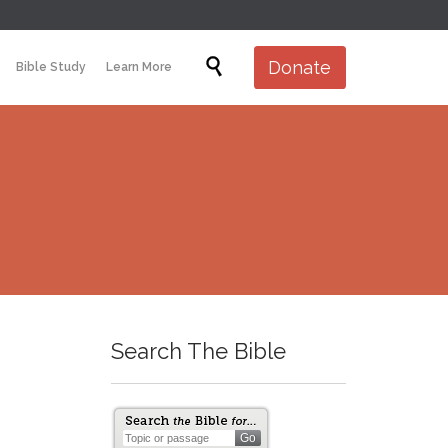
Skip

Donate
Bible Study
Learn More
to
content
Search The Bible