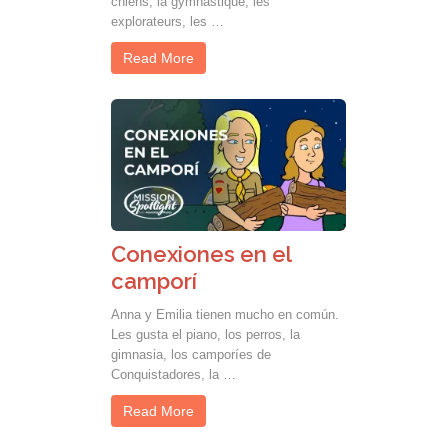
chiens, la gymnastique, les
explorateurs, les …
Read More
Conexiones en el
camporí
Anna y Emilia tienen mucho en común.
Les gusta el piano, los perros, la
gimnasia, los camporíes de
Conquistadores, la …
Read More