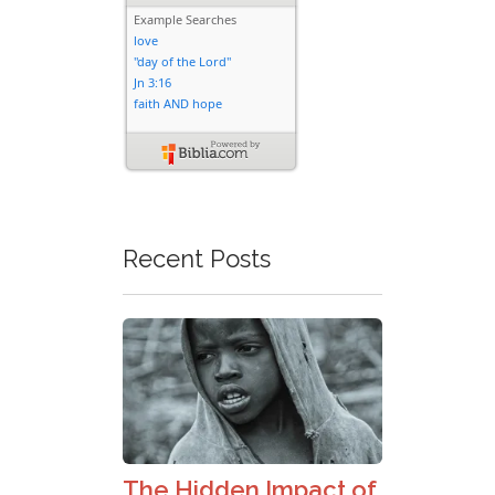
Recent Posts
The Hidden Impact of