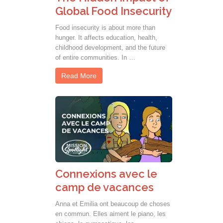
Global Food Insecurity
Food insecurity is about more than
hunger. It affects education, health,
childhood development, and the future
of entire communities. In …
Read More
Connexions avec le
camp de vacances
Anna et Emilia ont beaucoup de choses
en commun. Elles aiment le piano, les