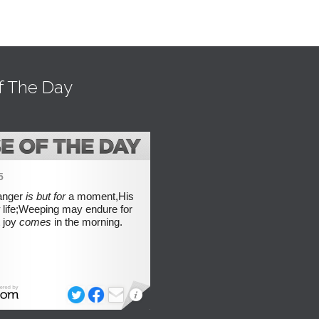
f The Day