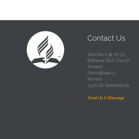
Contact Us
Saturdays @ 09:30
Bethanie SDA Church
Almere
Parkwijklaan 5
Almere
1326 AX Netherlands
Send Us A Message