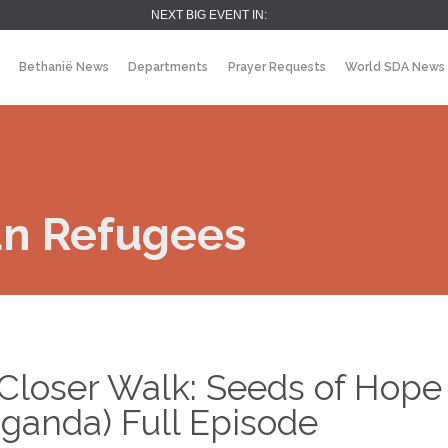
NEXT BIG EVENT IN:
Bethanië News
Departments
Prayer Requests
World SDA News
an Refugees
Closer Walk: Seeds of Hope
ganda) Full Episode